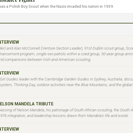
 was a Polish Boy Scout when the Nazis invaded his nation in 1939.
INTERVIEW
er) and Alan McConnell (Venture Section Leader), 91st Dublin scout group, Sco
ancement program, single-sex patrols within a coed group, 50-year group annive
nd comparisons between Irish and American scouting.
INTERVIEW
 Girl Guides leader with the Cambridge Garden Guides in Sydney, Australia, disc
l system, Thinking Day, outdoor activities near the Blue Mountains, and the globa
NELSON MANDELA TRIBUTE
 passing of Nelson Mandela, his patronage of South African scouting, the South A
 1976 integration, and leadership lessons drawn from Mandela's life and words.
INTERVIEW