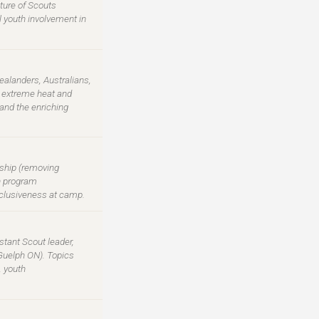
cture of Scouts
al youth involvement in
ealanders, Australians,
g extreme heat and
and the enriching
ship (removing
en program
inclusiveness at camp.
tant Scout leader,
Guelph ON). Topics
, youth