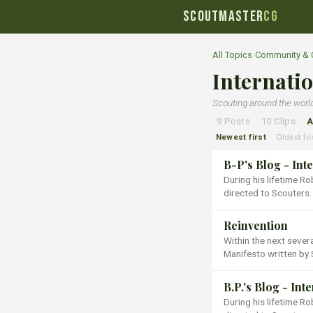
SCOUTMASTER
CG
All Topics
›
Community & 
Internati
Scouting around the worl
9 Posts
·
10 Clips
·
A
Newest first
Oldest fir
·
B-P's Blog - Int
During his lifetime 
directed to Scouters.
Reinvention
Within the next sever
Manifesto written by 
B.P.'s Blog - Int
During his lifetime 