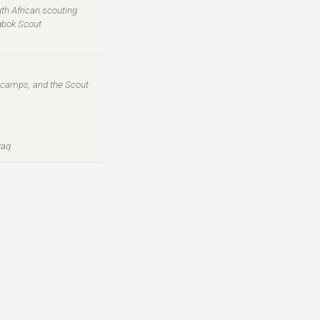
th African scouting
ngbok Scout
l camps, and the Scout
raq