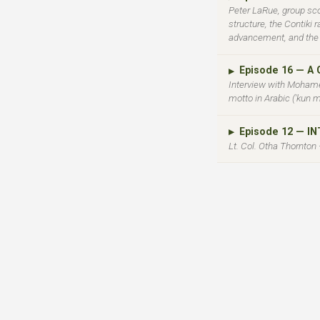
Peter LaRue, group sco
structure, the Contiki
advancement, and the u
Episode 16 — A
▶
Interview with Mohame
motto in Arabic ('kun m
Episode 12 — I
▶
Lt. Col. Otha Thornton