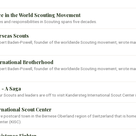
ce in the World Scouting Movement
les and responsibilities in Scouting spans five decades.
erseas Scouts
Robert Baden-Powell, founder of the worldwide Scouting movement, wrote ma
ternational Brotherhood
Robert Baden-Powell, founder of the worldwide Scouting movement, wrote ma
 - A Saga
ur Scouts and leaders are off to visit Kandersteg International Scout Center 
rnational Scout Center
re postcard town in the Bernese Oberland region of Switzerland that is hom
enter (KISC).
sistance Fighter