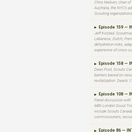
Chris Nielsen, chair o
Australia, the NYC's ad
Scouting organizations
Episode 159 — 
▶
Jeff Kvistad, Scoutmas
Lebanese, Dutch, Fren
dehydration risks, ada
experience of cross-cu
Episode 158 — 
▶
Dean Post, Scouts Ca
barriers based on sexu
revitalization. Dean's 
Episode 108 — 
▶
Panel discussion with
68th London Scout Tro
include Scouts Canada'
commissioners, recruit
Episode 86 — I
▶