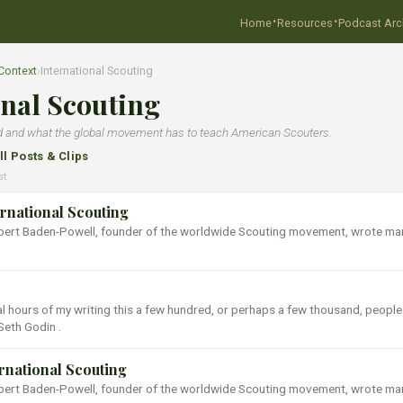
·
·
Home
Resources
Podcast Arc
Context
›
International Scouting
onal Scouting
d and what the global movement has to teach American Scouters.
ll Posts & Clips
st
ernational Scouting
Robert Baden-Powell, founder of the worldwide Scouting movement, wrote ma
al hours of my writing this a few hundred, or perhaps a few thousand, people
Seth Godin .
ernational Scouting
Robert Baden-Powell, founder of the worldwide Scouting movement, wrote ma