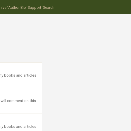
·
·
·
hive
Author Bio
Support
Search
ny books and articles
 will comment on this
ny books and articles