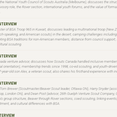
f the National Youth Council of Scouts Australia (Melbourne), discusses the stru
visory role, the Rover section, international youth forums, and the value of form
.
INTERVIEW
ter of BSA Troop 965 in Kuwait, discusses leading a multinational troop (New Z
ch-speaking, and American scouts) in the desert, camping challenges includin
pting BSA traditions for non-American members, distance from council support, 
ltural scouting.
INTERVIEW
nada venture advisor, discusses how Scouts Canada handled inclusive member
al orientation), membership trends since 1998, co-ed scouting, and youth-driv
17-year-old son Alex, a veteran scout, also shares his firsthand experience with 
INTERVIEW
 Tom Brewer (Scoutmaster/Beaver Scout leader, Ottawa ON), Harry Snyder (assis
op, London ON), and Dean Post (advisor, 26th Guelph Venture Scout Company, 
s group structure, Beaver through Rover sections, coed scouting, linking events
ment, and cultural differences with BSA.
NTERVIEW