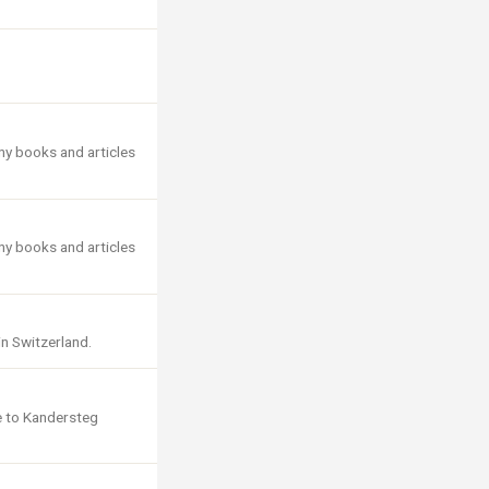
ny books and articles
ny books and articles
in Switzerland.
e to Kandersteg