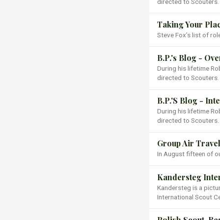
directed to Scouters.
Taking Your Pla
Steve Fox’s list of ro
B.P.'s Blog - Ov
During his lifetime 
directed to Scouters.
B.P.'S Blog - In
During his lifetime 
directed to Scouters.
Group Air Travel
In August fifteen of o
Kandersteg Inte
Kandersteg is a pictu
International Scout C
Polish Scout, Re