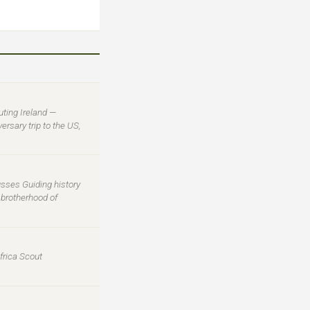
uting Ireland —
rsary trip to the US,
usses Guiding history
l brotherhood of
frica Scout