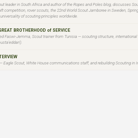
ut leader in South Africa and author of the Ropes and Poles blog, discusses Sou
 raft competition, rover scouts, the 22nd World Scout Jamboree in Sweden, Spri
niversality of scouting principles worldwide.
 GREAT BROTHERHOOD of SERVICE
d Faswi-Jemma, Scout trainer from Tunisia — scouting structure, internationa
usta'eddan').
NTERVIEW
 — Eagle Scout, White House communications staff, and rebuilding Scouting in I