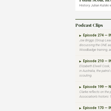
History Julian Kulski
Podcast Clips
Episode 274 — 
▶
Joe Briggs (Group Lead
discussing the ONE adv
Woodbadge training, a
Episode 210 — 
▶
Elizabeth Elwell Cook,
in Australia, the patro
scouting.
Episode 199 — 
▶
Clarke reflects on the
Association's historic
Episode 170 — 
▶