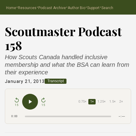
·
·
·
·
·
Home
Resources
Podcast Archive
Author Bio
Support
Search
Scoutmaster Podcast
158
How Scouts Canada handled inclusive
membership and what the BSA can learn from
their experience
January 21, 2013
Transcript
0.75×
1×
1.25×
1.5×
2×
15
15
0:00
–:––