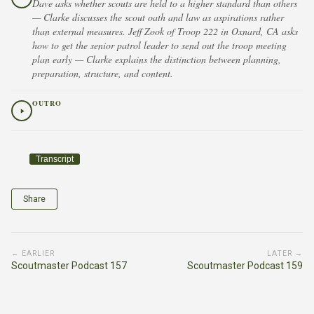
Dave asks whether scouts are held to a higher standard than others
— Clarke discusses the scout oath and law as aspirations rather
than external measures. Jeff Zook of Troop 222 in Oxnard, CA asks
how to get the senior patrol leader to send out the troop meeting
plan early — Clarke explains the distinction between planning,
preparation, structure, and content.
OUTRO
Transcript
Share
← EARLIER
LATER →
Scoutmaster Podcast 157
Scoutmaster Podcast 159