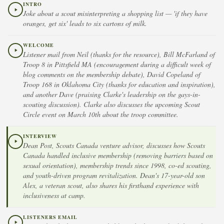
INTRO
Joke about a scout misinterpreting a shopping list — 'if they have
oranges, get six' leads to six cartons of milk.
WELCOME
Listener mail from Neil (thanks for the resource), Bill McFarland of
Troop 8 in Pittsfield MA (encouragement during a difficult week of
blog comments on the membership debate), David Copeland of
Troop 168 in Oklahoma City (thanks for education and inspiration),
and another Dave (praising Clarke's leadership on the gays-in-
scouting discussion). Clarke also discusses the upcoming Scout
Circle event on March 10th about the troop committee.
INTERVIEW
Dean Post, Scouts Canada venture advisor, discusses how Scouts
Canada handled inclusive membership (removing barriers based on
sexual orientation), membership trends since 1998, co-ed scouting,
and youth-driven program revitalization. Dean's 17-year-old son
Alex, a veteran scout, also shares his firsthand experience with
inclusiveness at camp.
LISTENERS EMAIL