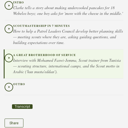
INTRO
Clarke tells a story about making undercooked pancakes for 18
Webelos boys; one boy asks for 'more with the cheese in the middle.'
SCOUTMASTERSHIP IN 7 MINUTES
How to help a Patrol Leaders Council develop better planning skills
— meeting scouts where they are, asking guiding questions, and
building expectations over time.
A GREAT BROTHERHOOD OF SERVICE
Interview with Mohamed Faswi-Jemma, Scout trainer from Tunisia
— scouting structure, international camps, and the Scout motto in
Arabic ('kun musta'eddan').
OUTRO
Transcript
Share