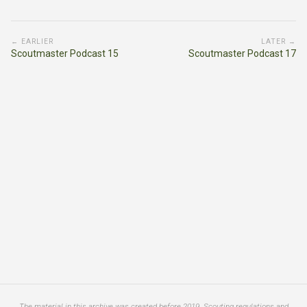
← EARLIER
LATER →
Scoutmaster Podcast 15
Scoutmaster Podcast 17
The material in this archive was created before 2019. Scouting regulations and