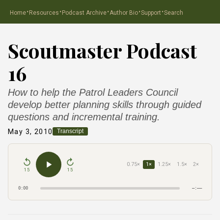
·
·
·
·
·
Home
Resources
Podcast Archive
Author Bio
Support
Search
Scoutmaster Podcast
16
How to help the Patrol Leaders Council
develop better planning skills through guided
questions and incremental training.
May 3, 2010
Transcript
0.75×
1×
1.25×
1.5×
2×
15
15
0:00
–:––