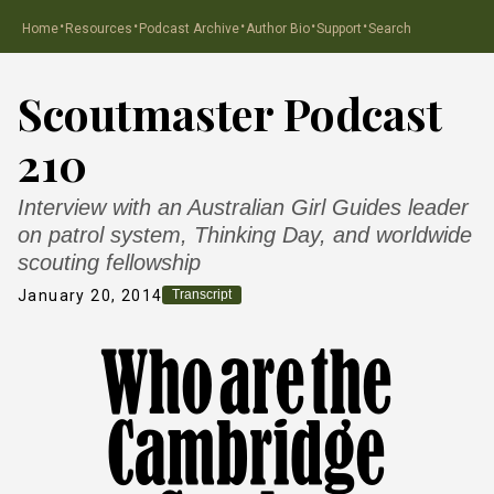
·
·
·
·
·
Home
Resources
Podcast Archive
Author Bio
Support
Search
Scoutmaster Podcast
210
Interview with an Australian Girl Guides leader
on patrol system, Thinking Day, and worldwide
scouting fellowship
January 20, 2014
Transcript