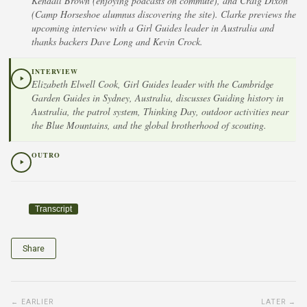
Kendall Brown (enjoying podcasts on commute), and Craig Dixon
(Camp Horseshoe alumnus discovering the site). Clarke previews the
upcoming interview with a Girl Guides leader in Australia and
thanks backers Dave Long and Kevin Crock.
INTERVIEW
Elizabeth Elwell Cook, Girl Guides leader with the Cambridge
Garden Guides in Sydney, Australia, discusses Guiding history in
Australia, the patrol system, Thinking Day, outdoor activities near
the Blue Mountains, and the global brotherhood of scouting.
OUTRO
Transcript
Share
← EARLIER
LATER →