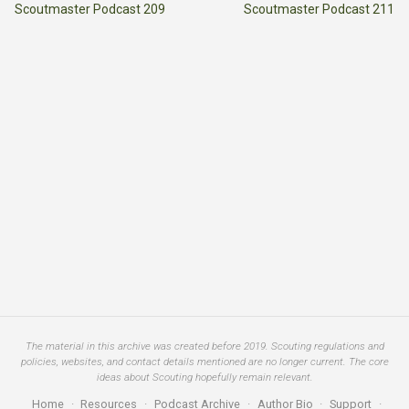
Scoutmaster Podcast 209
Scoutmaster Podcast 211
The material in this archive was created before 2019. Scouting regulations and
policies, websites, and contact details mentioned are no longer current. The core
ideas about Scouting hopefully remain relevant.
Home
·
Resources
·
Podcast Archive
·
Author Bio
·
Support
·