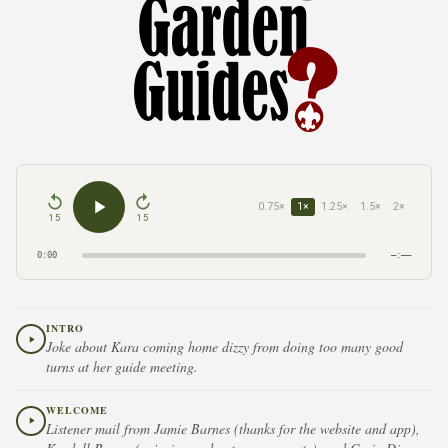
0.75×
1×
1.25×
1.5×
2×
15
15
0:00
–:––
INTRO
Joke about Kara coming home dizzy from doing too many good
turns at her guide meeting.
WELCOME
Listener mail from Jamie Barnes (thanks for the website and app),