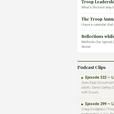
Troop Leadershi
What’s the best way to
The Troop Annua
I have a calendar that
Reflections whi
Methods Our typical (
dinner.
Podcast Clips
Episode 322 — 
▶
Sean Earp (Scoutmaste
adults; Darryl Oakley 
with Scouts.
Episode 299 — 
▶
Craig Snodgrass (Troop
participation is low; P