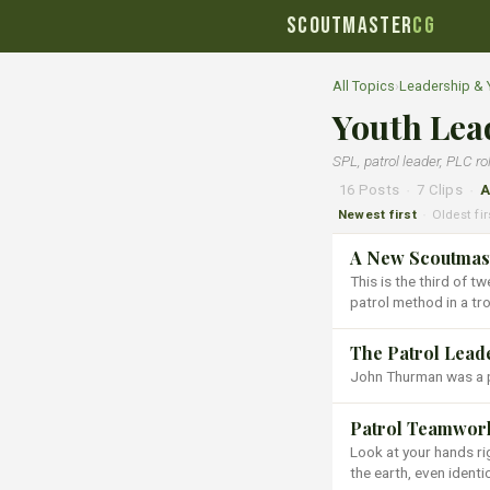
SCOUTMASTER
CG
All Topics
›
Leadership &
Youth Lea
SPL, patrol leader, PLC ro
16 Posts
·
7 Clips
·
A
Newest first
Oldest fir
·
A New Scoutmast
This is the third of t
patrol method in a tr
The Patrol Lead
John Thurman was a pr
Patrol Teamwork 
Look at your hands ri
the earth, even identi