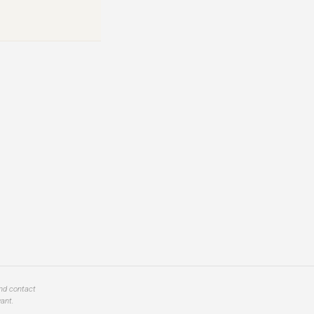
and contact
ant.