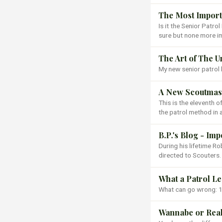
The Most Importa
Is it the Senior Patro
sure but none more i
The Art of The 
My new senior patrol 
A New Scoutmast
This is the eleventh 
the patrol method in 
B.P.'s Blog - Im
During his lifetime 
directed to Scouters.
What a Patrol L
What can go wrong: 1
Wannabe or Rea