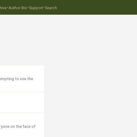
·
·
·
hive
Author Bio
Support
Search
tempting to use the
ryone on the face of