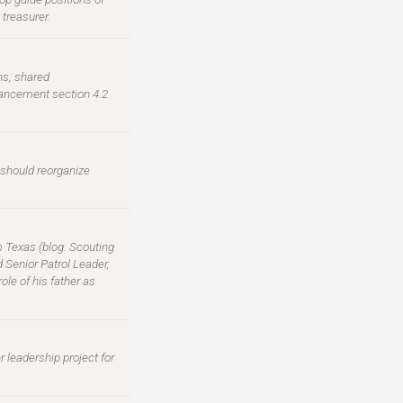
treasurer.
ns, shared
vancement section 4.2
 should reorganize
m Texas (blog: Scouting
 Senior Patrol Leader,
le of his father as
 leadership project for