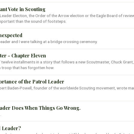
nt Vote in Scouting
l Leader Election, the Order of the Arrow election or the Eagle Board of revie
mportant than the sound of footsteps.
Unexpected
leader and I were talking at a bridge crossing ceremony.
er - Chapter Eleven
of twelve installments in a story that follows a new Scoutmaster, Chuck Grant
a troop that has forgotten how.
portance of the Patrol Leader
Robert Baden-Powell, founder of the worldwide Scouting movement, wrote ma
eader Does When Things Go Wrong.
.
l Leader?