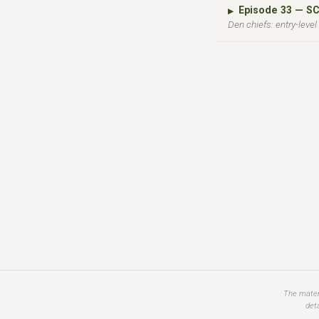
Episode 33 — S
▶
Den chiefs: entry-leve
The materi
det