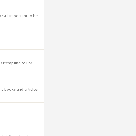
w? All important to be
, attempting to use
ny books and articles