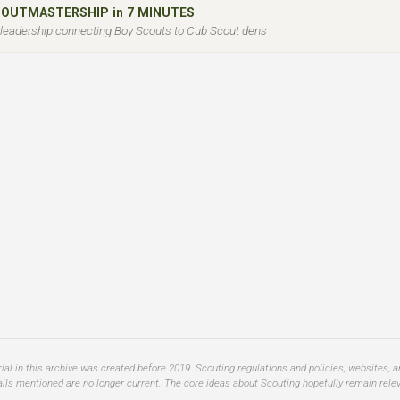
COUTMASTERSHIP in 7 MINUTES
l leadership connecting Boy Scouts to Cub Scout dens
al in this archive was created before 2019. Scouting regulations and policies, websites, 
ails mentioned are no longer current. The core ideas about Scouting hopefully remain relev