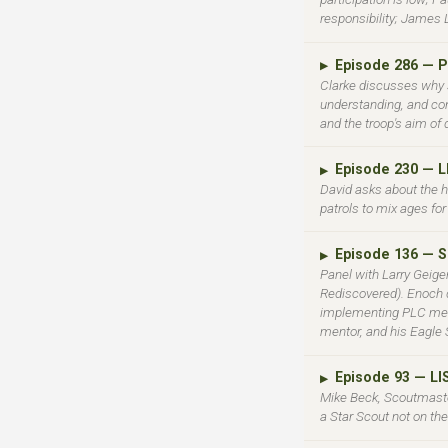
responsibility; James 
Episode 286 — P
▶
Clarke discusses why s
understanding, and co
and the troop's aim of 
Episode 230 — 
▶
David asks about the 
patrols to mix ages for
Episode 136 — 
▶
Panel with Larry Geige
Rediscovered). Enoch d
implementing PLC meeti
mentor, and his Eagle S
Episode 93 — L
▶
Mike Beck, Scoutmaster
a Star Scout not on th