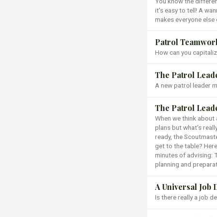
You know the differen
it’s easy to tell! A wa
makes everyone else 
Patrol Teamwork 
How can you capitaliz
The Patrol Lead
A new patrol leader ma
The Patrol Lead
When we think about a
plans but what’s reall
ready, the Scoutmast
get to the table? Here
minutes of advising: 
planning and preparat
A Universal Job 
Is there really a job 