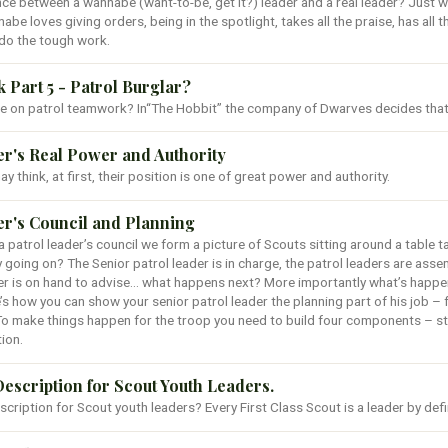
ce between a wannabe (want-to-be, get it?) leader and a real leader? Just w
nnabe loves giving orders, being in the spotlight, takes all the praise, has all t
do the tough work.
Part 5 - Patrol Burglar?
e on patrol teamwork? In“The Hobbit” the company of Dwarves decides that t
er's Real Power and Authority
y think, at first, their position is one of great power and authority.
er's Council and Planning
 patrol leader’s council we form a picture of Scouts sitting around a table 
y going on? The Senior patrol leader is in charge, the patrol leaders are assem
er is on hand to advise… what happens next? More importantly what’s happen
’s how you can show your senior patrol leader the planning part of his job – 
To make things happen for the troop you need to build four components – st
ion.
Description for Scout Youth Leaders.
description for Scout youth leaders? Every First Class Scout is a leader by defi