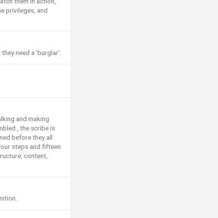
atch them in action,
he privileges, and
hey need a ‘burglar’.
talking and making
bled , the scribe is
ed before they all
four steps and fifteen
ructure, content,
nition.