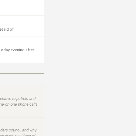
t rid of.
turday evening after
ative to patrols and
one-on-one phone calls
eaders council and why
op guide positions of