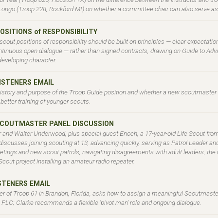
Longo (Troop 228, Rockford MI) on whether a committee chair can also serve as 
OSITIONS of RESPONSIBILITY
cout positions of responsibility should be built on principles — clear expectatio
ntinuous open dialogue — rather than signed contracts, drawing on Guide to Ad
developing character.
LISTENERS EMAIL
history and purpose of the Troop Guide position and whether a new scoutmaster
 better training of younger scouts.
SCOUTMASTER PANEL DISCUSSION
r and Walter Underwood, plus special guest Enoch, a 17-year-old Life Scout fro
iscusses joining scouting at 13, advancing quickly, serving as Patrol Leader and
ngs and new scout patrols, navigating disagreements with adult leaders, the ro
cout project installing an amateur radio repeater.
ISTENERS EMAIL
 of Troop 61 in Brandon, Florida, asks how to assign a meaningful Scoutmaster
e PLC; Clarke recommends a flexible 'pivot man' role and ongoing dialogue.