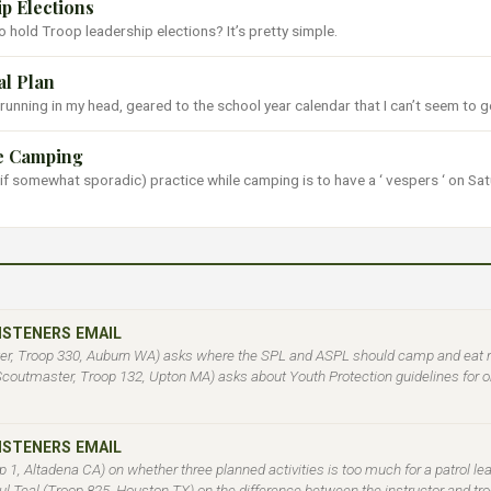
p Elections
 hold Troop leadership elections? It’s pretty simple.
l Plan
 running in my head, geared to the school year calendar that I can’t seem to ge
le Camping
if somewhat sporadic) practice while camping is to have a ‘ vespers ‘ on Sa
LISTENERS EMAIL
r, Troop 330, Auburn WA) asks where the SPL and ASPL should camp and eat rel
(Scoutmaster, Troop 132, Upton MA) asks about Youth Protection guidelines for 
LISTENERS EMAIL
 1, Altadena CA) on whether three planned activities is too much for a patrol l
aul Teal (Troop 825, Houston TX) on the difference between the instructor and tro