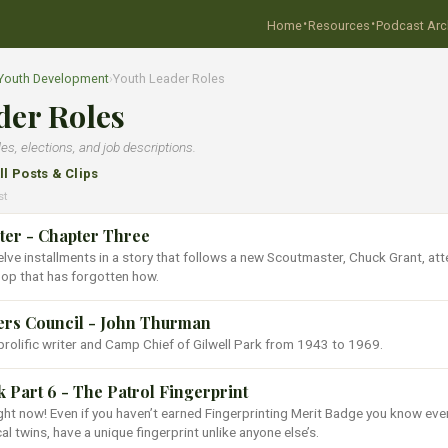
·
·
Home
Resources
Podcast Arc
 Youth Development
›
Youth Leader Roles
der Roles
les, elections, and job descriptions.
ll Posts & Clips
st
er - Chapter Three
welve installments in a story that follows a new Scoutmaster, Chuck Grant, at
oop that has forgotten how.
ers Council - John Thurman
olific writer and Camp Chief of Gilwell Park from 1943 to 1969.
Part 6 - The Patrol Fingerprint
ght now! Even if you haven’t earned Fingerprinting Merit Badge you know eve
cal twins, have a unique fingerprint unlike anyone else’s.