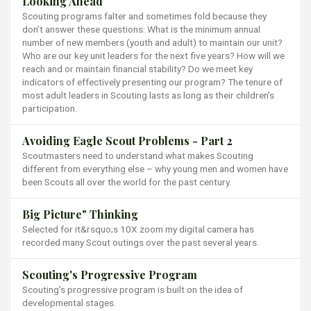
Looking Ahead
Scouting programs falter and sometimes fold because they
don’t answer these questions: What is the minimum annual
number of new members (youth and adult) to maintain our unit?
Who are our key unit leaders for the next five years? How will we
reach and or maintain financial stability? Do we meet key
indicators of effectively presenting our program? The tenure of
most adult leaders in Scouting lasts as long as their children’s
participation.
Avoiding Eagle Scout Problems - Part 2
Scoutmasters need to understand what makes Scouting
different from everything else – why young men and women have
been Scouts all over the world for the past century.
Big Picture" Thinking
Selected for it&rsquo;s 10X zoom my digital camera has
recorded many Scout outings over the past several years.
Scouting's Progressive Program
Scouting’s progressive program is built on the idea of
developmental stages.