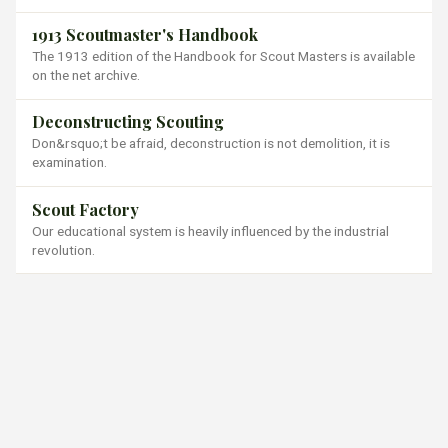
1913 Scoutmaster's Handbook
The 1913 edition of the Handbook for Scout Masters is available
on the net archive.
Deconstructing Scouting
Don&rsquo;t be afraid, deconstruction is not demolition, it is
examination.
Scout Factory
Our educational system is heavily influenced by the industrial
revolution.