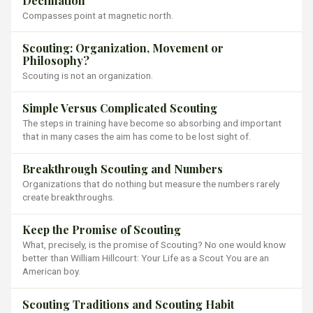
Declination
Compasses point at magnetic north.
Scouting: Organization, Movement or
Philosophy?
Scouting is not an organization.
Simple Versus Complicated Scouting
The steps in training have become so absorbing and important
that in many cases the aim has come to be lost sight of.
Breakthrough Scouting and Numbers
Organizations that do nothing but measure the numbers rarely
create breakthroughs.
Keep the Promise of Scouting
What, precisely, is the promise of Scouting? No one would know
better than William Hillcourt: Your Life as a Scout You are an
American boy.
Scouting Traditions and Scouting Habit