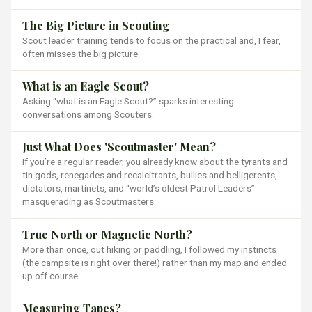
The Big Picture in Scouting
Scout leader training tends to focus on the practical and, I fear,
often misses the big picture.
What is an Eagle Scout?
Asking “what is an Eagle Scout?” sparks interesting
conversations among Scouters.
Just What Does 'Scoutmaster' Mean?
If you’re a regular reader, you already know about the tyrants and
tin gods, renegades and recalcitrants, bullies and belligerents,
dictators, martinets, and “world’s oldest Patrol Leaders”
masquerading as Scoutmasters.
True North or Magnetic North?
More than once, out hiking or paddling, I followed my instincts
(the campsite is right over there!) rather than my map and ended
up off course.
Measuring Tapes?