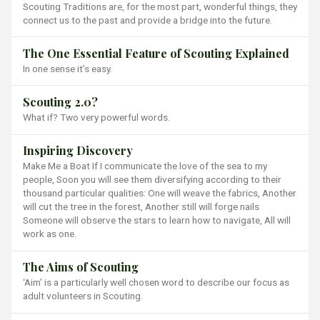
Scouting Traditions are, for the most part, wonderful things, they
connect us to the past and provide a bridge into the future.
The One Essential Feature of Scouting Explained
In one sense it’s easy.
Scouting 2.0?
What if? Two very powerful words.
Inspiring Discovery
Make Me a Boat If I communicate the love of the sea to my
people, Soon you will see them diversifying according to their
thousand particular qualities: One will weave the fabrics, Another
will cut the tree in the forest, Another still will forge nails
Someone will observe the stars to learn how to navigate, All will
work as one.
The Aims of Scouting
‘Aim’ is a particularly well chosen word to describe our focus as
adult volunteers in Scouting.