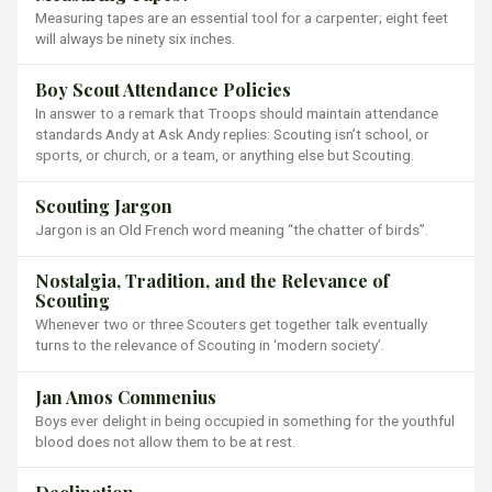
Measuring tapes are an essential tool for a carpenter; eight feet
will always be ninety six inches.
Boy Scout Attendance Policies
In answer to a remark that Troops should maintain attendance
standards Andy at Ask Andy replies: Scouting isn’t school, or
sports, or church, or a team, or anything else but Scouting.
Scouting Jargon
Jargon is an Old French word meaning “the chatter of birds”.
Nostalgia, Tradition, and the Relevance of
Scouting
Whenever two or three Scouters get together talk eventually
turns to the relevance of Scouting in ‘modern society’.
Jan Amos Commenius
Boys ever delight in being occupied in something for the youthful
blood does not allow them to be at rest.