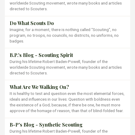
worldwide Scouting movement, wrote many books and articles
directed to Scouters.
Do What Scouts Do
Imagine, for a moment, there is nothing called “Scouting”, no
program, no troops, no councils, no districts, no uniforms, no
badges.
B.P.'s Blog - Scouting Spirit
During his lifetime Robert Baden-Powell, founder of the
worldwide Scouting movement, wrote many books and articles
directed to Scouters.
What Are We Walking On?
It is healthy to test and question even the most elemental forces,
ideals and influences in our lives: Question with boldness even
the existence of a God; because, if there be one, he must more
approve of the homage of reason, than that of blind-folded fear.
B-P's Blog - Synthetic Scouting
During his lifetime Robert Baden-Powell, founder of the