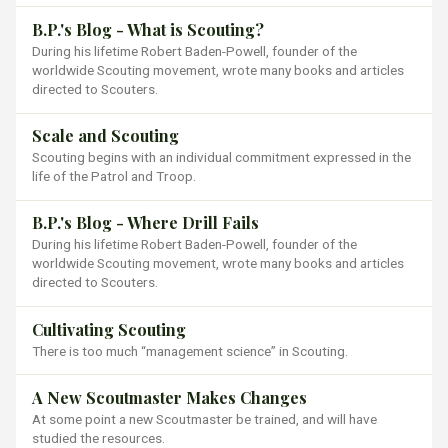
B.P.'s Blog - What is Scouting?
During his lifetime Robert Baden-Powell, founder of the
worldwide Scouting movement, wrote many books and articles
directed to Scouters.
Scale and Scouting
Scouting begins with an individual commitment expressed in the
life of the Patrol and Troop.
B.P.'s Blog - Where Drill Fails
During his lifetime Robert Baden-Powell, founder of the
worldwide Scouting movement, wrote many books and articles
directed to Scouters.
Cultivating Scouting
There is too much “management science” in Scouting.
A New Scoutmaster Makes Changes
At some point a new Scoutmaster be trained, and will have
studied the resources.