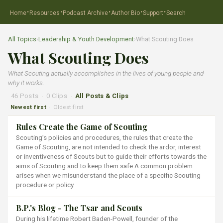
·
·
·
·
·
Home
Resources
Podcast Archive
Author Bio
Support
Search
All Topics
›
Leadership & Youth Development
›
What Scouting Does
What Scouting Does
What Scouting actually accomplishes in the lives of young people and
why it works.
46 Posts
·
0 Clips
·
All Posts & Clips
Newest first
Oldest first
·
Rules Create the Game of Scouting
Scouting’s policies and procedures, the rules that create the
Game of Scouting, are not intended to check the ardor, interest
or inventiveness of Scouts but to guide their efforts towards the
aims of Scouting and to keep them safe A common problem
arises when we misunderstand the place of a specific Scouting
procedure or policy.
B.P.'s Blog - The Tsar and Scouts
During his lifetime Robert Baden-Powell, founder of the