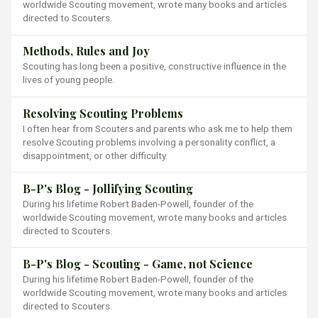
worldwide Scouting movement, wrote many books and articles
directed to Scouters.
Methods, Rules and Joy
Scouting has long been a positive, constructive influence in the
lives of young people.
Resolving Scouting Problems
I often hear from Scouters and parents who ask me to help them
resolve Scouting problems involving a personality conflict, a
disappointment, or other difficulty.
B-P's Blog - Jollifying Scouting
During his lifetime Robert Baden-Powell, founder of the
worldwide Scouting movement, wrote many books and articles
directed to Scouters.
B-P's Blog - Scouting - Game, not Science
During his lifetime Robert Baden-Powell, founder of the
worldwide Scouting movement, wrote many books and articles
directed to Scouters.