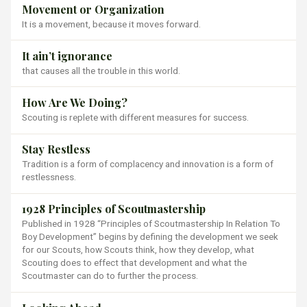
Movement or Organization
It is a movement, because it moves forward.
It ain’t ignorance
that causes all the trouble in this world.
How Are We Doing?
Scouting is replete with different measures for success.
Stay Restless
Tradition is a form of complacency and innovation is a form of
restlessness.
1928 Principles of Scoutmastership
Published in 1928 “Principles of Scoutmastership In Relation To
Boy Development” begins by defining the development we seek
for our Scouts, how Scouts think, how they develop, what
Scouting does to effect that development and what the
Scoutmaster can do to further the process.