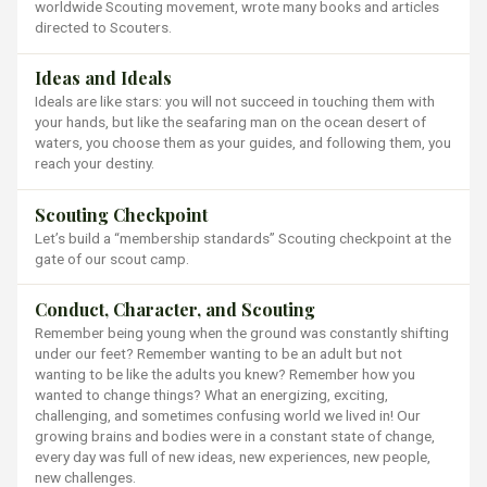
worldwide Scouting movement, wrote many books and articles
directed to Scouters.
Ideas and Ideals
Ideals are like stars: you will not succeed in touching them with
your hands, but like the seafaring man on the ocean desert of
waters, you choose them as your guides, and following them, you
reach your destiny.
Scouting Checkpoint
Let’s build a “membership standards” Scouting checkpoint at the
gate of our scout camp.
Conduct, Character, and Scouting
Remember being young when the ground was constantly shifting
under our feet? Remember wanting to be an adult but not
wanting to be like the adults you knew? Remember how you
wanted to change things? What an energizing, exciting,
challenging, and sometimes confusing world we lived in! Our
growing brains and bodies were in a constant state of change,
every day was full of new ideas, new experiences, new people,
new challenges.