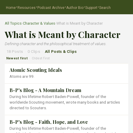
·
·
·
·
·
Home
Resources
Podcast Archive
Author Bio
Support
Search
All Topics
›
Character & Values
›
What is Meant by Character
What is Meant by Character
Defining character and the philosophical treatment of values.
18 Posts
·
0 Clips
·
All Posts & Clips
Newest first
Oldest first
·
Atomic Scouting Ideals
Atoms are 99.
B-P's Blog - A Mountain Dream
During his lifetime Robert Baden-Powell, founder of the
worldwide Scouting movement, wrote many books and articles
directed to Scouters.
B-P's Blog - Faith, Hope, and Love
During his lifetime Robert Baden-Powell, founder of the