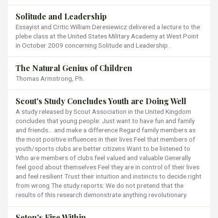
Solitude and Leadership
Essayist and Critic William Deresiewicz delivered a lecture to the
plebe class at the United States Military Academy at West Point
in October 2009 concerning Solitude and Leadership .
The Natural Genius of Children
Thomas Armstrong, Ph.
Scout's Study Concludes Youth are Doing Well
A study released by Scout Association in the United Kingdom
concludes that young people: Just want to have fun and family
and friends… and make a difference Regard family members as
the most positive influences in their lives Feel that members of
youth/sports clubs are better citizens Want to be listened to
Who are members of clubs feel valued and valuable Generally
feel good about themselves Feel they are in control of their lives
and feel resilient Trust their intuition and instincts to decide right
from wrong The study reports: We do not pretend that the
results of this research demonstrate anything revolutionary.
Seton's Fire Within