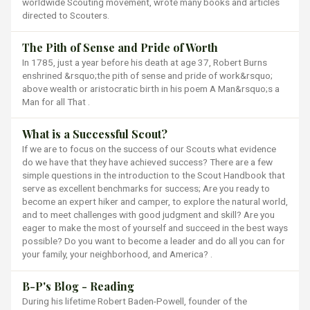
worldwide Scouting movement, wrote many books and articles
directed to Scouters.
The Pith of Sense and Pride of Worth
In 1785, just a year before his death at age 37, Robert Burns
enshrined &rsquo;the pith of sense and pride of work&rsquo;
above wealth or aristocratic birth in his poem A Man&rsquo;s a
Man for all That .
What is a Successful Scout?
If we are to focus on the success of our Scouts what evidence
do we have that they have achieved success? There are a few
simple questions in the introduction to the Scout Handbook that
serve as excellent benchmarks for success; Are you ready to
become an expert hiker and camper, to explore the natural world,
and to meet challenges with good judgment and skill? Are you
eager to make the most of yourself and succeed in the best ways
possible? Do you want to become a leader and do all you can for
your family, your neighborhood, and America? .
B-P's Blog - Reading
During his lifetime Robert Baden-Powell, founder of the