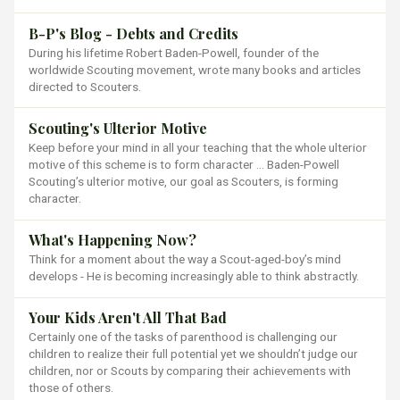
B-P's Blog - Debts and Credits
During his lifetime Robert Baden-Powell, founder of the
worldwide Scouting movement, wrote many books and articles
directed to Scouters.
Scouting's Ulterior Motive
Keep before your mind in all your teaching that the whole ulterior
motive of this scheme is to form character … Baden-Powell
Scouting’s ulterior motive, our goal as Scouters, is forming
character.
What's Happening Now?
Think for a moment about the way a Scout-aged-boy’s mind
develops - He is becoming increasingly able to think abstractly.
Your Kids Aren't All That Bad
Certainly one of the tasks of parenthood is challenging our
children to realize their full potential yet we shouldn’t judge our
children, nor or Scouts by comparing their achievements with
those of others.