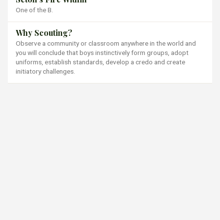
One of the B.
Why Scouting?
Observe a community or classroom anywhere in the world and
you will conclude that boys instinctively form groups, adopt
uniforms, establish standards, develop a credo and create
initiatory challenges.