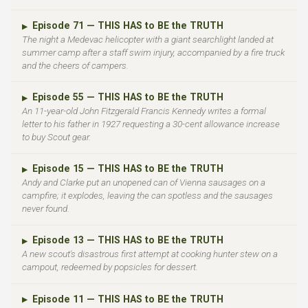
Episode 71 — THIS HAS to BE the TRUTH
▶
The night a Medevac helicopter with a giant searchlight landed at
summer camp after a staff swim injury, accompanied by a fire truck
and the cheers of campers.
Episode 55 — THIS HAS to BE the TRUTH
▶
An 11-year-old John Fitzgerald Francis Kennedy writes a formal
letter to his father in 1927 requesting a 30-cent allowance increase
to buy Scout gear.
Episode 15 — THIS HAS to BE the TRUTH
▶
Andy and Clarke put an unopened can of Vienna sausages on a
campfire; it explodes, leaving the can spotless and the sausages
never found.
Episode 13 — THIS HAS to BE the TRUTH
▶
A new scout's disastrous first attempt at cooking hunter stew on a
campout, redeemed by popsicles for dessert.
Episode 11 — THIS HAS to BE the TRUTH
▶