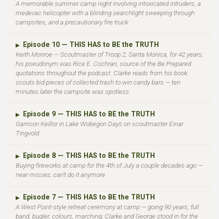
A memorable summer camp night involving intoxicated intruders, a
medevac helicopter with a blinding searchlight sweeping through
campsites, and a precautionary fire truck.
Episode 10 — THIS HAS to BE the TRUTH
▶
Keith Monroe — Scoutmaster of Troop 2, Santa Monica, for 42 years;
his pseudonym was Rice E. Cochran, source of the Be Prepared
quotations throughout the podcast. Clarke reads from his book:
scouts bid pieces of collected trash to win candy bars — ten
minutes later the campsite was spotless.
Episode 9 — THIS HAS to BE the TRUTH
▶
Garrison Keillor in Lake Wobegon Days on scoutmaster Einar
Tingvold
Episode 8 — THIS HAS to BE the TRUTH
▶
Buying fireworks at camp for the 4th of July a couple decades ago —
near misses; can't do it anymore
Episode 7 — THIS HAS to BE the TRUTH
▶
A West Point-style retreat ceremony at camp — going 90 years, full
band, bugler, colours, marching; Clarke and George stood in for the