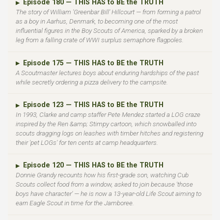
Episode 180 — THIS HAS to BE the TRUTH
▶
The story of William 'Greenbar Bill' Hillcourt — from forming a patrol
as a boy in Aarhus, Denmark, to becoming one of the most
influential figures in the Boy Scouts of America, sparked by a broken
leg from a falling crate of WWI surplus semaphore flagpoles.
Episode 175 — THIS HAS to BE the TRUTH
▶
A Scoutmaster lectures boys about enduring hardships of the past
while secretly ordering a pizza delivery to the campsite.
Episode 123 — THIS HAS to BE the TRUTH
▶
In 1993, Clarke and camp staffer Pete Mendez started a LOG craze
inspired by the Ren &amp; Stimpy cartoon, which snowballed into
scouts dragging logs on leashes with timber hitches and registering
their 'pet LOGs' for ten cents at camp headquarters.
Episode 120 — THIS HAS to BE the TRUTH
▶
Donnie Grandy recounts how his first-grade son, watching Cub
Scouts collect food from a window, asked to join because 'those
boys have character' — he is now a 13-year-old Life Scout aiming to
earn Eagle Scout in time for the Jamboree.