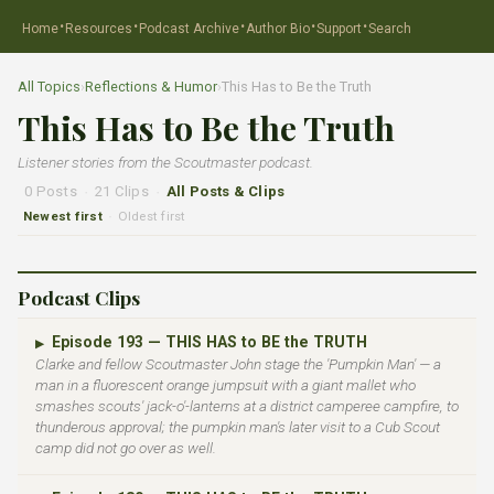
·
·
·
·
·
Home
Resources
Podcast Archive
Author Bio
Support
Search
All Topics
›
Reflections & Humor
›
This Has to Be the Truth
This Has to Be the Truth
Listener stories from the Scoutmaster podcast.
0 Posts
·
21 Clips
·
All Posts & Clips
Newest first
Oldest first
·
Podcast Clips
Episode 193 — THIS HAS to BE the TRUTH
▶
Clarke and fellow Scoutmaster John stage the 'Pumpkin Man' — a
man in a fluorescent orange jumpsuit with a giant mallet who
smashes scouts' jack-o'-lanterns at a district camperee campfire, to
thunderous approval; the pumpkin man's later visit to a Cub Scout
camp did not go over as well.