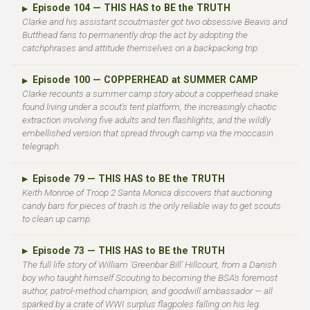
Episode 104 — THIS HAS to BE the TRUTH
▶
Clarke and his assistant scoutmaster got two obsessive Beavis and
Butthead fans to permanently drop the act by adopting the
catchphrases and attitude themselves on a backpacking trip.
Episode 100 — COPPERHEAD at SUMMER CAMP
▶
Clarke recounts a summer camp story about a copperhead snake
found living under a scout's tent platform, the increasingly chaotic
extraction involving five adults and ten flashlights, and the wildly
embellished version that spread through camp via the moccasin
telegraph.
Episode 79 — THIS HAS to BE the TRUTH
▶
Keith Monroe of Troop 2 Santa Monica discovers that auctioning
candy bars for pieces of trash is the only reliable way to get scouts
to clean up camp.
Episode 73 — THIS HAS to BE the TRUTH
▶
The full life story of William 'Greenbar Bill' Hillcourt, from a Danish
boy who taught himself Scouting to becoming the BSA's foremost
author, patrol-method champion, and goodwill ambassador — all
sparked by a crate of WWI surplus flagpoles falling on his leg.