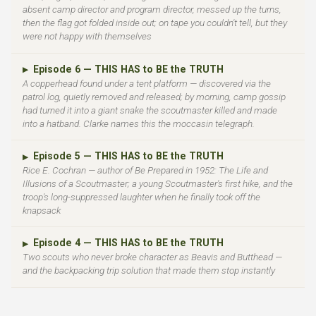
absent camp director and program director, messed up the turns,
then the flag got folded inside out; on tape you couldn't tell, but they
were not happy with themselves
Episode 6 — THIS HAS to BE the TRUTH
▶
A copperhead found under a tent platform — discovered via the
patrol log, quietly removed and released; by morning, camp gossip
had turned it into a giant snake the scoutmaster killed and made
into a hatband. Clarke names this the moccasin telegraph.
Episode 5 — THIS HAS to BE the TRUTH
▶
Rice E. Cochran — author of Be Prepared in 1952: The Life and
Illusions of a Scoutmaster; a young Scoutmaster's first hike, and the
troop's long-suppressed laughter when he finally took off the
knapsack
Episode 4 — THIS HAS to BE the TRUTH
▶
Two scouts who never broke character as Beavis and Butthead —
and the backpacking trip solution that made them stop instantly