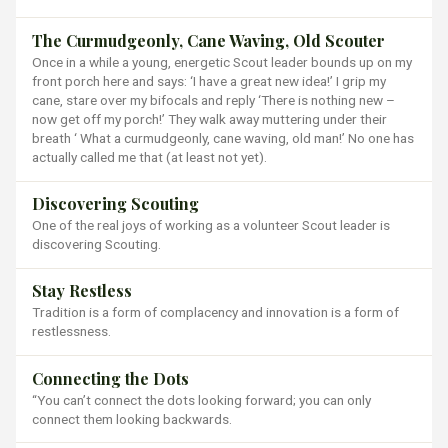
The Curmudgeonly, Cane Waving, Old Scouter
Once in a while a young, energetic Scout leader bounds up on my
front porch here and says: ‘I have a great new idea!’ I grip my
cane, stare over my bifocals and reply ‘There is nothing new –
now get off my porch!’ They walk away muttering under their
breath ‘ What a curmudgeonly, cane waving, old man!’ No one has
actually called me that (at least not yet).
Discovering Scouting
One of the real joys of working as a volunteer Scout leader is
discovering Scouting.
Stay Restless
Tradition is a form of complacency and innovation is a form of
restlessness.
Connecting the Dots
“You can’t connect the dots looking forward; you can only
connect them looking backwards.