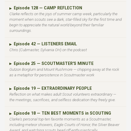
Episode 128 — CAMP REFLECTION
▶
Clarke reflects on the joys of summer camp week, particularly the
moment when scouts see a dark, star-filled sky for the first time and
begin to appreciate the natural world beyond their familiar
surroundings.
Episode 42 — LISTENERS EMAIL
▶
Chris (Cubmaster, Sylvania OH) on the podcast
Episode 25 — SCOUTMASTER'S MINUTE
▶
Gutzon Borglum and Mount Rushmore — chipping away at the rock
as a metaphor for persistence in Scoutmaster work
Episode 19 — EXTRAORDINARY PEOPLE
▶
Reflection on what makes adult Scout volunteers extraordinary —
the meetings, sacrifices, and selfless dedication they freely give.
Episode 18 — TEN BEST MOMENTS in SCOUTING
▶
Clarke's personal top-ten favorite moments as a Scoutmaster,
including meteor showers, Eagle Courts of Honor, the Silver Beaver
Award, and watching scouts head off enthusiastically.