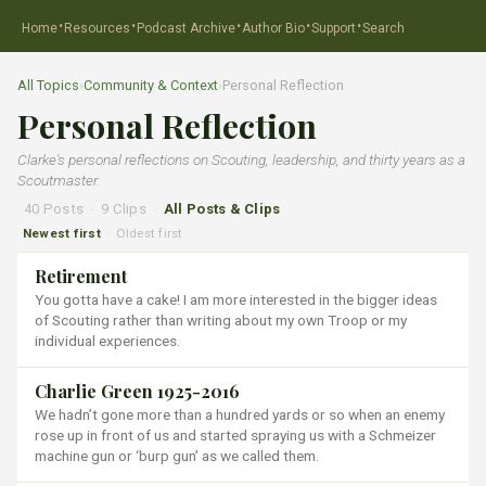
·
·
·
·
·
Home
Resources
Podcast Archive
Author Bio
Support
Search
All Topics
›
Community & Context
›
Personal Reflection
Personal Reflection
Clarke's personal reflections on Scouting, leadership, and thirty years as a
Scoutmaster.
40 Posts
·
9 Clips
·
All Posts & Clips
Newest first
Oldest first
·
Retirement
You gotta have a cake! I am more interested in the bigger ideas
of Scouting rather than writing about my own Troop or my
individual experiences.
Charlie Green 1925-2016
We hadn’t gone more than a hundred yards or so when an enemy
rose up in front of us and started spraying us with a Schmeizer
machine gun or ‘burp gun’ as we called them.