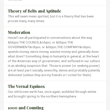
Theory of Belts and Aptitude
This will seem mean spirited, but it is a theory that has been
proven many, many times.
Moderation
Haven’t we all participated in conversations about the way
&ldquo;THE COUNCIL&rdquo; or &ldquo;THE
GOVERNMENT&rdquo; or &ldquo;THE COMPANY&rdquo;
spends money, earns money, wastes money and generally does
what does? Something deep in humanity in general, at the heart
of the American way of government, and suffused in our culture
is an abiding suspicion that: Those in power (or seeking power)
are at least part rascally, unworthy, dense and probably patently
dishonest (unless they are my friends or I voted for them).
The Vernal Equinox
Our old brown earth has, once again, wobbled through winter
and brought spring to the northern hemisphere.
1000 and Counting