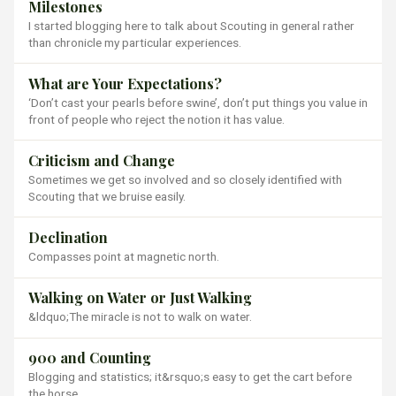
Milestones
I started blogging here to talk about Scouting in general rather
than chronicle my particular experiences.
What are Your Expectations?
‘Don’t cast your pearls before swine’, don’t put things you value in
front of people who reject the notion it has value.
Criticism and Change
Sometimes we get so involved and so closely identified with
Scouting that we bruise easily.
Declination
Compasses point at magnetic north.
Walking on Water or Just Walking
&ldquo;The miracle is not to walk on water.
900 and Counting
Blogging and statistics; it&rsquo;s easy to get the cart before
the horse.