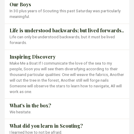
Our Boys
In 30 plus years of Scouting this past Saturday was particularly
meaningful.
Life is understood backwards; but lived forwards..
Life can only be understood backwards; but it must be lived
forwards.
Inspiring Discovery
Make Me a Boat If I communicate the love of the sea to my
people, Soon you will see them diversifying according to their
thousand particular qualities: One will weave the fabrics, Another
will cut the tree in the forest, Another still will forge nails
Someone will observe the stars to learn how to navigate, All will
work as one.
What's in the box?
We hesitate.
What did you learn in Scouting?
I learned how to not be afraid.