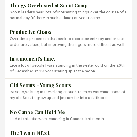
Things Overheard at Scout Camp
Scout leaders hear lots of interesting things over the course of a
normal day (if there is such a thing) at Scout camp.
Productive Chaos
Over time, processes that seek to decrease entropy and create
order are valued, but improving them gets more difficult as well.
In a moment's time.
Like a lot of people I was standing in the winter cold on the 20th
of December at 2:45AM staring up at the moon.
Old Scouts - Young Scouts
I&rsquo;ve hung in there long enough to enjoy watching some of
my old Scouts grow up and journey far into adulthood.
No Canoe Can Hold Me
Had a fantastic week canoeing in Canada last month.
The Twain Effect