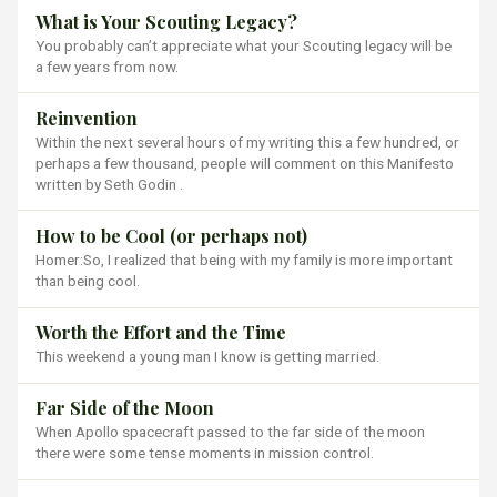
What is Your Scouting Legacy?
You probably can’t appreciate what your Scouting legacy will be
a few years from now.
Reinvention
Within the next several hours of my writing this a few hundred, or
perhaps a few thousand, people will comment on this Manifesto
written by Seth Godin .
How to be Cool (or perhaps not)
Homer:So, I realized that being with my family is more important
than being cool.
Worth the Effort and the Time
This weekend a young man I know is getting married.
Far Side of the Moon
When Apollo spacecraft passed to the far side of the moon
there were some tense moments in mission control.