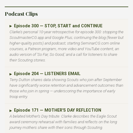
Podcast Clips
Episode 300 — STOP, START and CONTINUE
▶
Clarke's personal 10-year retrospective for episode 300: stopping the
ScoutmasterCG app and Google Plus; continuing the blog (fewer but
higher-quality posts) and podcast; starting SeminarCG.com online
courses, a Patreon program, more video and YouTube content, an
audio version of 'So Far, So Good,' and a call for listeners to share
their Scouting stories.
Episode 204 — LISTENERS EMAIL
▶
Terry Dutton shares data showing Scouts who join after September
have significantly worse retention and advancement outcomes than
those who join in spring — underscoring the importance of early
troop entry.
Episode 171 — MOTHER'S DAY REFLECTION
▶
A belated Mother's Day tribute: Clarke describes the Eagle Scout
award ceremony rehearsal with families and reflects on the long
journey mothers share with their sons through Scouting.