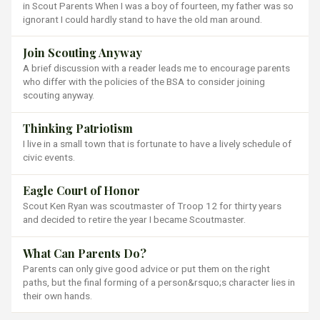
in Scout Parents When I was a boy of fourteen, my father was so
ignorant I could hardly stand to have the old man around.
Join Scouting Anyway
A brief discussion with a reader leads me to encourage parents
who differ with the policies of the BSA to consider joining
scouting anyway.
Thinking Patriotism
I live in a small town that is fortunate to have a lively schedule of
civic events.
Eagle Court of Honor
Scout Ken Ryan was scoutmaster of Troop 12 for thirty years
and decided to retire the year I became Scoutmaster.
What Can Parents Do?
Parents can only give good advice or put them on the right
paths, but the final forming of a person&rsquo;s character lies in
their own hands.