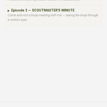
Episode 3 — SCOUTMASTER'S MINUTE
▶
Come and visit a troop meeting with me — seeing the troop through
a visitor's eyes