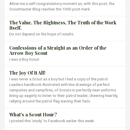
Allow me a self-congratulatory moment as, with this post, the
Scoutmaster Blog reaches the 1000 post mark.
The Value, The Rightness, The Truth of the Work
Itself.
Do not depend on the hope of results.
Confessions of a Straight as an Order of the
Arrow Boy Scout
I was a Boy Scout.
The Joy Of It All!
I was never a Scout as a boy but I had a copy of the patrol
Leaders handbook illustrated with line drawings of perfect
campsites and campfires, of Scouts in perfectly neat uniforms
lining up eagerly to listen to their patrol leader, cheering heartily,
rallying around the patrol flag waving their hats.
What's a Scout Hour?
I posted this ‘study’ to Facebook earlier this week.