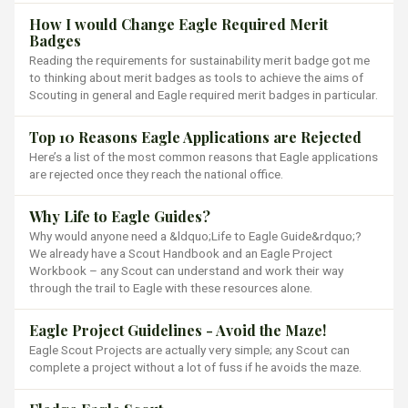
How I would Change Eagle Required Merit
Badges
Reading the requirements for sustainability merit badge got me
to thinking about merit badges as tools to achieve the aims of
Scouting in general and Eagle required merit badges in particular.
Top 10 Reasons Eagle Applications are Rejected
Here’s a list of the most common reasons that Eagle applications
are rejected once they reach the national office.
Why Life to Eagle Guides?
Why would anyone need a &ldquo;Life to Eagle Guide&rdquo;?
We already have a Scout Handbook and an Eagle Project
Workbook – any Scout can understand and work their way
through the trail to Eagle with these resources alone.
Eagle Project Guidelines - Avoid the Maze!
Eagle Scout Projects are actually very simple; any Scout can
complete a project without a lot of fuss if he avoids the maze.