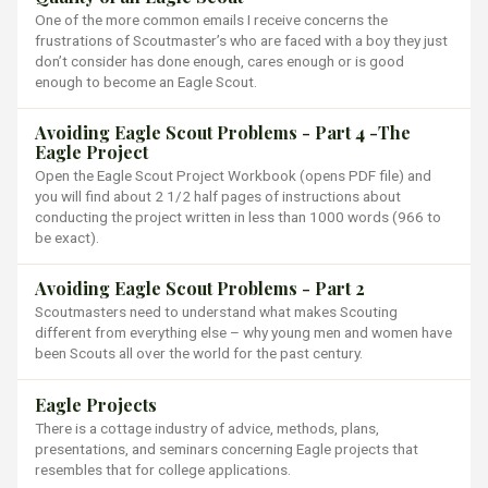
One of the more common emails I receive concerns the
frustrations of Scoutmaster’s who are faced with a boy they just
don’t consider has done enough, cares enough or is good
enough to become an Eagle Scout.
Avoiding Eagle Scout Problems - Part 4 -The
Eagle Project
Open the Eagle Scout Project Workbook (opens PDF file) and
you will find about 2 1/2 half pages of instructions about
conducting the project written in less than 1000 words (966 to
be exact).
Avoiding Eagle Scout Problems - Part 2
Scoutmasters need to understand what makes Scouting
different from everything else – why young men and women have
been Scouts all over the world for the past century.
Eagle Projects
There is a cottage industry of advice, methods, plans,
presentations, and seminars concerning Eagle projects that
resembles that for college applications.