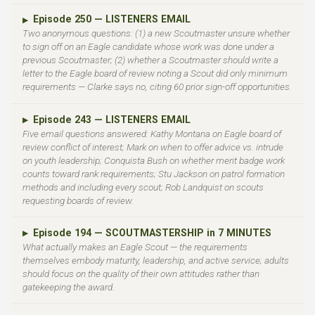
Episode 250 — LISTENERS EMAIL
▶
Two anonymous questions: (1) a new Scoutmaster unsure whether
to sign off on an Eagle candidate whose work was done under a
previous Scoutmaster; (2) whether a Scoutmaster should write a
letter to the Eagle board of review noting a Scout did only minimum
requirements — Clarke says no, citing 60 prior sign-off opportunities.
Episode 243 — LISTENERS EMAIL
▶
Five email questions answered: Kathy Montana on Eagle board of
review conflict of interest; Mark on when to offer advice vs. intrude
on youth leadership; Conquista Bush on whether merit badge work
counts toward rank requirements; Stu Jackson on patrol formation
methods and including every scout; Rob Landquist on scouts
requesting boards of review.
Episode 194 — SCOUTMASTERSHIP in 7 MINUTES
▶
What actually makes an Eagle Scout — the requirements
themselves embody maturity, leadership, and active service; adults
should focus on the quality of their own attitudes rather than
gatekeeping the award.