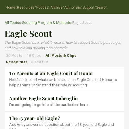
·
·
·
·
·
Home
Resources
Podcast Archive
Author Bio
Support
Search
All Topics
›
Scouting Program & Methods
›
Eagle Scout
Eagle Scout
The Eagle Scout rank: what it means, how to support Scouts pursuing it,
and how to avoid making it an obstacle.
20 Posts
·
18 Clips
·
All Posts & Clips
Newest first
Oldest first
·
To Parents at an Eagle Court of Honor
Here’s an idea of what can be said at an Eagle Court of Honor to
help parents understand their role in Scouting.
Another Eagle Scout Imbroglio
I’m not going to go into all the particulars here.
The 13 year-old Eagle?
Ask Andy answers a question about the 13 year-old Eagle and