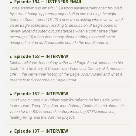
Episode 194 — LISTENERS EMAIL
▶
Three anonymous emails: (1) a troop advancement chair troubled
by a merit badge apparently signed off in one evening the night
before a Scout turned 18; (2) a new troop asking who reviews what
on an Eagle application, leading to discussion of Eagle board of
review under disputed circumstances when a committee chair
oversteps; (3) a Scouter uneasy about staffing a council event
designed to sign off Scout skills outside the patrol context.
Episode 152 — INTERVIEW
▶
Michael Malone, technology writer and Eagle Scout, discusses his
book '4%: The Story of Uncommon Youth in a Century of American
Life' — the centennial history of the Eagle Scout Award and what it
means to truly become an Eagle Scout.
Episode 152 — INTERVIEW
▶
Chief Scout Executive Robert Mazuka reflects on his Eagle Scout
journey with Troop 28 in San Juan Batista, California, and shares his
vision for the BSA's second century including STEM initiatives,
healthy living, and the Summit project.
Episode 137 — INTERVIEW
▶