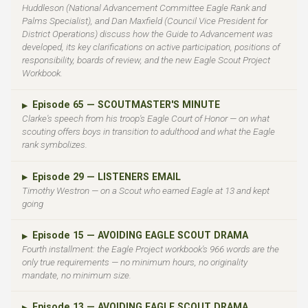
Huddleson (National Advancement Committee Eagle Rank and
Palms Specialist), and Dan Maxfield (Council Vice President for
District Operations) discuss how the Guide to Advancement was
developed, its key clarifications on active participation, positions of
responsibility, boards of review, and the new Eagle Scout Project
Workbook.
Episode 65 — SCOUTMASTER'S MINUTE
▶
Clarke's speech from his troop's Eagle Court of Honor — on what
scouting offers boys in transition to adulthood and what the Eagle
rank symbolizes.
Episode 29 — LISTENERS EMAIL
▶
Timothy Westron — on a Scout who earned Eagle at 13 and kept
going
Episode 15 — AVOIDING EAGLE SCOUT DRAMA
▶
Fourth installment: the Eagle Project workbook's 966 words are the
only true requirements — no minimum hours, no originality
mandate, no minimum size.
Episode 13 — AVOIDING EAGLE SCOUT DRAMA
▶