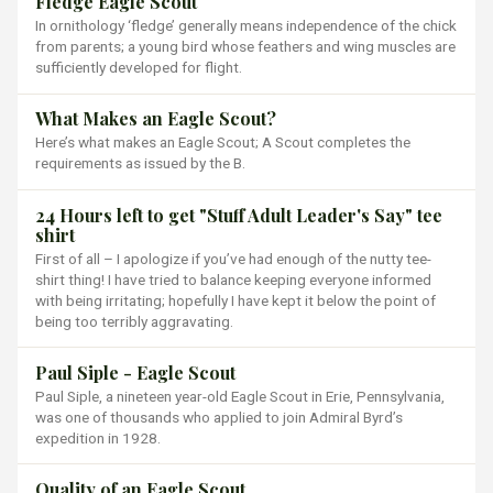
Fledge Eagle Scout
In ornithology ‘fledge’ generally means independence of the chick
from parents; a young bird whose feathers and wing muscles are
sufficiently developed for flight.
What Makes an Eagle Scout?
Here’s what makes an Eagle Scout; A Scout completes the
requirements as issued by the B.
24 Hours left to get "Stuff Adult Leader's Say" tee
shirt
First of all – I apologize if you’ve had enough of the nutty tee-
shirt thing! I have tried to balance keeping everyone informed
with being irritating; hopefully I have kept it below the point of
being too terribly aggravating.
Paul Siple - Eagle Scout
Paul Siple, a nineteen year-old Eagle Scout in Erie, Pennsylvania,
was one of thousands who applied to join Admiral Byrd’s
expedition in 1928.
Quality of an Eagle Scout