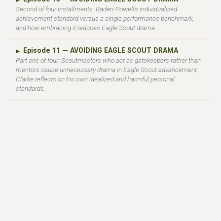
Second of four installments: Baden-Powell's individualized
achievement standard versus a single performance benchmark,
and how embracing it reduces Eagle Scout drama.
Episode 11 — AVOIDING EAGLE SCOUT DRAMA
▶
Part one of four: Scoutmasters who act as gatekeepers rather than
mentors cause unnecessary drama in Eagle Scout advancement;
Clarke reflects on his own idealized and harmful personal
standards.