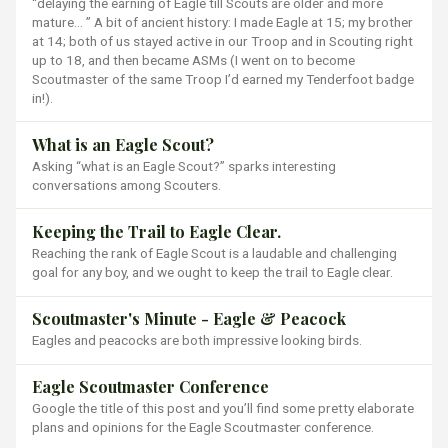
“delaying the earning of Eagle till Scouts are older and more
mature… ” A bit of ancient history: I made Eagle at 15; my brother
at 14; both of us stayed active in our Troop and in Scouting right
up to 18, and then became ASMs (I went on to become
Scoutmaster of the same Troop I’d earned my Tenderfoot badge
in!).
What is an Eagle Scout?
Asking “what is an Eagle Scout?” sparks interesting
conversations among Scouters.
Keeping the Trail to Eagle Clear.
Reaching the rank of Eagle Scout is a laudable and challenging
goal for any boy, and we ought to keep the trail to Eagle clear.
Scoutmaster's Minute - Eagle & Peacock
Eagles and peacocks are both impressive looking birds.
Eagle Scoutmaster Conference
Google the title of this post and you’ll find some pretty elaborate
plans and opinions for the Eagle Scoutmaster conference.