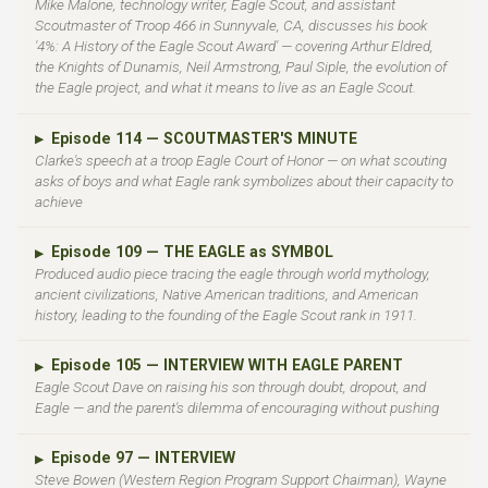
Mike Malone, technology writer, Eagle Scout, and assistant
Scoutmaster of Troop 466 in Sunnyvale, CA, discusses his book
'4%: A History of the Eagle Scout Award' — covering Arthur Eldred,
the Knights of Dunamis, Neil Armstrong, Paul Siple, the evolution of
the Eagle project, and what it means to live as an Eagle Scout.
Episode 114 — SCOUTMASTER'S MINUTE
▶
Clarke's speech at a troop Eagle Court of Honor — on what scouting
asks of boys and what Eagle rank symbolizes about their capacity to
achieve
Episode 109 — THE EAGLE as SYMBOL
▶
Produced audio piece tracing the eagle through world mythology,
ancient civilizations, Native American traditions, and American
history, leading to the founding of the Eagle Scout rank in 1911.
Episode 105 — INTERVIEW WITH EAGLE PARENT
▶
Eagle Scout Dave on raising his son through doubt, dropout, and
Eagle — and the parent's dilemma of encouraging without pushing
Episode 97 — INTERVIEW
▶
Steve Bowen (Western Region Program Support Chairman), Wayne