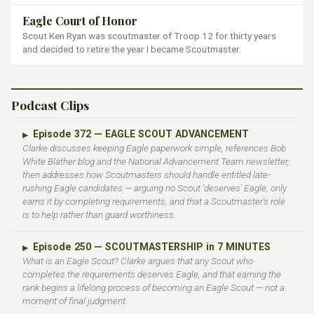
Eagle Court of Honor
Scout Ken Ryan was scoutmaster of Troop 12 for thirty years
and decided to retire the year I became Scoutmaster.
Podcast Clips
Episode 372 — EAGLE SCOUT ADVANCEMENT
▶
Clarke discusses keeping Eagle paperwork simple, references Bob
White Blather blog and the National Advancement Team newsletter,
then addresses how Scoutmasters should handle entitled late-
rushing Eagle candidates — arguing no Scout 'deserves' Eagle, only
earns it by completing requirements, and that a Scoutmaster's role
is to help rather than guard worthiness.
Episode 250 — SCOUTMASTERSHIP in 7 MINUTES
▶
What is an Eagle Scout? Clarke argues that any Scout who
completes the requirements deserves Eagle, and that earning the
rank begins a lifelong process of becoming an Eagle Scout — not a
moment of final judgment.