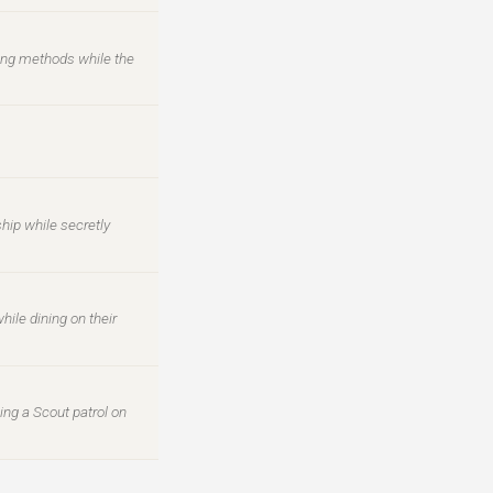
ing methods while the
hip while secretly
hile dining on their
ing a Scout patrol on