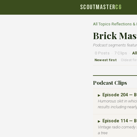
SCOUTMASTER
CG
All Topics
›
Reflections &
Brick Mas
Podcast segments featurin
0 Posts
·
7 Clips
·
Al
Newest first
Oldest fir
·
Podcast Clips
Episode 204 — 
▶
Humorous skit in which
results including nearl
Episode 114 — 
▶
Vintage radio comedy 
a tree