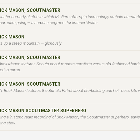
BRICK MASON, SCOUTMASTER
aster comedy sketch in which Mr. Rem attempts increasingly archaic fire-start
campfire going — a surprise segment for listener Walter.
RICK MASON
s up a steep mountain — gloriously
BRICK MASON, SCOUTMASTER
 Brick Mason lectures Scouts about modern comforts versus old-fashioned hards
ered to camp.
BRICK MASON, SCOUTMASTER
 Brick Mason lectures the Buffalo Patrol about fire-building and hot mess kits w
BRICK MASON SCOUTMASTER SUPERHERO
ng a 'historic radio recording' of Brick Mason, the Scoutmaster superhero, advis
king stew.