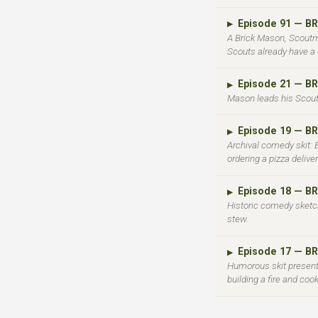
Episode 91 — 
▶
A Brick Mason, Scoutm
Scouts already have a 
Episode 21 — B
▶
Mason leads his Scout
Episode 19 — 
▶
Archival comedy skit:
ordering a pizza deliv
Episode 18 — 
▶
Historic comedy sketch:
stew.
Episode 17 — 
▶
Humorous skit presenti
building a fire and coo