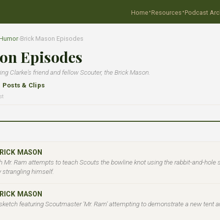
·
·
Home
Resources
Podcast Arc
 Humor
›
Brick Mason Episodes
on Episodes
g Clarke's friend and fellow Scouter, the Brick Mason.
l Posts & Clips
st
BRICK MASON
 Mr. Ram attempts to teach Scouts the bowline knot using the rabbit-and-hole 
y strangling himself.
BRICK MASON
sketch featuring Scoutmaster 'Mr. Ram' attempting to demonstrate a new tent a