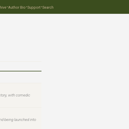
·
·
·
hive
Author Bio
Support
Search
story, with comedic
nd being launched into