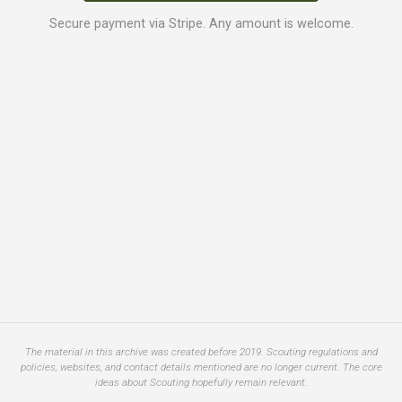
Secure payment via Stripe. Any amount is welcome.
The material in this archive was created before 2019. Scouting regulations and
policies, websites, and contact details mentioned are no longer current. The core
ideas about Scouting hopefully remain relevant.