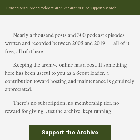
·
·
·
·
·
Home
Resources
Podcast Archive
Author Bio
Support
Search
Nearly a thousand posts and 300 podcast episodes
written and recorded between 2005 and 2019 — all of it
free, all of it here.
Keeping the archive online has a cost. If something
here has been useful to you as a Scout leader, a
contribution toward hosting and maintenance is genuinely
appreciated.
There’s no subscription, no membership tier, no
reward for giving. Just the archive, kept running.
Support the Archive