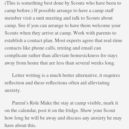
(This is something best done by Scouts who have been to
camp before.) If possible arrange to have a camp staff
member visit a unit meeting and talk to Scouts about
camp. See if you can arrange to have them welcome your
Scouts when they arrive at camp. Work with parents to
establish a contact plan. Most experts agree that real-time
contacts like phone calls, texting and email can
complicate rather than alleviate homesickness for stays
away from home that are less than several weeks long.
Letter writing is a much better alternative, it requires
reflection and these reflections often aid alleviating
anxiety.
Parent’s Role Make the stay at camp visible, mark it
on the calendar, post it on the fridge. Show your Scout
how long he will be away and discuss any anxiety he may
have about this.