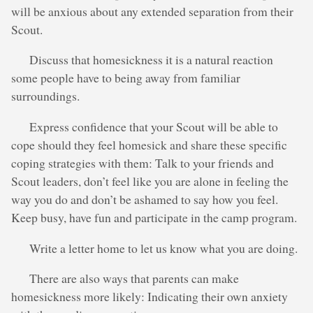
will be anxious about any extended separation from their
Scout.
Discuss that homesickness it is a natural reaction
some people have to being away from familiar
surroundings.
Express confidence that your Scout will be able to
cope should they feel homesick and share these specific
coping strategies with them: Talk to your friends and
Scout leaders, don’t feel like you are alone in feeling the
way you do and don’t be ashamed to say how you feel.
Keep busy, have fun and participate in the camp program.
Write a letter home to let us know what you are doing.
There are also ways that parents can make
homesickness more likely: Indicating their own anxiety