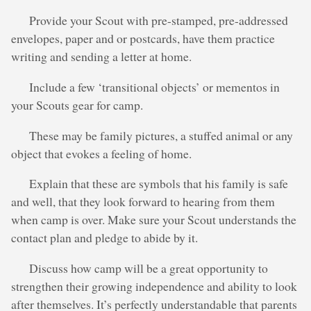
Provide your Scout with pre-stamped, pre-addressed
envelopes, paper and or postcards, have them practice
writing and sending a letter at home.
Include a few ‘transitional objects’ or mementos in
your Scouts gear for camp.
These may be family pictures, a stuffed animal or any
object that evokes a feeling of home.
Explain that these are symbols that his family is safe
and well, that they look forward to hearing from them
when camp is over. Make sure your Scout understands the
contact plan and pledge to abide by it.
Discuss how camp will be a great opportunity to
strengthen their growing independence and ability to look
after themselves. It’s perfectly understandable that parents