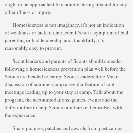
ought to be approached like administering first aid for any
other illness or injury.
Homesickness is not imaginary, it’s not an indication
of weakness or lack of character, it’s not a symptom of bad
parenting or bad leadership and, thankfully, it’s
reasonably easy to prevent.
Scout leaders and parents of Scouts should consider
following a homesickness prevention plan well before the
Scouts are headed to camp: Scout Leaders Role Make
discussion of summer camp a regular feature of unit
meetings leading up to your stay at camp. Talk about the
program, the accommodations, games, events and the
daily routine to help Scouts familiarize themselves with
the experience.
Share pictures, patches and awards from past camps.