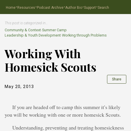
·
·
·
·
·
Home
Resources
Podcast Archive
Author Bio
Support
Search
This post is categorized in…
Community & Context
›
Summer Camp
Leadership & Youth Development
›
Working through Problems
Working With
Homesick Scouts
Share
May 20, 2013
If you are headed off to camp this summer it’s likely
you will be working with one or more homesick Scouts.
Understanding, preventing and treating homesickness