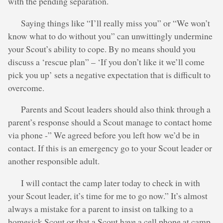
with the pending separation.
Saying things like “I’ll really miss you” or “We won’t
know what to do without you” can unwittingly undermine
your Scout’s ability to cope. By no means should you
discuss a ‘rescue plan” – ‘If you don’t like it we’ll come
pick you up’ sets a negative expectation that is difficult to
overcome.
Parents and Scout leaders should also think through a
parent’s response should a Scout manage to contact home
via phone -” We agreed before you left how we’d be in
contact. If this is an emergency go to your Scout leader or
another responsible adult.
I will contact the camp later today to check in with
your Scout leader, it’s time for me to go now.” It’s almost
always a mistake for a parent to insist on talking to a
homesick Scout or that a Scout have a cell phone at camp,