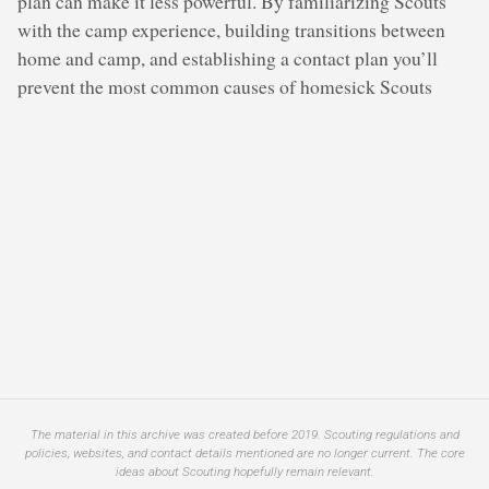
plan can make it less powerful. By familiarizing Scouts
with the camp experience, building transitions between
home and camp, and establishing a contact plan you’ll
prevent the most common causes of homesick Scouts
The material in this archive was created before 2019. Scouting regulations and
policies, websites, and contact details mentioned are no longer current. The core
ideas about Scouting hopefully remain relevant.