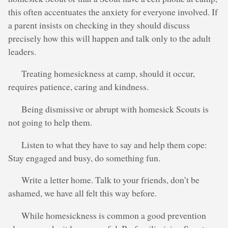
this often accentuates the anxiety for everyone involved. If
a parent insists on checking in they should discuss
precisely how this will happen and talk only to the adult
leaders.
Treating homesickness at camp, should it occur,
requires patience, caring and kindness.
Being dismissive or abrupt with homesick Scouts is
not going to help them.
Listen to what they have to say and help them cope:
Stay engaged and busy, do something fun.
Write a letter home. Talk to your friends, don’t be
ashamed, we have all felt this way before.
While homesickness is common a good prevention