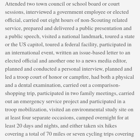
Attended two town council or school board or court
sessions, interviewed a government employee or elected
official, carried out eight hours of non-Scouting related
service, prepared and delivered a public presentation and
a public speech, visited a national landmark, toured a state
or the US capitol, toured a federal facility, participated in
an international event, written an issue-based letter to an
elected official and another one to a news media editor,
planned and conducted a personal interview, planned and
led a troop court of honor or campfire, had both a physical
and a dental examination, carried out a comparison-
shopping trip, participated in two family meetings, carried
out an emergency service project and participated in a
troop mobilization, visited an environmental study site on
at least four separate occasions, camped overnight for at
least 20 days and nights, and either taken six hikes
covering a total of 70 miles or seven cycling trips covering