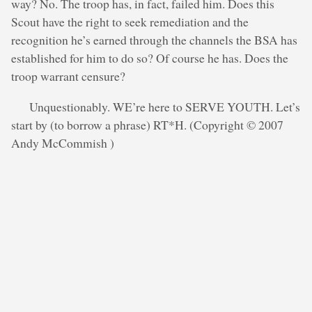
way? No. The troop has, in fact, failed him. Does this
Scout have the right to seek remediation and the
recognition he’s earned through the channels the BSA has
established for him to do so? Of course he has. Does the
troop warrant censure?
Unquestionably. WE’re here to SERVE YOUTH. Let’s
start by (to borrow a phrase) RT*H. (Copyright © 2007
Andy McCommish )