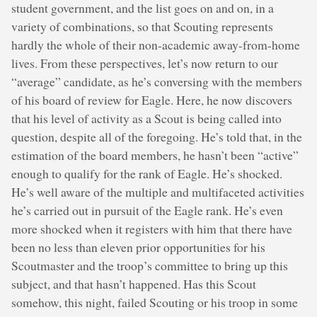
student government, and the list goes on and on, in a
variety of combinations, so that Scouting represents
hardly the whole of their non-academic away-from-home
lives. From these perspectives, let’s now return to our
“average” candidate, as he’s conversing with the members
of his board of review for Eagle. Here, he now discovers
that his level of activity as a Scout is being called into
question, despite all of the foregoing. He’s told that, in the
estimation of the board members, he hasn’t been “active”
enough to qualify for the rank of Eagle. He’s shocked.
He’s well aware of the multiple and multifaceted activities
he’s carried out in pursuit of the Eagle rank. He’s even
more shocked when it registers with him that there have
been no less than eleven prior opportunities for his
Scoutmaster and the troop’s committee to bring up this
subject, and that hasn’t happened. Has this Scout
somehow, this night, failed Scouting or his troop in some