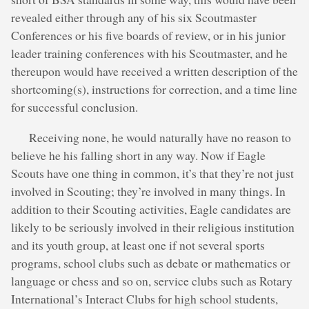
revealed either through any of his six Scoutmaster
Conferences or his five boards of review, or in his junior
leader training conferences with his Scoutmaster, and he
thereupon would have received a written description of the
shortcoming(s), instructions for correction, and a time line
for successful conclusion.
Receiving none, he would naturally have no reason to
believe he his falling short in any way. Now if Eagle
Scouts have one thing in common, it’s that they’re not just
involved in Scouting; they’re involved in many things. In
addition to their Scouting activities, Eagle candidates are
likely to be seriously involved in their religious institution
and its youth group, at least one if not several sports
programs, school clubs such as debate or mathematics or
language or chess and so on, service clubs such as Rotary
International’s Interact Clubs for high school students,