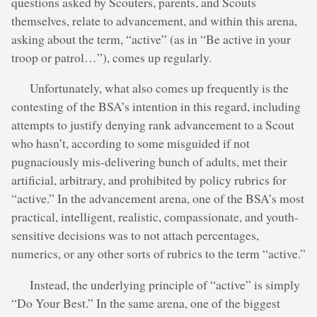
questions asked by Scouters, parents, and Scouts
themselves, relate to advancement, and within this arena,
asking about the term, “active” (as in “Be active in your
troop or patrol…”), comes up regularly.
Unfortunately, what also comes up frequently is the
contesting of the BSA’s intention in this regard, including
attempts to justify denying rank advancement to a Scout
who hasn’t, according to some misguided if not
pugnaciously mis-delivering bunch of adults, met their
artificial, arbitrary, and prohibited by policy rubrics for
“active.” In the advancement arena, one of the BSA’s most
practical, intelligent, realistic, compassionate, and youth-
sensitive decisions was to not attach percentages,
numerics, or any other sorts of rubrics to the term “active.”
Instead, the underlying principle of “active” is simply
“Do Your Best.” In the same arena, one of the biggest