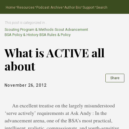
·
·
·
·
·
Home
Resources
Podcast Archive
Author Bio
Support
Search
This post is categorized in…
Scouting Program & Methods
›
Scout Advancement
BSA Policy & History
›
BSA Rules & Policy
What is ACTIVE all
about
Share
November 26, 2012
An excellent treatise on the largely misunderstood
‘serve actively’ requirements at Ask Andy : In the
advancement arena, one of the BSA’s most practical,
intelligent, realistic, compassionate, and youth-sensitive