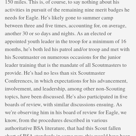
150 miles. This is, of course, to say nothing about his
activities in pursuit of the remaining nine merit badges he
needs for Eagle. He’s likely gone to summer camp
between three and five times, accounting for, on average,
another 30 or so days and nights. As an elected or
appointed youth leader in the troop for a minimum of 16
months, he’s both led his patrol and/or troop and met with
his Scoutmaster on numerous occasions for the junior
leader training that is the mandate of all Scoutmasters to
provide. He’s had no less than six Scoutmaster
Conferences, in which expectations for his advancement,
involvement, and leadership, among other non-Scouting
topics, have been discussed. He’s also participated in five
boards of review, with similar discussions ensuing. As
we’re observing him in his board of review for Eagle, we
know, from the procedures described in various
authoritative BSA literature, that had this Scout fallen
short of BSA standards in some way, this would have been