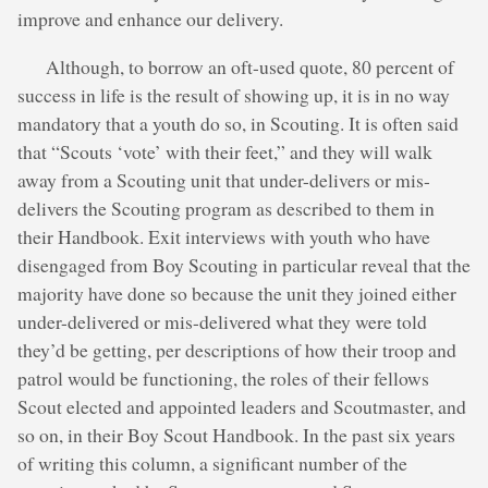
improve and enhance our delivery.
Although, to borrow an oft-used quote, 80 percent of
success in life is the result of showing up, it is in no way
mandatory that a youth do so, in Scouting. It is often said
that “Scouts ‘vote’ with their feet,” and they will walk
away from a Scouting unit that under-delivers or mis-
delivers the Scouting program as described to them in
their Handbook. Exit interviews with youth who have
disengaged from Boy Scouting in particular reveal that the
majority have done so because the unit they joined either
under-delivered or mis-delivered what they were told
they’d be getting, per descriptions of how their troop and
patrol would be functioning, the roles of their fellows
Scout elected and appointed leaders and Scoutmaster, and
so on, in their Boy Scout Handbook. In the past six years
of writing this column, a significant number of the