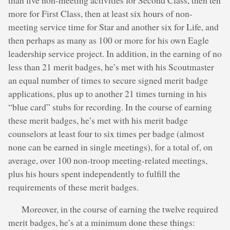
more for First Class, then at least six hours of non-
meeting service time for Star and another six for Life, and
then perhaps as many as 100 or more for his own Eagle
leadership service project. In addition, in the earning of no
less than 21 merit badges, he’s met with his Scoutmaster
an equal number of times to secure signed merit badge
applications, plus up to another 21 times turning in his
“blue card” stubs for recording. In the course of earning
these merit badges, he’s met with his merit badge
counselors at least four to six times per badge (almost
none can be earned in single meetings), for a total of, on
average, over 100 non-troop meeting-related meetings,
plus his hours spent independently to fulfill the
requirements of these merit badges.
Moreover, in the course of earning the twelve required
merit badges, he’s at a minimum done these things: