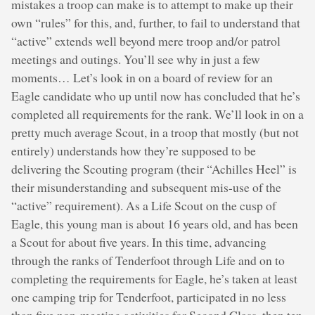
mistakes a troop can make is to attempt to make up their
own “rules” for this, and, further, to fail to understand that
“active” extends well beyond mere troop and/or patrol
meetings and outings. You’ll see why in just a few
moments… Let’s look in on a board of review for an
Eagle candidate who up until now has concluded that he’s
completed all requirements for the rank. We’ll look in on a
pretty much average Scout, in a troop that mostly (but not
entirely) understands how they’re supposed to be
delivering the Scouting program (their “Achilles Heel” is
their misunderstanding and subsequent mis-use of the
“active” requirement). As a Life Scout on the cusp of
Eagle, this young man is about 16 years old, and has been
a Scout for about five years. In this time, advancing
through the ranks of Tenderfoot through Life and on to
completing the requirements for Eagle, he’s taken at least
one camping trip for Tenderfoot, participated in no less
than five non-meeting activities for Second Class, then ten