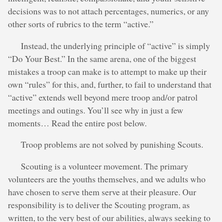
decisions was to not attach percentages, numerics, or any
other sorts of rubrics to the term “active.”
Instead, the underlying principle of “active” is simply
“Do Your Best.” In the same arena, one of the biggest
mistakes a troop can make is to attempt to make up their
own “rules” for this, and, further, to fail to understand that
“active” extends well beyond mere troop and/or patrol
meetings and outings. You’ll see why in just a few
moments… Read the entire post below.
Troop problems are not solved by punishing Scouts.
Scouting is a volunteer movement. The primary
volunteers are the youths themselves, and we adults who
have chosen to serve them serve at their pleasure. Our
responsibility is to deliver the Scouting program, as
written, to the very best of our abilities, always seeking to