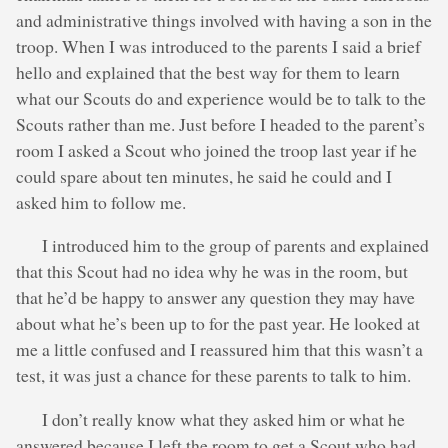
and administrative things involved with having a son in the
troop. When I was introduced to the parents I said a brief
hello and explained that the best way for them to learn
what our Scouts do and experience would be to talk to the
Scouts rather than me. Just before I headed to the parent’s
room I asked a Scout who joined the troop last year if he
could spare about ten minutes, he said he could and I
asked him to follow me.
I introduced him to the group of parents and explained
that this Scout had no idea why he was in the room, but
that he’d be happy to answer any question they may have
about what he’s been up to for the past year. He looked at
me a little confused and I reassured him that this wasn’t a
test, it was just a chance for these parents to talk to him.
I don’t really know what they asked him or what he
answered because I left the room to get a Scout who had