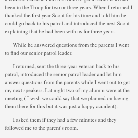
been in the Troop for two or three years. When I returned I
thanked the first year Scout for his time and told him he
could go back to his patrol and introduced the next Scout
explaining that he had been with us for three years.
While he answered questions from the parents I went
to find our senior patrol leader.
I returned, sent the three-year veteran back to his
patrol, introduced the senior patrol leader and let him
answer questions from the parents while I went out to get
my next speakers. Lat night two of my alumni were at the
meeting ( I wish we could say that we planned on having
them there for this but it was just a happy accident).
I asked them if they had a few minutes and they
followed me to the parent’s room.