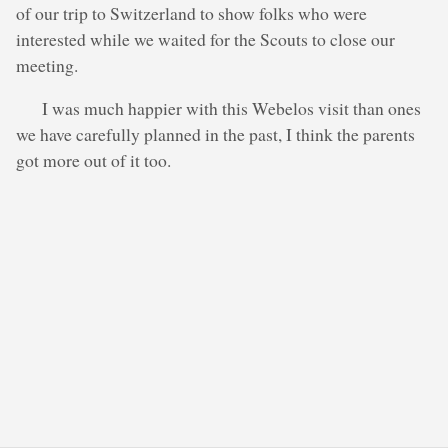
of our trip to Switzerland to show folks who were
interested while we waited for the Scouts to close our
meeting.
I was much happier with this Webelos visit than ones
we have carefully planned in the past, I think the parents
got more out of it too.