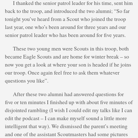
I thanked the senior patrol leader for his time, sent him
back to the troop, and introduced the two alumni; “So far
tonight you’ve heard from a Scout who joined the troop
last year, one who’s been around for three years and our
senior patrol leader who has been around for five years.
These two young men were Scouts in this troop, both
became Eagle Scouts and are home for winter break – so
now you get a look at where your son is headed if he joins
our troop. Once again feel free to ask them whatever
questions you like”.
After these two alumni had answered questions for
five or ten minutes I finished up with about five minutes of
disjointed rambling (I wish I could edit my talks like I can
edit the podcast – I can make myself sound a little more
intelligent that way). We dismissed the parent’s meeting
and one of the assistant Scoutmasters had some pictures