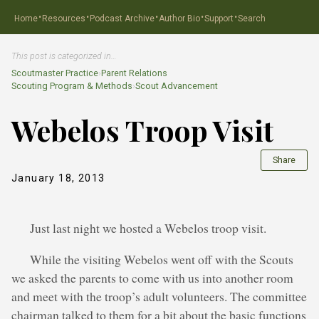
·
·
·
·
·
Home
Resources
Podcast Archive
Author Bio
Support
Search
This post is categorized in…
Scoutmaster Practice
›
Parent Relations
Scouting Program & Methods
›
Scout Advancement
Webelos Troop Visit
Share
January 18, 2013
Just last night we hosted a Webelos troop visit.
While the visiting Webelos went off with the Scouts
we asked the parents to come with us into another room
and meet with the troop’s adult volunteers. The committee
chairman talked to them for a bit about the basic functions