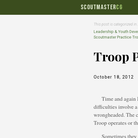
SCOUTMASTER
CG
This post is categorized in
Leadership & Youth Dev
Scoutmaster Practice
›
Tr
Troop 
October 18, 2012
Time and again I
difficulties involve
wrongheaded. The co
Troop operates or th
Sometimes they 