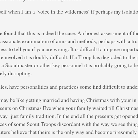
elf when I am a ‘voice in the wilderness’ if perhaps my isolation
 found that this is indeed the case. An honest assessment of the
spassionate examination of aims and methods, perhaps with a tr
ss to tell you if you are wrong. It is difficult to impose impartia
e involved it is doubly difficult. If a Troop has degraded to the
g a Scoutmaster or other key personnel it is probably going to b
ely disrupting.
ies, have personalities and practices some find difficult to unde
may be like getting married and having Christmas with your in-
esents on Christmas Eve when your family waited till Christmas
ay- just family tradition. In the end all the presents get opene
ices of some Scout Troops discordant with the way we see things
ters believe that theirs is the only way and become tiresomely 