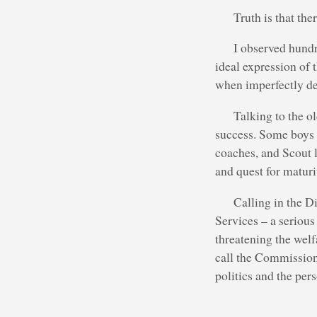
Truth is that th
I observed hundr
ideal expression of 
when imperfectly de
Talking to the o
success. Some boys i
coaches, and Scout l
and quest for maturi
Calling in the D
Services – a serious
threatening the welf
call the Commissione
politics and the pers