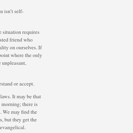
 isn’t self-
 situation requires
usted friend who
lity on ourselves. If
 point where the only
e unpleasant,
rstand or accept.
laws. It may be that
 morning; there is
d. We may find the
, but they get the
evangelical.