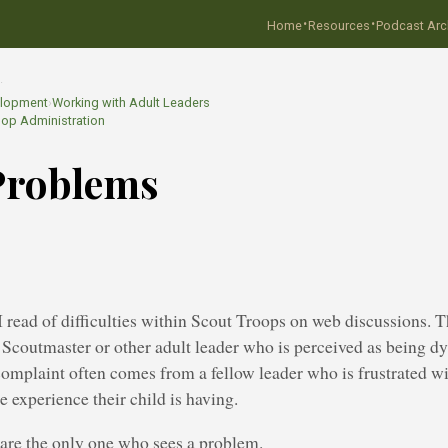
·
·
Home
Resources
Podcast Arc
…
elopment
›
Working with Adult Leaders
oop Administration
Problems
 read of difficulties within Scout Troops on web discussions. 
 a Scoutmaster or other adult leader who is perceived as being d
mplaint often comes from a fellow leader who is frustrated wi
e experience their child is having.
are the only one who sees a problem.