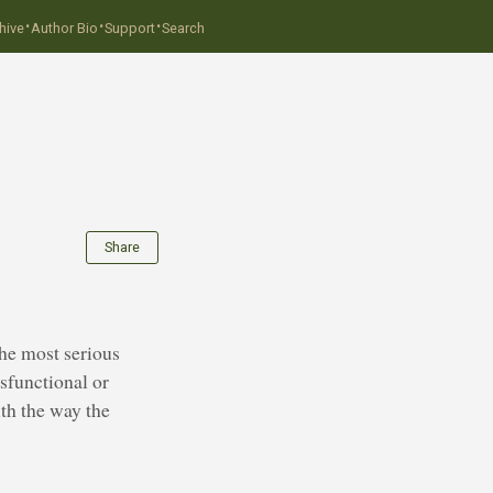
·
·
·
hive
Author Bio
Support
Search
Share
The most serious
ysfunctional or
th the way the