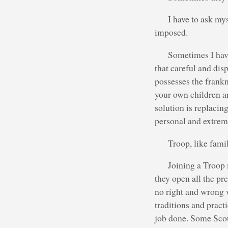
I have to ask mys
imposed.
Sometimes I have
that careful and di
possesses the frankne
your own children ar
solution is replacin
personal and extrem
Troop, like famil
Joining a Troop 
they open all the pr
no right and wrong w
traditions and pract
job done. Some Scou