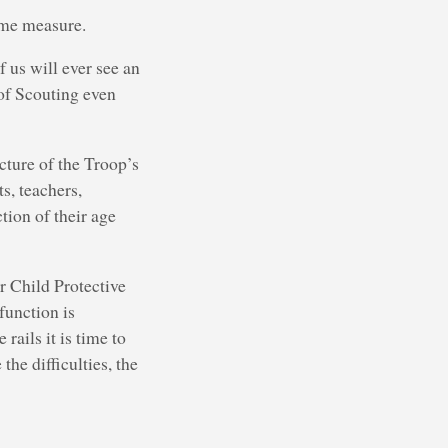
some measure.
 us will ever see an
 of Scouting even
cture of the Troop’s
s, teachers,
tion of their age
or Child Protective
function is
rails it is time to
he difficulties, the