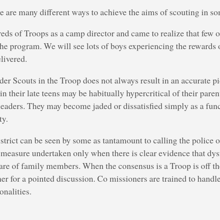
ere are many different ways to achieve the aims of scouting in 
eds of Troops as a camp director and came to realize that few of
the program. We will see lots of boys experiencing the rewards
livered.
lder Scouts in the Troop does not always result in an accurate pi
n their late teens may be habitually hypercritical of their parent
eaders. They may become jaded or dissatisfied simply as a func
ty.
istrict can be seen by some as tantamount to calling the police 
 measure undertaken only when there is clear evidence that dys
are of family members. When the consensus is a Troop is off the 
r for a pointed discussion. Co missioners are trained to handle t
onalities.