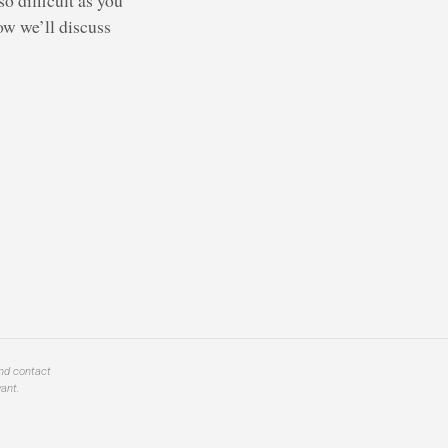
ow we’ll discuss
and contact
ant.