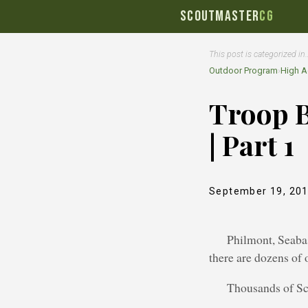
SCOUTMASTER
CG
This post is categorized in
Outdoor Program
›
High A
Troop 
| Part 1
September 19, 20
Philmont, Seabas
there are dozens of
Thousands of Sco