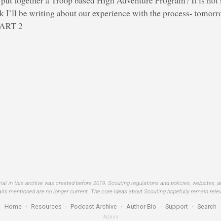
 I’ll be writing about our experience with the process- tomorr
 PART 2
al in this archive was created before 2019. Scouting regulations and policies, websites, 
ails mentioned are no longer current. The core ideas about Scouting hopefully remain relev
Home
·
Resources
·
Podcast Archive
·
Author Bio
·
Support
·
Search
Admin