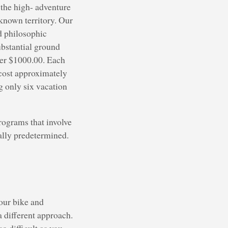
the high- adventure
known territory. Our
d philosophic
ubstantial ground
over $1000.00. Each
 cost approximately
g only six vacation
rograms that involve
ually predetermined.
your bike and
 a different approach.
o difficult as you