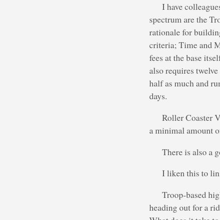
I have colleague
spectrum are the Tr
rationale for buildi
criteria; Time and M
fees at the base its
also requires twelve
half as much and ru
days.
Roller Coaster V
a minimal amount of 
There is also a 
I liken this to li
Troop-based high
heading out for a rid
What does it take to