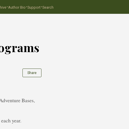
·
·
·
hive
Author Bio
Support
Search
rograms
Share
 Adventure Bases,
 each year.