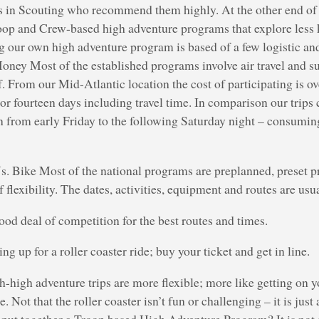
s in Scouting who recommend them highly. At the other end of 
oop and Crew-based high adventure programs that explore less 
ng our own high adventure program is based of a few logistic an
oney Most of the established programs involve air travel and s
elf. From our Mid-Atlantic location the cost of participating is 
 or fourteen days including travel time. In comparison our trips
n from early Friday to the following Saturday night – consumin
s. Bike Most of the national programs are preplanned, preset p
flexibility. The dates, activities, equipment and routes are us
good deal of competition for the best routes and times.
ning up for a roller coaster ride; buy your ticket and get in line.
-high adventure trips are more flexible; more like getting on 
e. Not that the roller coaster isn’t fun or challenging – it is just
 put together a Troop based High Adventure Program? It is not s