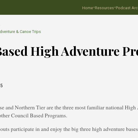
·
·
Home
Resources
Podcast Arc
…
dventure & Canoe Trips
Based High Adventure P
15
e and Northern Tier are the three most familiar national High
 other Council Based Programs.
uts participate in and enjoy the big three high adventure bases