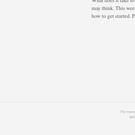
may think. This week
how to get started.
The materi
det