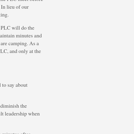
In lieu of our
ing.
e PLC will do the
maintain minutes and
e are camping. As a
PLC, and only at the
l to say about
 diminish the
ult leadership when