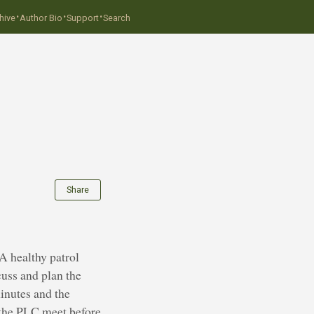
·
·
·
hive
Author Bio
Support
Search
Share
A healthy patrol
cuss and plan the
inutes and the
t the PLC meet before