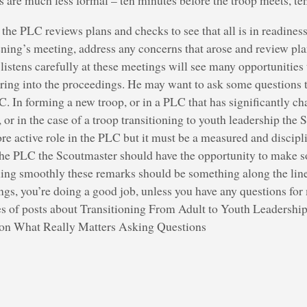
are much less formal – ten minutes before the troop meets, ten
the PLC reviews plans and checks to see that all is in readiness
ening’s meeting, address any concerns that arose and review pla
stens carefully at these meetings will see many opportunities to
ing into the proceedings. He may want to ask some questions t
LC. In forming a new troop, or in a PLC that has significantly c
, or in the case of a troop transitioning to youth leadership th
 active role in the PLC but it must be a measured and discipli
the PLC the Scoutmaster should have the opportunity to make s
ng smoothly these remarks should be something along the lin
ngs, you’re doing a good job, unless you have any questions for
ies of posts about Transitioning From Adult to Youth Leadership
tion What Really Matters Asking Questions