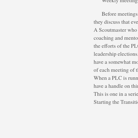
Weekly meetings 
Before meetings 
they discuss that ev
A Scoutmaster who li
coaching and mentor
the efforts of the P
leadership elections
have a somewhat more
of each meeting of 
When a PLC is runni
have a handle on thi
This is one in a ser
Starting the Transi