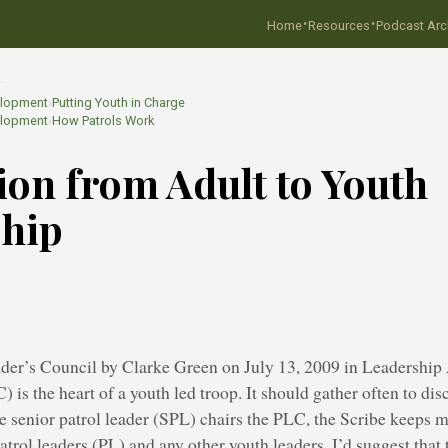
·
·
Home
Resources
Podcast Arc
…
elopment
›
Putting Youth in Charge
elopment
›
How Patrols Work
ion from Adult to Youth
ship
der’s Council by Clarke Green on July 13, 2009 in Leadership 
) is the heart of a youth led troop. It should gather often to dis
e senior patrol leader (SPL) chairs the PLC, the Scribe keeps m
atrol leaders (PL) and any other youth leaders. I’d suggest tha