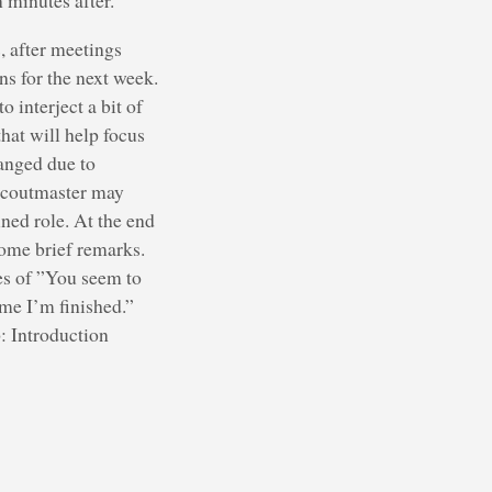
 minutes after.
, after meetings
ns for the next week.
 interject a bit of
hat will help focus
hanged due to
e Scoutmaster may
ned role. At the end
ome brief remarks.
es of ”You seem to
 me I’m finished.”
: Introduction