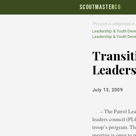
SCOUTMASTER
CG
This post is categorized in
Leadership & Youth Dev
Leadership & Youth Dev
Transit
Leader
July 13, 2009
– The Patrol Lea
leaders council (PLC
troop’s program. Th
meeting is open to p