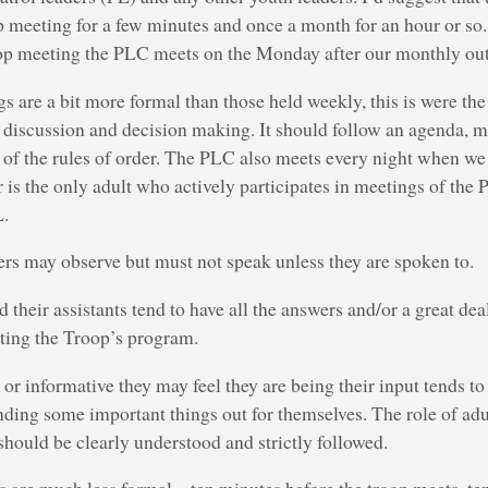
p meeting for a few minutes and once a month for an hour or so. 
p meeting the PLC meets on the Monday after our monthly out
 are a bit more formal than those held weekly, this is were th
, discussion and decision making. It should follow an agenda, 
s of the rules of order. The PLC also meets every night when w
 is the only adult who actively participates in meetings of the 
L.
ers may observe but must not speak unless they are spoken to.
 their assistants tend to have all the answers and/or a great dea
ting the Troop’s program.
or informative they may feel they are being their input tends to
nding some important things out for themselves. The role of ad
hould be clearly understood and strictly followed.