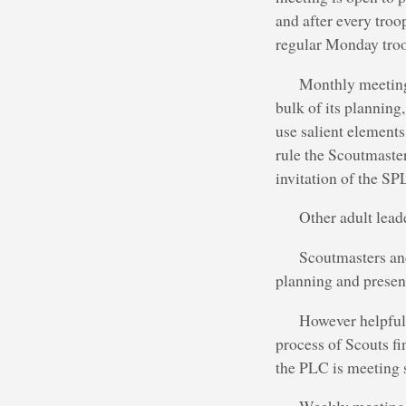
and after every troo
regular Monday troo
Monthly meetings
bulk of its planning
use salient element
rule the Scoutmaster
invitation of the SP
Other adult lead
Scoutmasters and
planning and presen
However helpful 
process of Scouts fi
the PLC is meeting s