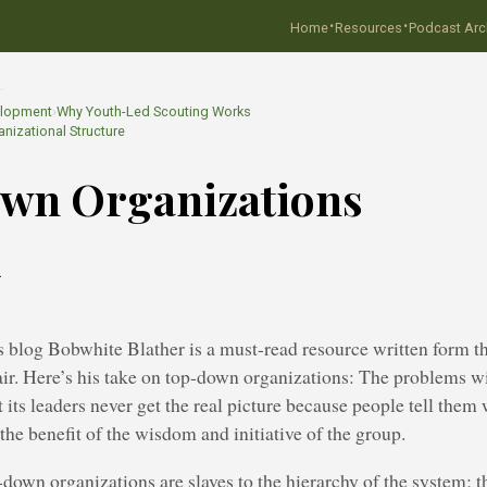
·
·
Home
Resources
Podcast Arc
…
elopment
›
Why Youth-Led Scouting Works
nizational Structure
wn Organizations
2
blog Bobwhite Blather is a must-read resource written form th
ir. Here’s his take on top-down organizations: The problems w
t its leaders never get the real picture because people tell them
 the benefit of the wisdom and initiative of the group.
-down organizations are slaves to the hierarchy of the system; t