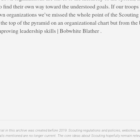
o find their own way toward the understood goals. If our troop
wn organizations we’ve missed the whole point of the Scouting i
he top of the pyramid on an organizational chart but from the b
proving leadership skills | Bobwhite Blather .
al in this archive was created before 2019. Scouting regulations and policies, websites, 
ails mentioned are no longer current. The core ideas about Scouting hopefully remain relev