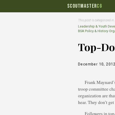
SCOUTMASTER
CG
This post is categorized in
Leadership & Youth Dev
BSA Policy & History
›
Orga
Top-Do
December 10, 201
Frank Maynard’s 
troop committee cha
organization are tha
hear. They don’t get
Followers in top