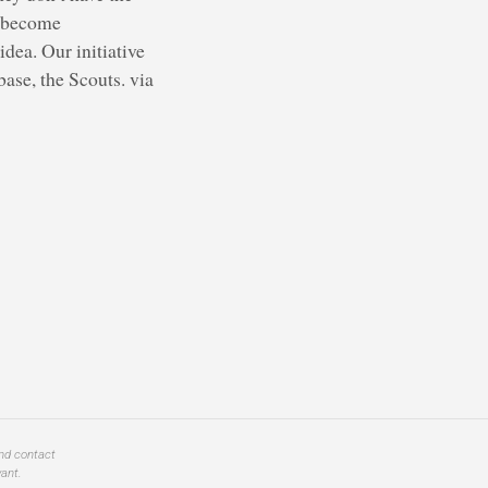
s become
dea. Our initiative
ase, the Scouts. via
and contact
ant.