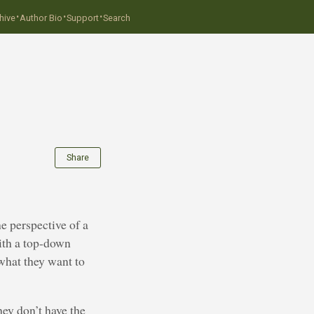
·
·
·
hive
Author Bio
Support
Search
Share
e perspective of a
ith a top-down
 what they want to
hey don’t have the