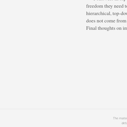
freedom they need t
hierarchical, top-do
does not come from t
Final thoughts on im
The materi
det