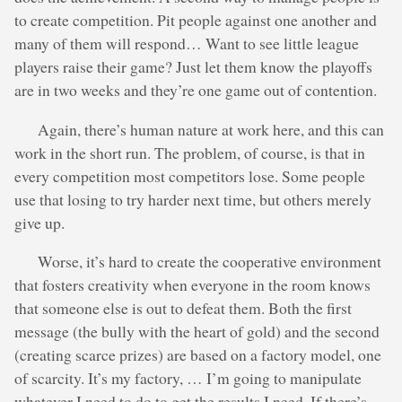
to create competition. Pit people against one another and
many of them will respond… Want to see little league
players raise their game? Just let them know the playoffs
are in two weeks and they’re one game out of contention.
Again, there’s human nature at work here, and this can
work in the short run. The problem, of course, is that in
every competition most competitors lose. Some people
use that losing to try harder next time, but others merely
give up.
Worse, it’s hard to create the cooperative environment
that fosters creativity when everyone in the room knows
that someone else is out to defeat them. Both the first
message (the bully with the heart of gold) and the second
(creating scarce prizes) are based on a factory model, one
of scarcity. It’s my factory, … I’m going to manipulate
whatever I need to do to get the results I need. If there’s