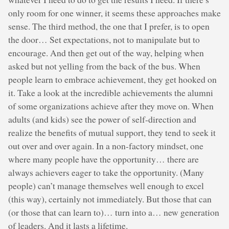
only room for one winner, it seems these approaches make
sense. The third method, the one that I prefer, is to open
the door… Set expectations, not to manipulate but to
encourage. And then get out of the way, helping when
asked but not yelling from the back of the bus. When
people learn to embrace achievement, they get hooked on
it. Take a look at the incredible achievements the alumni
of some organizations achieve after they move on. When
adults (and kids) see the power of self-direction and
realize the benefits of mutual support, they tend to seek it
out over and over again. In a non-factory mindset, one
where many people have the opportunity… there are
always achievers eager to take the opportunity. (Many
people) can’t manage themselves well enough to excel
(this way), certainly not immediately. But those that can
(or those that can learn to)… turn into a… new generation
of leaders. And it lasts a lifetime.