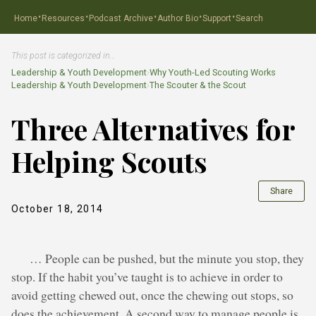
·
·
·
·
·
Home
Resources
Podcast Archive
Author Bio
Support
Search
This post is categorized in…
Leadership & Youth Development
›
Why Youth-Led Scouting Works
Leadership & Youth Development
›
The Scouter & the Scout
Three Alternatives for
Helping Scouts
Share
October 18, 2014
… People can be pushed, but the minute you stop, they
stop. If the habit you’ve taught is to achieve in order to
avoid getting chewed out, once the chewing out stops, so
does the achievement. A second way to manage people is