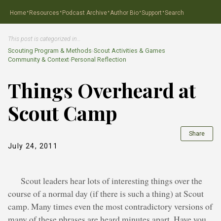
·
·
·
·
·
Home
Resources
Podcast Archive
Author Bio
Support
Search
This post is categorized in…
Scouting Program & Methods
›
Scout Activities & Games
Community & Context
›
Personal Reflection
Things Overheard at
Scout Camp
Share
July 24, 2011
Scout leaders hear lots of interesting things over the
course of a normal day (if there is such a thing) at Scout
camp. Many times even the most contradictory versions of
many of these phrases are heard minutes apart. Have you