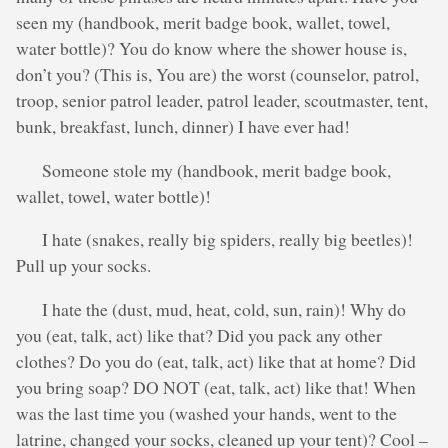
seen my (handbook, merit badge book, wallet, towel,
water bottle)? You do know where the shower house is,
don’t you? (This is, You are) the worst (counselor, patrol,
troop, senior patrol leader, patrol leader, scoutmaster, tent,
bunk, breakfast, lunch, dinner) I have ever had!
Someone stole my (handbook, merit badge book,
wallet, towel, water bottle)!
I hate (snakes, really big spiders, really big beetles)!
Pull up your socks.
I hate the (dust, mud, heat, cold, sun, rain)! Why do
you (eat, talk, act) like that? Did you pack any other
clothes? Do you do (eat, talk, act) like that at home? Did
you bring soap? DO NOT (eat, talk, act) like that! When
was the last time you (washed your hands, went to the
latrine, changed your socks, cleaned up your tent)? Cool –