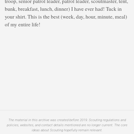
troop, senior patrol leader, patrol leader, scoutmaster, tent,
bunk, breakfast, lunch, dinner) I have ever had! Tuck in
your shirt. This is the best (week, day, hour, minute, meal)
of my entire life!
The material in this archive was created before 2019. Scouting regulations and
policies, websites, and contact details mentioned are no longer current. The core
ideas about Scouting hopefully remain relevant.