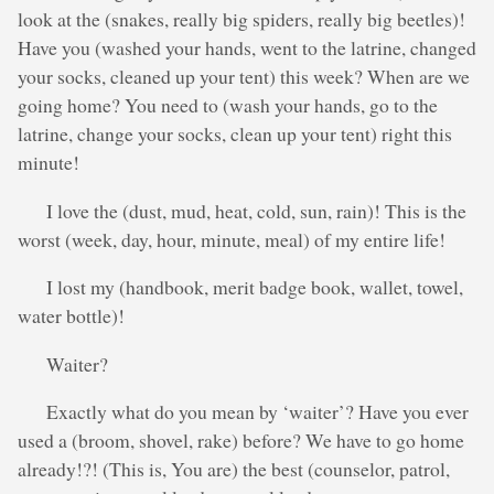
look at the (snakes, really big spiders, really big beetles)!
Have you (washed your hands, went to the latrine, changed
your socks, cleaned up your tent) this week? When are we
going home? You need to (wash your hands, go to the
latrine, change your socks, clean up your tent) right this
minute!
I love the (dust, mud, heat, cold, sun, rain)! This is the
worst (week, day, hour, minute, meal) of my entire life!
I lost my (handbook, merit badge book, wallet, towel,
water bottle)!
Waiter?
Exactly what do you mean by ‘waiter’? Have you ever
used a (broom, shovel, rake) before? We have to go home
already!?! (This is, You are) the best (counselor, patrol,