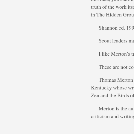
truth of the work it
in The Hidden Grou
Shannon ed. 199
Scout leaders ma
I like Merton’s t
These are not co
Thomas Merton (
Kentucky whose wri
Zen and the Birds of
Merton is the aut
criticism and writin