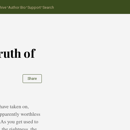
·
·
·
hive
Author Bio
Support
Search
ruth of
Share
have taken on,
apparently worthless
. As you get used to
 the rightness, the