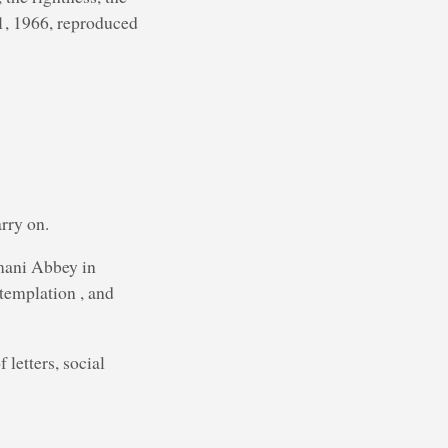
21, 1966, reproduced
rry on.
mani Abbey in
templation , and
 letters, social