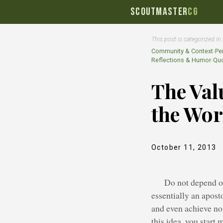
SCOUTMASTER
CG
This post is categorized in
Community & Context
›
Pe
Reflections & Humor
›
Quo
The Val
the Work
October 11, 2013
Do not depend on
essentially an apost
and even achieve no 
this idea, you start 