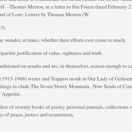
self. –Thomas Merton, in a letter to Jim Forest dated February 
nd of Love: Letters by Thomas Merton (W.
3).
y wonder, at times, whether their efforts ever come to much.
ripartite justification of value, rightness and truth.
nditioned on results and are, in themselves, reason enough to ca
1915-1968) writer and Trappist monk at Our Lady of Gethse
tings in clude The Seven Storey Mountain , New Seeds of Con
 Appetite .
hor of seventy books of poetry, personal journals, collections of
gs of peace, justice and ecumenism.