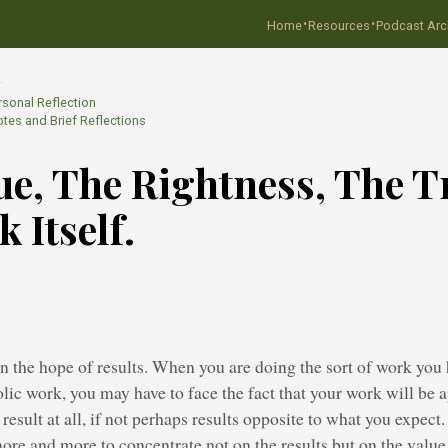
·
·
Home
Resources
Podcast Arc
…
rsonal Reflection
tes and Brief Reflections
ue, The Rightness, The T
 Itself.
 the hope of results. When you are doing the sort of work you 
olic work, you may have to face the fact that your work will be 
result at all, if not perhaps results opposite to what you expect
more and more to concentrate not on the results but on the value,