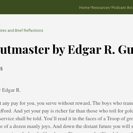
·
·
Home
Resources
Podcast Arc
…
tes and Brief Reflections
utmaster by Edgar R. Gu
15
 Edgar R.
t any pay for you, you serve without reward, The boys who tramp
afford. And yet your pay is richer far than those who toil for gol
ervice shall be told. You’ll read it in the faces of a Troop of g
ure of a dozen manly joys, And down the distant future you will s