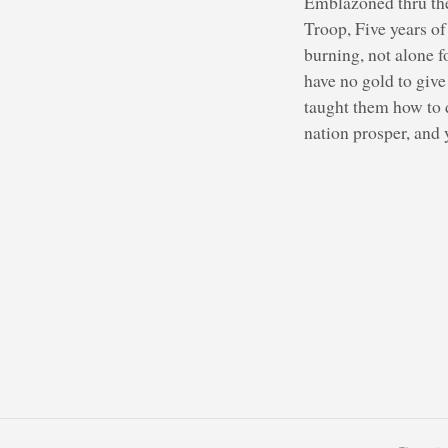
Emblazoned thru the 
Troop, Five years o
burning, not alone f
have no gold to giv
taught them how to d
nation prosper, and y