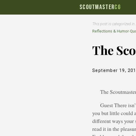
SCOUTMASTER
CG
This post is categorized in
Reflections & Humor
›
Quo
The Sco
September 19, 20
The Scoutmaster
Guest There isn’
you but little could 
different ways your s
read it in the pleas