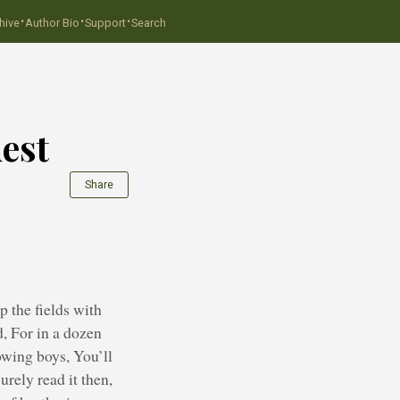
·
·
·
hive
Author Bio
Support
Search
est
Share
 the fields with
d, For in a dozen
rowing boys, You’ll
urely read it then,