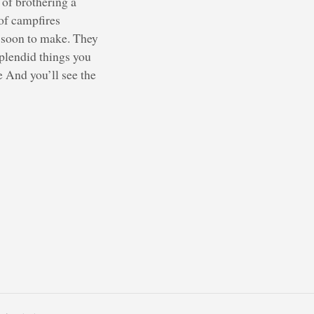
 of brothering a
of campfires
e soon to make. They
splendid things you
e And you’ll see the