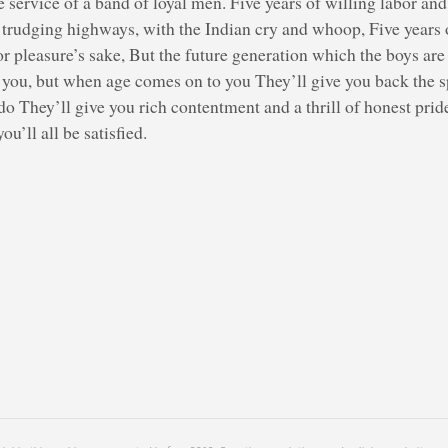
service of a band of loyal men. Five years of willing labor and
f trudging highways, with the Indian cry and whoop, Five years 
or pleasure’s sake, But the future generation which the boys ar
e you, but when age comes on to you They’ll give you back the 
o They’ll give you rich contentment and a thrill of honest prid
ou’ll all be satisfied.