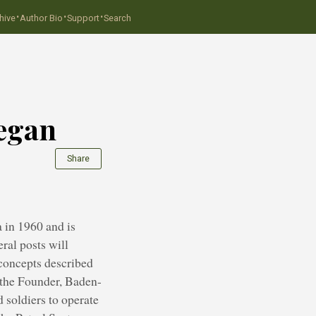
·
·
·
hive
Author Bio
Support
Search
Began
Share
 in 1960 and is
ral posts will
 concepts described
y the Founder, Baden-
 soldiers to operate