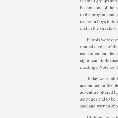
in small groups and 
became one of the b
to the program and r
desire in boys to fo
met in the streets w
Patrols were on
mutual choice of the
each other and the o
significant influenc
meetings. Note too t
Today we establi
accounted for the p
adventure offered by
activities and to be
said and written abo
Children today t