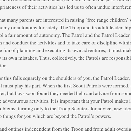
riateness of their activities has led us to often undue interferenc
hat many parents are interested in raising ‘free range children’ 
onomy or autonomy for safety. The Troop and its adult leadership
rol a fair amount of autonomy. The Patrol and the Patrol Leader 
n and conduct the activities and to take care of discipline withi
e fun of planning and executing its own adventures, it must mak
y its own mistakes. Thus, collectively, the Patrols are responsib
ior.
or this falls squarely on the shoulders of you, the Patrol Leader
 must play his part. When the first Scout Patrols were formed,
ter, but boys soon found they needed help and advice from som
e adventurous activities. It is important that your Patrol makes 
roblems; turning only to the Troop Scouters for advice, new ide
things for you which are beyond the Patrol’s powers.
and outings independent from the Troop and from adult oversigh