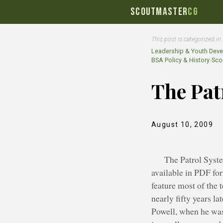
SCOUTMASTER
CG
This post is categorized in
Leadership & Youth Dev
BSA Policy & History
›
Scou
The Pat
August 10, 2009
The Patrol Syst
available in PDF fo
feature most of the
nearly fifty years l
Powell, when he was