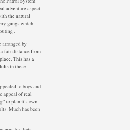
 the Patrol System
eal adventure aspect
ith the natural
 very gangs which
outing .
e arranged by
a fair distance from
place. This has a
ults in these
appealed to boys and
 appeal of real
g” to plan it’s own
adults. Much has been
cerns for their