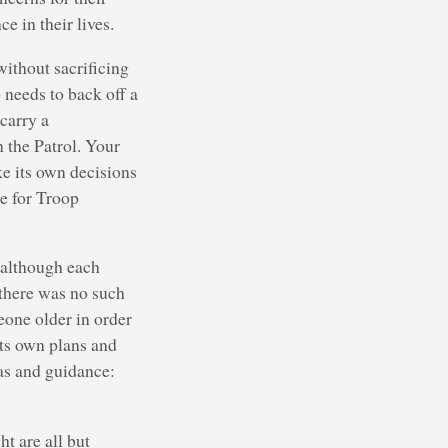
e in their lives.
without sacrificing
 needs to back off a
carry a
n the Patrol. Your
e its own decisions
le for Troop
, although each
 there was no such
eone older in order
its own plans and
as and guidance:
t are all but