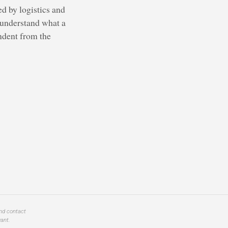
d by logistics and
t understand what a
endent from the
and contact
ant.