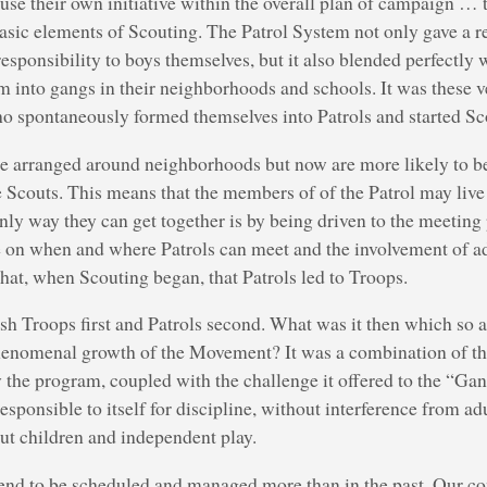
use their own initiative within the overall plan of campaign …
asic elements of Scouting. The Patrol System not only gave a r
esponsibility to boys themselves, but it also blended perfectly w
rm into gangs in their neighborhoods and schools. It was these
ho spontaneously formed themselves into Patrols and started Sc
ce arranged around neighborhoods but now are more likely to b
 Scouts. This means that the members of of the Patrol may live 
nly way they can get together is by being driven to the meeting 
e on when and where Patrols can meet and the involvement of ad
hat, when Scouting began, that Patrols led to Troops.
sh Troops first and Patrols second. What was it then which so 
henomenal growth of the Movement? It was a combination of the
 the program, coupled with the challenge it offered to the “Gan
 responsible to itself for discipline, without interference from 
ut children and independent play.
end to be scheduled and managed more than in the past. Our con