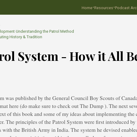
·
·
Home
Resources
Podcast Arc
…
elopment
›
Understanding the Patrol Method
ting History & Tradition
rol System - How it All 
em was published by the General Council Boy Scouts of Canada
rmat here (do make sure to check out The Dump ). The next seve
 text of this book and some of my ideas about implementing the
ater. The principles of the Patrol System were first introduced b
 with the British Army in India. The system he devised enabled