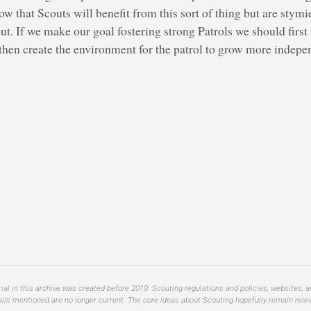
that Scouts will benefit from this sort of thing but are stymie
 out. If we make our goal fostering strong Patrols we should firs
 then create the environment for the patrol to grow more indep
al in this archive was created before 2019. Scouting regulations and policies, websites, 
ails mentioned are no longer current. The core ideas about Scouting hopefully remain relev