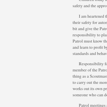
safety and the approp
I am heartened t
their safety for aut
bit and give the Pat
responsibility to pla
Patrol must know th
and learn to profit b
standards and behav
Responsibility f
member of the Patrol
thing as a Scoutmas
to carry out the mor
works out its own p
someone who can do 
Patrol meetings 