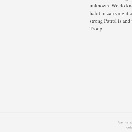
unknown. We do know 
habit in carrying it
strong Patrol is and
Troop.
The materi
det