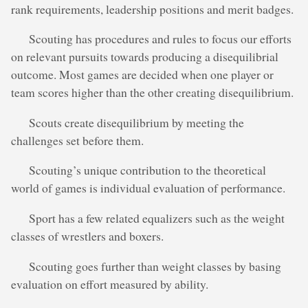
rank requirements, leadership positions and merit badges.
Scouting has procedures and rules to focus our efforts
on relevant pursuits towards producing a disequilibrial
outcome. Most games are decided when one player or
team scores higher than the other creating disequilibrium.
Scouts create disequilibrium by meeting the
challenges set before them.
Scouting’s unique contribution to the theoretical
world of games is individual evaluation of performance.
Sport has a few related equalizers such as the weight
classes of wrestlers and boxers.
Scouting goes further than weight classes by basing
evaluation on effort measured by ability.