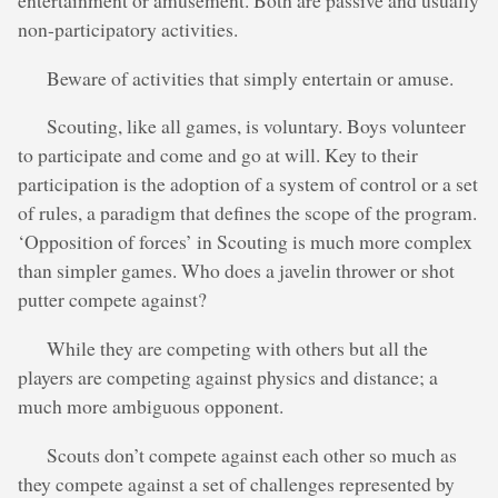
entertainment or amusement. Both are passive and usually
non-participatory activities.
Beware of activities that simply entertain or amuse.
Scouting, like all games, is voluntary. Boys volunteer
to participate and come and go at will. Key to their
participation is the adoption of a system of control or a set
of rules, a paradigm that defines the scope of the program.
‘Opposition of forces’ in Scouting is much more complex
than simpler games. Who does a javelin thrower or shot
putter compete against?
While they are competing with others but all the
players are competing against physics and distance; a
much more ambiguous opponent.
Scouts don’t compete against each other so much as
they compete against a set of challenges represented by