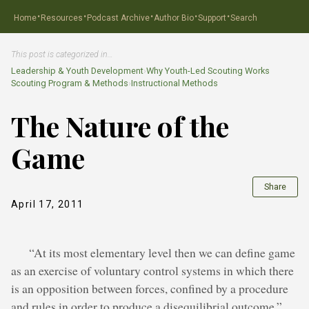
·
·
·
·
·
Home
Resources
Podcast Archive
Author Bio
Support
Search
This post is categorized in…
Leadership & Youth Development
›
Why Youth-Led Scouting Works
Scouting Program & Methods
›
Instructional Methods
The Nature of the
Game
Share
April 17, 2011
“At its most elementary level then we can define game
as an exercise of voluntary control systems in which there
is an opposition between forces, confined by a procedure
and rules in order to produce a disequilibrial outcome.”