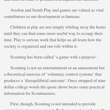
Avedon and Smith Play and games are valued as vital
contributors to our development as humans.
Children at play are not simply whiling away the hours
until they can find some more useful way to occupy their
time. Play is serious work that helps us all learn how the
society is organized and our role within it.
Scouting has been called ‘a game with a purpose’.
Scouting is not an entertainment or an amusement but
a theoretical exercise of ‘voluntary control systems’ that
produces a ‘disequilibrial outcome’. Once stripped of nine
dollar college words the quote above bears some practical
information for Scoutmasters.
First, though, Scouting is not intended to provide