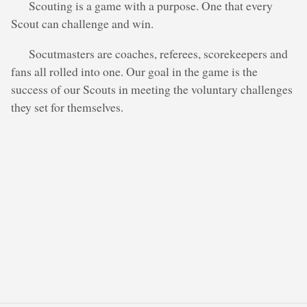
Scouting is a game with a purpose. One that every
Scout can challenge and win.
Socutmasters are coaches, referees, scorekeepers and
fans all rolled into one. Our goal in the game is the
success of our Scouts in meeting the voluntary challenges
they set for themselves.