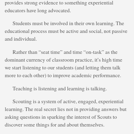
provides strong evidence to something experiential
educators have long advocated.
Students must be involved in their own learning. The
educational process must be active and social, not passive
and individual.
Rather than “seat time” and time “on-task” as the
dominant currency of classroom practice, it’s high time
we start listening to our students (and letting them talk
more to each other) to improve academic performance.
Teaching is listening and learning is talking.
Scouting is a system of active, engaged, experiential
learning. The real secret lies not in providing answers but
asking questions in sparking the interest of Scouts to
discover some things for and about themselves.