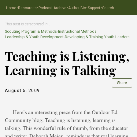
·
·
·
·
·
Home
Resources
Podcast Archive
Author Bio
Support
Search
This post is categorized in…
Scouting Program & Methods
›
Instructional Methods
Leadership & Youth Development
›
Developing & Training Youth Leaders
Teaching is Listening,
Learning is Talking
Share
August 5, 2009
Here’s an interesting piece from the Outdoor Ed
Community blog; Teaching is listening, learning is
talking. This wonderful rule of thumb, from the educator
and writer, Deborah Meier , reminds us that real learning