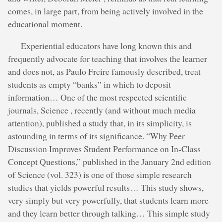
comes, in large part, from being actively involved in the
educational moment.
Experiential educators have long known this and
frequently advocate for teaching that involves the learner
and does not, as Paulo Freire famously described, treat
students as empty “banks” in which to deposit
information… One of the most respected scientific
journals, Science , recently (and without much media
attention), published a study that, in its simplicity, is
astounding in terms of its significance. “Why Peer
Discussion Improves Student Performance on In-Class
Concept Questions,” published in the January 2nd edition
of Science (vol. 323) is one of those simple research
studies that yields powerful results… This study shows,
very simply but very powerfully, that students learn more
and they learn better through talking… This simple study