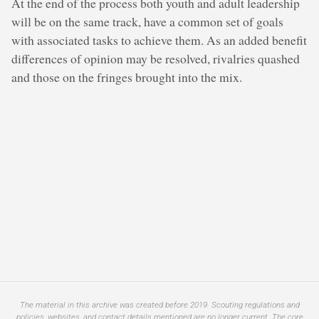
At the end of the process both youth and adult leadership
will be on the same track, have a common set of goals
with associated tasks to achieve them. As an added benefit
differences of opinion may be resolved, rivalries quashed
and those on the fringes brought into the mix.
The material in this archive was created before 2019. Scouting regulations and
policies, websites, and contact details mentioned are no longer current. The core