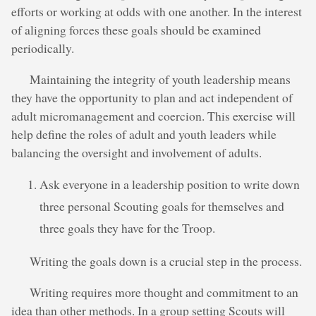
efforts or working at odds with one another. In the interest
of aligning forces these goals should be examined
periodically.
Maintaining the integrity of youth leadership means
they have the opportunity to plan and act independent of
adult micromanagement and coercion. This exercise will
help define the roles of adult and youth leaders while
balancing the oversight and involvement of adults.
Ask everyone in a leadership position to write down
three personal Scouting goals for themselves and
three goals they have for the Troop.
Writing the goals down is a crucial step in the process.
Writing requires more thought and commitment to an
idea than other methods. In a group setting Scouts will