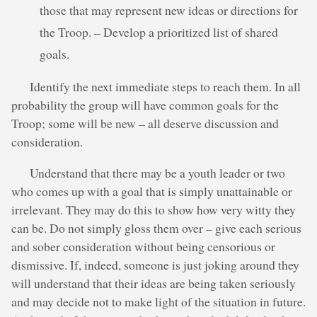
those that may represent new ideas or directions for
the Troop. – Develop a prioritized list of shared
goals.
Identify the next immediate steps to reach them. In all
probability the group will have common goals for the
Troop; some will be new – all deserve discussion and
consideration.
Understand that there may be a youth leader or two
who comes up with a goal that is simply unattainable or
irrelevant. They may do this to show how very witty they
can be. Do not simply gloss them over – give each serious
and sober consideration without being censorious or
dismissive. If, indeed, someone is just joking around they
will understand that their ideas are being taken seriously
and may decide not to make light of the situation in future.