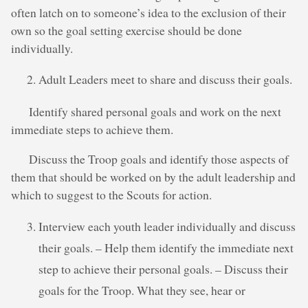
often latch on to someone’s idea to the exclusion of their
own so the goal setting exercise should be done
individually.
Adult Leaders meet to share and discuss their goals.
Identify shared personal goals and work on the next
immediate steps to achieve them.
Discuss the Troop goals and identify those aspects of
them that should be worked on by the adult leadership and
which to suggest to the Scouts for action.
Interview each youth leader individually and discuss
their goals. – Help them identify the immediate next
step to achieve their personal goals. – Discuss their
goals for the Troop. What they see, hear or