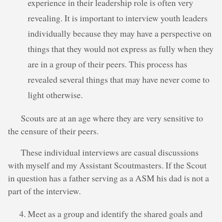
experience in their leadership role is often very
revealing. It is important to interview youth leaders
individually because they may have a perspective on
things that they would not express as fully when they
are in a group of their peers. This process has
revealed several things that may have never come to
light otherwise.
Scouts are at an age where they are very sensitive to
the censure of their peers.
These individual interviews are casual discussions
with myself and my Assistant Scoutmasters. If the Scout
in question has a father serving as a ASM his dad is not a
part of the interview.
Meet as a group and identify the shared goals and