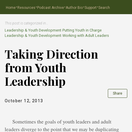
·
·
·
·
·
Home
Resources
Podcast Archive
Author Bio
Support
Search
This post is categorized in…
Leadership & Youth Development
›
Putting Youth in Charge
Leadership & Youth Development
›
Working with Adult Leaders
Taking Direction
from Youth
Leadership
Share
October 12, 2013
Sometimes the goals of youth leaders and adult
leaders diverge to the point that we may be duplicating