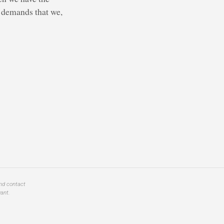
y demands that we,
and contact
ant.