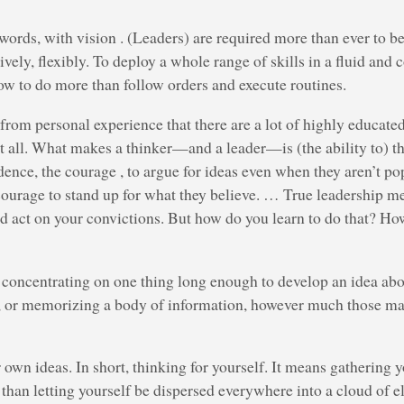
 words, with vision . (Leaders) are required more than ever to be
ively, flexibly. To deploy a whole range of skills in a fluid an
 to do more than follow orders and execute routines.
 from personal experience that there are a lot of highly educat
t all. What makes a thinker—and a leader—is (the ability to) t
dence, the courage , to argue for ideas even when they aren’t pop
courage to stand up for what they believe. … True leadership m
nd act on your convictions. But how do you learn to do that? Ho
oncentrating on one thing long enough to develop an idea abou
s, or memorizing a body of information, however much those m
own ideas. In short, thinking for yourself. It means gathering y
r than letting yourself be dispersed everywhere into a cloud of e