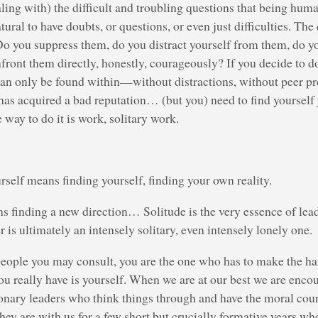
aling with) the difficult and troubling questions that being hum
atural to have doubts, or questions, or even just difficulties. The
o you suppress them, do you distract yourself from them, do yo
front them directly, honestly, courageously? If you decide to do
an only be found within—without distractions, without peer pre
has acquired a bad reputation… (but you) need to find yourself
 way to do it is work, solitary work.
rself means finding yourself, finding your own reality.
 finding a new direction… Solitude is the very essence of lea
r is ultimately an intensely solitary, even intensely lonely one.
ople you may consult, you are the one who has to make the har
u really have is yourself. When we are at our best we are enco
ionary leaders who think things through and have the moral cour
hey are with us for a few short but crucially formative years w