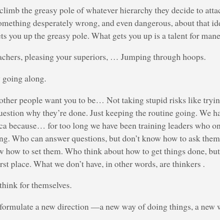
limb the greasy pole of whatever hierarchy they decide to atta
 something desperately wrong, and even dangerous, about that i
ets you up the greasy pole. What gets you up is a talent for man
eachers, pleasing your superiors, … Jumping through hoops.
 going along.
ther people want you to be… Not taking stupid risks like tryi
uestion why they’re done. Just keeping the routine going. We hav
ca because… for too long we have been training leaders who o
ing. Who can answer questions, but don’t know how to ask them.
w how to set them. Who think about how to get things done, but
rst place. What we don’t have, in other words, are thinkers .
hink for themselves.
formulate a new direction —a new way of doing things, a new w