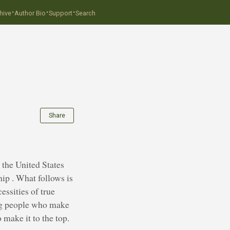
·
·
·
hive
Author Bio
Support
Search
Share
 the United States
ip . What follows is
essities of true
ing people who make
make it to the top.