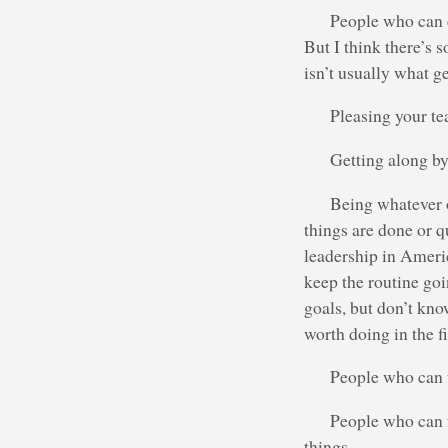
People who can c
But I think there’s
isn’t usually what g
Pleasing your t
Getting along by
Being whatever o
things are done or q
leadership in Ameri
keep the routine go
goals, but don’t kno
worth doing in the fi
People who can t
People who can 
things.