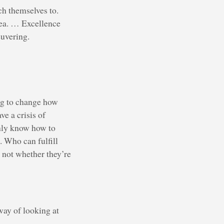
ch themselves to.
dea. … Excellence
euvering.
ng to change how
e a crisis of
nly know how to
 Who can fulfill
 not whether they’re
ay of looking at