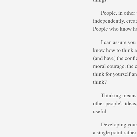
People, in other
independently, creat
People who know how
I can assure you
know how to think a
(and have) the confi
moral courage, the 
think for yourself a
think?
Thinking means c
other people’s idea
useful.
Developing your 
a single point rathe