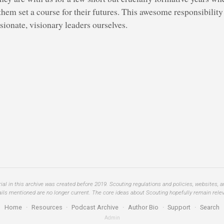
them set a course for their futures. This awesome responsibilit
ionate, visionary leaders ourselves.
al in this archive was created before 2019. Scouting regulations and policies, websites, 
ails mentioned are no longer current. The core ideas about Scouting hopefully remain relev
Home
·
Resources
·
Podcast Archive
·
Author Bio
·
Support
·
Search
Admin