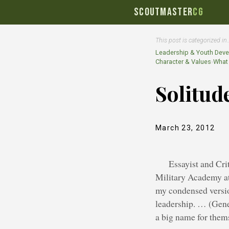
SCOUTMASTER
CG
This post is categorized in
Leadership & Youth Dev
Character & Values
›
What 
Solitud
March 23, 2012
Essayist and Cri
Military Academy at
my condensed version
leadership. … (Gene
a big name for thems