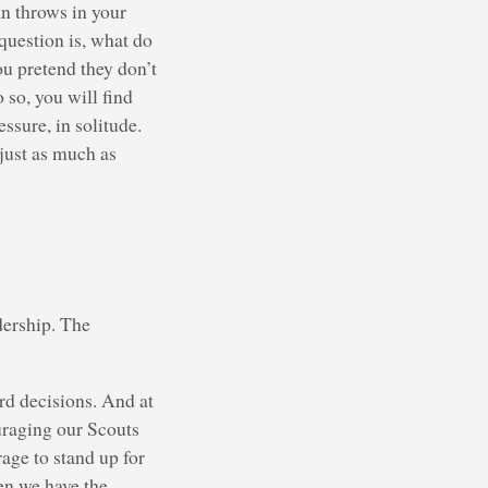
an throws in your
 question is, what do
u pretend they don’t
 so, you will find
ssure, in solitude.
 just as much as
dership. The
d decisions. And at
uraging our Scouts
age to stand up for
hen we have the