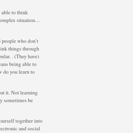
 able to think
d complex situation…
ed people who don’t
hink things through
ular. . (They have)
eans being able to
w do you learn to
t it. Not learning
ay sometimes be
ourself together into
lectronic and social