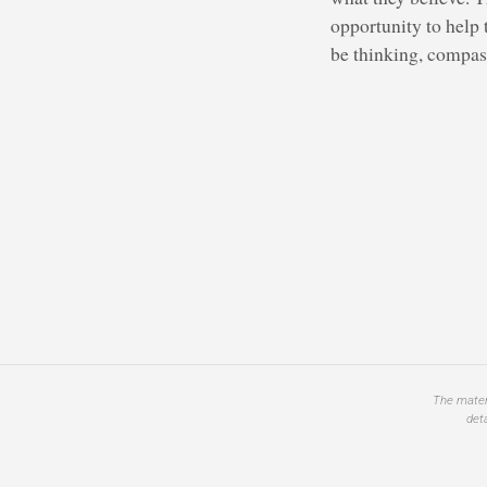
opportunity to help 
be thinking, compass
The materi
det