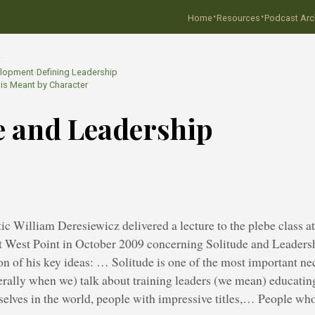
·
·
Home
Resources
Podcast Arc
…
elopment
›
Defining Leadership
is Meant by Character
e and Leadership
tic William Deresiewicz delivered a lecture to the plebe class at
 West Point in October 2009 concerning Solitude and Leadersh
 of his key ideas: … Solitude is one of the most important nec
rally when we) talk about training leaders (we mean) educat
elves in the world, people with impressive titles,… People who 