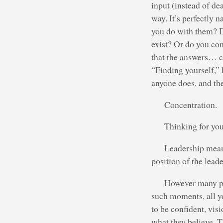
input (instead of de
way. It’s perfectly n
you do with them? D
exist? Or do you con
that the answers… c
“Finding yourself,” 
anyone does, and the
Concentration.
Thinking for you
Leadership means
position of the leade
However many pe
such moments, all yo
to be confident, vis
what they believe. T