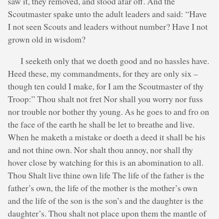
saw it, they removed, and stood afar off. And the
Scoutmaster spake unto the adult leaders and said: “Have
I not seen Scouts and leaders without number? Have I not
grown old in wisdom?
I seeketh only that we doeth good and no hassles have.
Heed these, my commandments, for they are only six –
though ten could I make, for I am the Scoutmaster of thy
Troop:” Thou shalt not fret Nor shall you worry nor fuss
nor trouble nor bother thy young. As he goes to and fro on
the face of the earth he shall be let to breathe and live.
When he maketh a mistake or doeth a deed it shall be his
and not thine own. Nor shalt thou annoy, nor shall thy
hover close by watching for this is an abomination to all.
Thou Shalt live thine own life The life of the father is the
father’s own, the life of the mother is the mother’s own
and the life of the son is the son’s and the daughter is the
daughter’s. Thou shalt not place upon them the mantle of