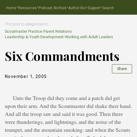
·
·
·
·
·
Home
Resources
Podcast Archive
Author Bio
Support
Search
This post is categorized in…
Scoutmaster Practice
›
Parent Relations
Leadership & Youth Development
›
Working with Adult Leaders
Six Commandments
Share
November 1, 2005
Unto the Troop did they come and a patch did get
upon their arm. And the Scoutmaster did shake their hand.
And all the troop saw and said it was good. Then there
were thunderings, and lightnings, and the noise of the
trumpet, and the mountain smoking: and when the Scouts