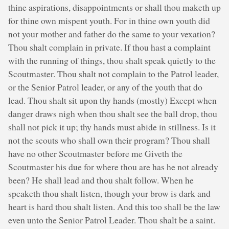
thine aspirations, disappointments or shall thou maketh up
for thine own mispent youth. For in thine own youth did
not your mother and father do the same to your vexation?
Thou shalt complain in private. If thou hast a complaint
with the running of things, thou shalt speak quietly to the
Scoutmaster. Thou shalt not complain to the Patrol leader,
or the Senior Patrol leader, or any of the youth that do
lead. Thou shalt sit upon thy hands (mostly) Except when
danger draws nigh when thou shalt see the ball drop, thou
shall not pick it up; thy hands must abide in stillness. Is it
not the scouts who shall own their program? Thou shall
have no other Scoutmaster before me Giveth the
Scoutmaster his due for where thou are has he not already
been? He shall lead and thou shalt follow. When he
speaketh thou shalt listen, though your brow is dark and
heart is hard thou shalt listen. And this too shall be the law
even unto the Senior Patrol Leader. Thou shalt be a saint.