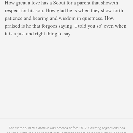
How great a love has a Scout for a parent that showeth
respect for his son. How glad he is when they show forth
patience and bearing and wisdom in quietness. How
praised is he that forgoes saying ‘I told you so’ even when
it is a just and right thing to say.
The material in this archive was created before 2019. Scouting regulations and