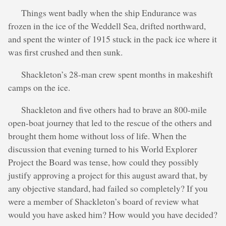
Things went badly when the ship Endurance was
frozen in the ice of the Weddell Sea, drifted northward,
and spent the winter of 1915 stuck in the pack ice where it
was first crushed and then sunk.
Shackleton’s 28-man crew spent months in makeshift
camps on the ice.
Shackleton and five others had to brave an 800-mile
open-boat journey that led to the rescue of the others and
brought them home without loss of life. When the
discussion that evening turned to his World Explorer
Project the Board was tense, how could they possibly
justify approving a project for this august award that, by
any objective standard, had failed so completely? If you
were a member of Shackleton’s board of review what
would you have asked him? How would you have decided?