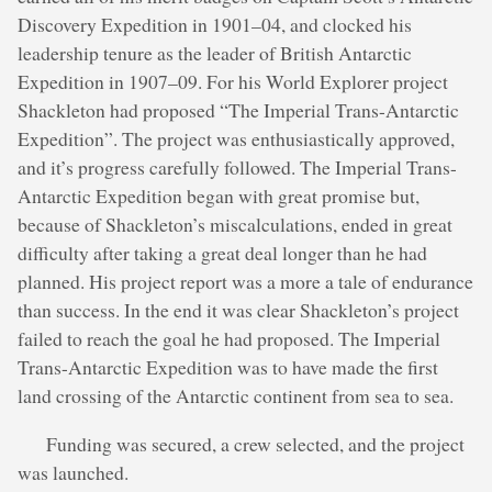
Discovery Expedition in 1901–04, and clocked his
leadership tenure as the leader of British Antarctic
Expedition in 1907–09. For his World Explorer project
Shackleton had proposed “The Imperial Trans-Antarctic
Expedition”. The project was enthusiastically approved,
and it’s progress carefully followed. The Imperial Trans-
Antarctic Expedition began with great promise but,
because of Shackleton’s miscalculations, ended in great
difficulty after taking a great deal longer than he had
planned. His project report was a more a tale of endurance
than success. In the end it was clear Shackleton’s project
failed to reach the goal he had proposed. The Imperial
Trans-Antarctic Expedition was to have made the first
land crossing of the Antarctic continent from sea to sea.
Funding was secured, a crew selected, and the project
was launched.