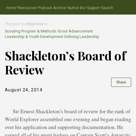
·
·
·
·
·
Home
Resources
Podcast Archive
Author Bio
Support
Search
This post is categorized in…
Scouting Program & Methods
›
Scout Advancement
Leadership & Youth Development
›
Defining Leadership
Shackleton’s Board of
Review
Share
August 24, 2014
Sir Ernest Shackleton’s board of review for the rank of
World Explorer assembled one evening and began reading
over his application and supporting documentation. He
earned all of his merit badges on Captain Scott’s Antarctic