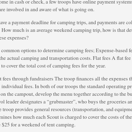
me in cash or check, a few troops have online payment systems
 are involved in and aware of what is going on.
ave a payment deadline for camping trips, and payments are co
. How much is an average weekend camping trip, how is that de
hese expenses?
e common options to determine camping fees; Expense-based fe
the actual camping and transportation costs. Flat fees A flat fee
to cover the total cost of camping fees for the year.
fees through fundraisers The troop finances all the expenses 
 individual fees. In both of our troops the standard operating pr
 on the campout, develop the menu together according to the bu
rol leader designates a “grubmaster”, who buys the groceries an
e troop provides general resources (transportation, and equipm
mines how much each Scout is charged to cover the costs of the
25 for a weekend of tent camping.