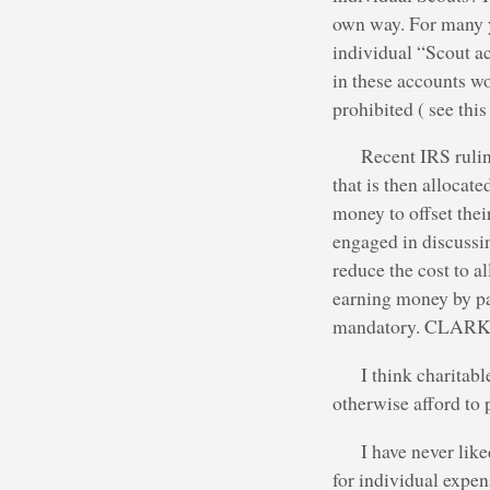
own way. For many y
individual “Scout ac
in these accounts wo
prohibited ( see thi
Recent IRS rulin
that is then allocat
money to offset the
engaged in discussi
reduce the cost to a
earning money by par
mandatory. CLARKE: 
I think charitab
otherwise afford to 
I have never lik
for individual expen