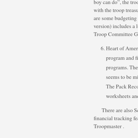
boy can do”, the tro
with the troop treas
are some budgeting 
version) includes a 
Troop Committee Gui
Heart of Ameri
program and fi
programs. The 
seems to be mi
The Pack Reco
worksheets and
There are also S
financial tracking 
Troopmaster .