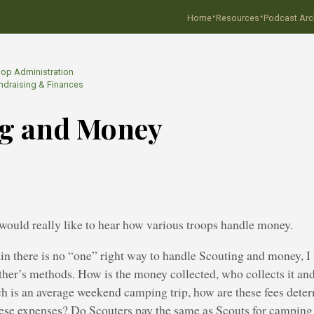
·
·
Home
Resources
Podcast Arc
…
oop Administration
ndraising & Finances
ng and Money
 would really like to hear how various troops handle money.
in there is no “one” right way to handle Scouting and money, I 
her’s methods. How is the money collected, who collects it and
 is an average weekend camping trip, how are these fees dete
hese expenses? Do Scouters pay the same as Scouts for camping