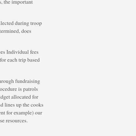
, the important
llected during troop
termined, does
es Individual fees
 for each trip based
through fundraising
ocedure is patrols
dget allocated for
d lines up the cooks
ent for example) our
se resources.