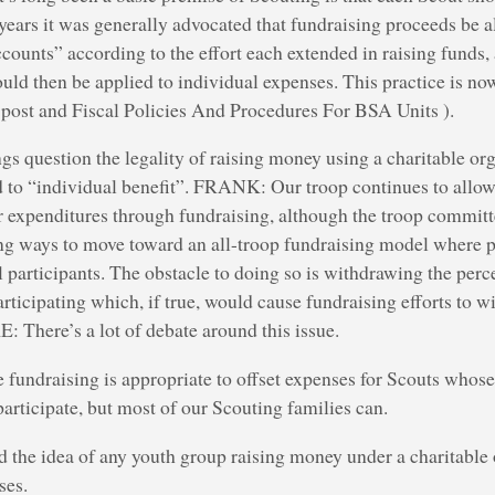
ears it was generally advocated that fundraising proceeds be a
counts” according to the effort each extended in raising funds,
uld then be applied to individual expenses. This practice is now
s post and Fiscal Policies And Procedures For BSA Units ).
gs question the legality of raising money using a charitable org
ed to “individual benefit”. FRANK: Our troop continues to allow
ir expenditures through fundraising, although the troop commit
ng ways to move toward an all-troop fundraising model where p
ll participants. The obstacle to doing so is withdrawing the perc
ticipating which, if true, would cause fundraising efforts to w
There’s a lot of debate around this issue.
le fundraising is appropriate to offset expenses for Scouts whos
participate, but most of our Scouting families can.
ed the idea of any youth group raising money under a charitable 
ses.