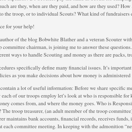
ch are they, when are they paid, and how are they used? How 
to the troop, or to individual Scouts? What kind of fundraisers
e for your help!
uthor of the blog Bobwhite Blather and a veteran Scouter with
op committee chairman, is joining me to answer these questions
erent ways to handle Scouting and money as there are packs, t
cedures specifically define many financial issues. It’s importan
licies as you make decisions about how money is administered i
contain a lot of useful information: Before we share specific 
ach of our troops employ let’s look at who is responsible for 
oney comes from, and where the money goes. Who is Responsi
 The troop treasurer, (an adult member of the troop committee
rer maintains bank accounts, financial records, receives funds, 
 at each committee meeting. In keeping with the admonition “ne