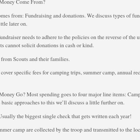
e Money Come From?
mes from: Fundraising and donations. We discuss types of fun
ttle later on.
draiser needs to adhere to the policies on the reverse of the u
ts cannot solicit donations in cash or kind.
from Scouts and their families.
cover specific fees for camping trips, summer camp, annual rec
Money Go? Most spending goes to four major line items: Camp
basic approaches to this we’ll discuss a little further on.
ally the biggest single check that gets written each year!
mer camp are collected by the troop and transmitted to the lo