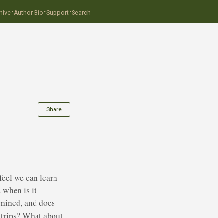
·
·
·
hive
Author Bio
Support
Search
Share
feel we can learn
 when is it
rmined, and does
 trips? What about