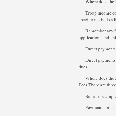
Where does th
Troop income co
specific methods a li
Remember any fun
application , and uni
Direct payments 
Direct payments 
dues.
Where does the 
Fees There are three 
Summer Camp Usu
Payments for sum