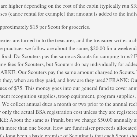
re higher depending on the cost of the cabin (typically run $35
ses (canoe rental for example) that amount is added to the indiv
approximately $15 per Scout for groceries.
eries are turned in to the treasurer, and the treasurer writes a 
ractices we follow are about the same, $20.00 for a weekend 
r food. Do Scouters pay the same as Scouts for camping trips
ng fees for Scouters, but Scouters do pay individually for added
CLARKE: Our Scouters pay the same amount charged to Scouts.
 they, when are they paid, and how are they used? FRANK: Ou
ues of $75. This money goes into our general fund to cover annu
ment recognition supplies, troop equipment, program supplies,
. We collect annual dues a month or two prior to the annual rec
y only the actual BSA registration cost unless they are registere
E: About the same as Frank, but we charge $50.00 annually an
ith more than one Scout. How are fundraiser proceeds allocated; 
t’s long been a basic premise of Scouting is that each Scout sho