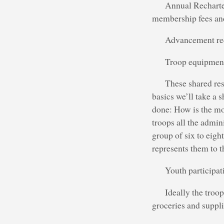
Annual Recharte
membership fees and
Advancement reco
Troop equipment
These shared res
basics we’ll take a 
done: How is the mon
troops all the admin
group of six to eigh
represents them to th
Youth participati
Ideally the troop
groceries and suppli