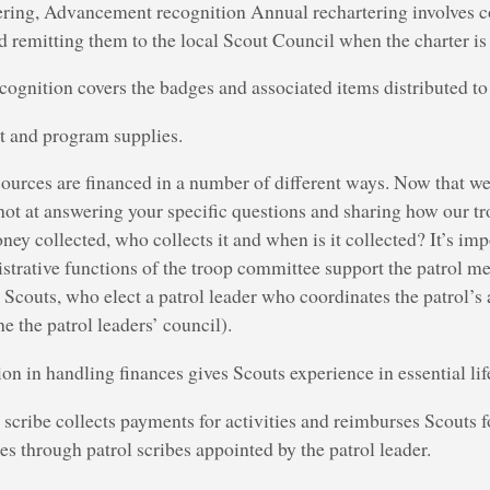
ring, Advancement recognition Annual rechartering involves c
 remitting them to the local Scout Council when the charter is
gnition covers the badges and associated items distributed to
 and program supplies.
ources are financed in a number of different ways. Now that we’
shot at answering your specific questions and sharing how our tr
ey collected, who collects it and when is it collected? It’s impo
istrative functions of the troop committee support the patrol me
t Scouts, who elect a patrol leader who coordinates the patrol’s 
e the patrol leaders’ council).
on in handling finances gives Scouts experience in essential life
 scribe collects payments for activities and reimburses Scouts f
es through patrol scribes appointed by the patrol leader.