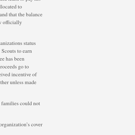
llocated to
 and that the balance
 officially
anizations status
 Scouts to earn
tee has been
roceeds go to
eived incentive of
ither unless made
e families could not
organization’s cover