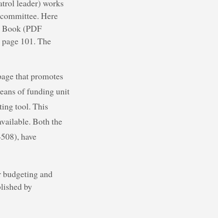
atrol leader) works
t committee. Here
er Book (PDF
n page 101. The
page that promotes
eans of funding unit
ing tool. This
available. Both the
508), have
er budgeting and
blished by