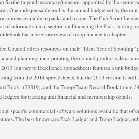
op Scribe (a youth secretary/treasurer appointed by the senior p
urer. One indispensable tool is the annual budget set by the uni
resources available to packs and troops: The Cub Scout Lead
lot of information in a section on Financing the Pack starting o
debook has a brief overview of troop finance in chapter
ca Council offers resources on their “Ideal Year of Scouting” 
nancial planning, incorporating the council product sale as a m
2013 Journey to Excellence spreadsheets features a unit budget
ssing from the 2014 spreadsheets, but the 2013 version is still 
rd Book , (33819), and the Troop/Team Record Book ( item 34
 ledgers for tracking unit financial and membership details.
cout-specific commercial software solutions available that off
features. The best-known are Pack Ledger and Troop Ledger, pu