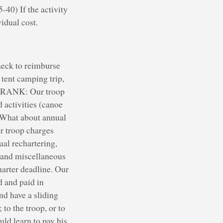
-40) If the activity
idual cost.
check to reimburse
tent camping trip,
? FRANK: Our troop
 activities (canoe
 What about annual
r troop charges
al rechartering,
 and miscellaneous
harter deadline. Our
d and paid in
d have a sliding
to the troop, or to
uld learn to pay his