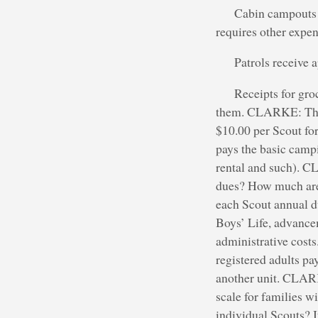
Cabin campouts a
requires other expen
Patrols receive 
Receipts for groc
them. CLARKE: The p
$10.00 per Scout fo
pays the basic campi
rental and such). 
dues? How much are
each Scout annual d
Boys’ Life, advance
administrative costs
registered adults pa
another unit. CLARK
scale for families w
individual Scouts? I