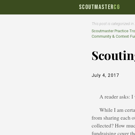
SCOUTMASTER
CG
This post is categorized in
Scoutmaster Practice
›
Tr
Community & Context
›
Fu
Scouti
July 4, 2017
A reader asks: I
While I am certa
from sharing each ot
collected? How much
fundraising cover t