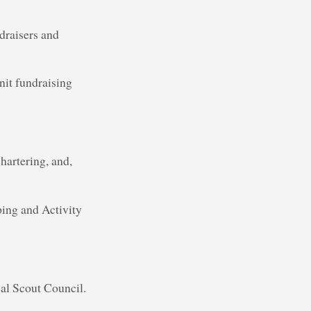
draisers and
nit fundraising
hartering, and,
ing and Activity
cal Scout Council.