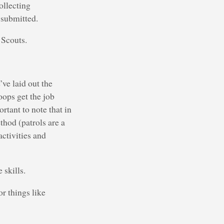
ollecting
 submitted.
 Scouts.
ve laid out the
oops get the job
rtant to note that in
thod (patrols are a
activities and
 skills.
or things like