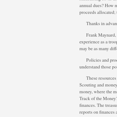
annual dues? How mu
proceeds allocated; 
Thanks in advanc
Frank Maynard, a
experience as a tro
may be as many diff
Policies and pro
understand those po
These resources 
Scouting and money e
money, where the m
Track of the Money?
finances. The treasu
reports on finances