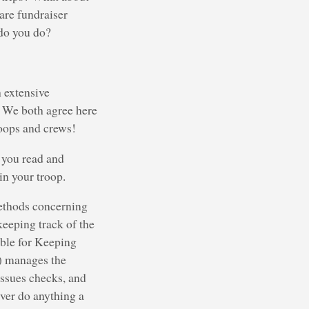
are fundraiser
 do you do?
 extensive
. We both agree here
roops and crews!
t you read and
n your troop.
methods concerning
keeping track of the
ble for Keeping
) manages the
issues checks, and
ver do anything a