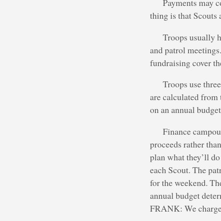
Payments may co
thing is that Scouts
Troops usually h
and patrol meetings
fundraising cover t
Troops use thre
are calculated from 
on an annual budget 
Finance campout 
proceeds rather than
plan what they’ll do
each Scout. The pat
for the weekend. Th
annual budget deter
FRANK: We charge $