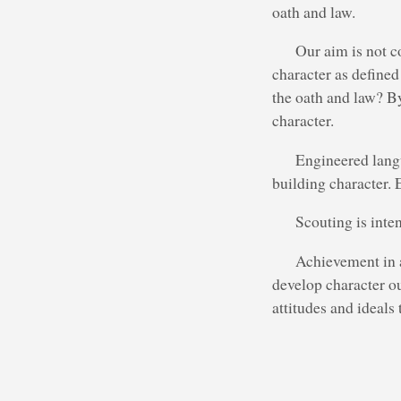
oath and law.
Our aim is not c
character as defined
the oath and law? B
character.
Engineered langu
building character. 
Scouting is inte
Achievement in a
develop character o
attitudes and ideals 