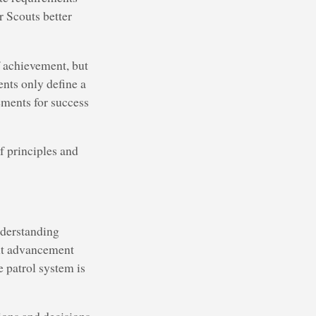
r Scouts better
f achievement, but
nts only define a
ements for success
 principles and
nderstanding
ent advancement
e patrol system is