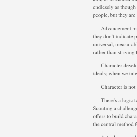
endlessly as though
people, but they are 
Advancement metr
they don’t indicate
universal, measurab
rather than striving
Character devel
ideals; when we inte
Character is not
There’s a logic 
Scouting a challeng
offers to build char
the central method f