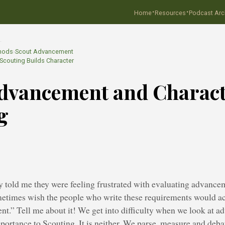
·
·
Home
Resources
Podcast Arc
…
hods
›
Scout Advancement
couting Builds Character
dvancement and Charac
g
y told me they were feeling frustrated with evaluating advanc
etimes wish the people who write these requirements would a
nt.” Tell me about it! We get into difficulty when we look at 
mportance to Scouting. It is neither. We parse, measure and deb