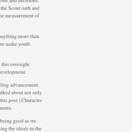
tions and decisions.
 the Scout oath and
 the measurement of
 anything more than
n we make youth
 this oversight
 development.
dling advancement,
alked about not only
this post ) Character
ments.
 being good as we
ing the ideals in the