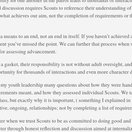
lity for one another in the patrol leads to thousands of interac
 discussion requires Scouts to reference their understanding of
s what achieves our aim, not the completion of requirements or
 means to an end, not an end in itself. If you haven’t achieved
ement you’ve missed the point. We can further that process whe
 for assessing advancement.
 gasket, their responsibility is not without adult oversight, and
ortunity for thousands of interactions and even more character
g my youth leadership many questions about how they were han
irements meant, and how they assessed individual Scouts. We t
lass, but exactly why it is important, ( something I explained in 
ive, ongoing, relationships; not by completing a list of require
ter when we trust Scouts to be as committed to doing good and
ter through honest reflection and discussion aimed at internaliz