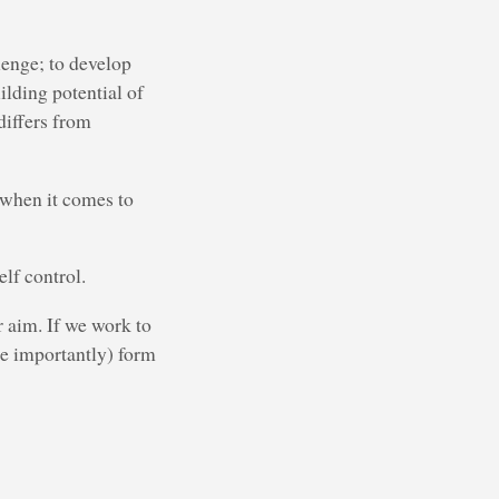
lenge; to develop
ilding potential of
differs from
 when it comes to
elf control.
r aim. If we work to
e importantly) form