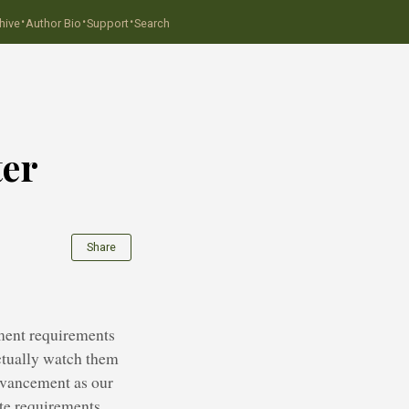
·
·
·
hive
Author Bio
Support
Search
ter
Share
ement requirements
ctually watch them
advancement as our
ate requirements