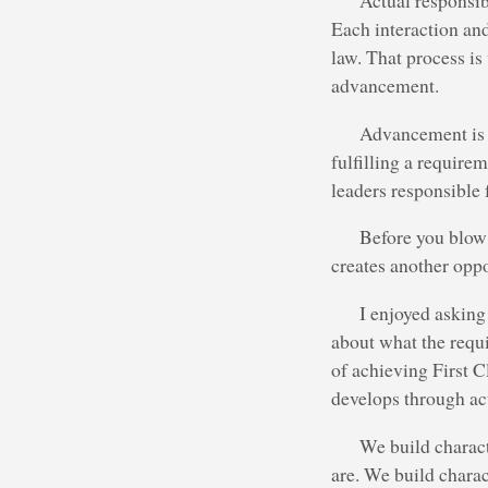
Actual responsibi
Each interaction and
law. That process i
advancement.
Advancement is a
fulfilling a requir
leaders responsible
Before you blow a
creates another opp
I enjoyed askin
about what the requ
of achieving First C
develops through act
We build charac
are. We build charac