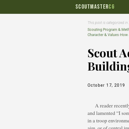
SCOUTMASTER
CG
This post is categorized in
Scouting Program & Met
Character & Values
›
How S
Scout A
Buildin
October 17, 2019
A reader recentl
and lamented “I som
in a troop environme
aim, or of central i