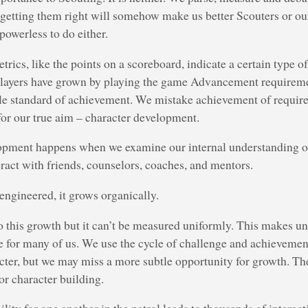
 getting them right will somehow make us better Scouters or ou
powerless to do either.
ics, like the points on a scoreboard, indicate a certain type o
 players have grown by playing the game Advancement requireme
le standard of achievement. We mistake achievement of requir
 for our true aim – character development.
opment happens when we examine our internal understanding of
ract with friends, counselors, coaches, and mentors.
 engineered, it grows organically.
to this growth but it can’t be measured uniformly. This makes u
e for many of us. We use the cycle of challenge and achievem
acter, but we may miss a more subtle opportunity for growth. Th
or character building.