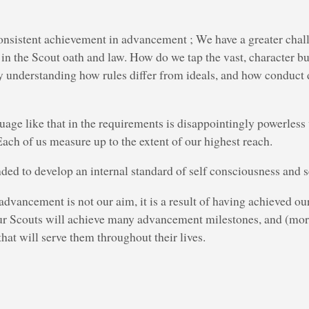
onsistent achievement in advancement ; We have a greater chal
 in the Scout oath and law. How do we tap the vast, character bu
y understanding how rules differ from ideals, and how conduct 
age like that in the requirements is disappointingly powerless
Each of us measure up to the extent of our highest reach.
nded to develop an internal standard of self consciousness and s
dvancement is not our aim, it is a result of having achieved ou
ur Scouts will achieve many advancement milestones, and (mor
that will serve them throughout their lives.