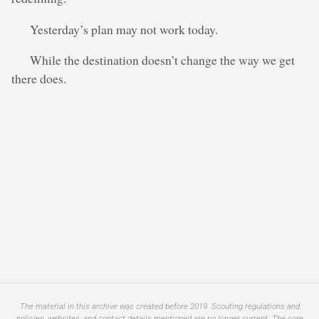
Yesterday’s plan may not work today.
While the destination doesn’t change the way we get
there does.
The material in this archive was created before 2019. Scouting regulations and
policies, websites, and contact details mentioned are no longer current. The core