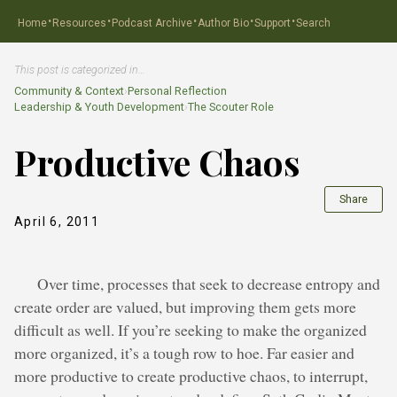
·
·
·
·
·
Home
Resources
Podcast Archive
Author Bio
Support
Search
This post is categorized in…
Community & Context
›
Personal Reflection
Leadership & Youth Development
›
The Scouter Role
Productive Chaos
Share
April 6, 2011
Over time, processes that seek to decrease entropy and
create order are valued, but improving them gets more
difficult as well. If you’re seeking to make the organized
more organized, it’s a tough row to hoe. Far easier and
more productive to create productive chaos, to interrupt,