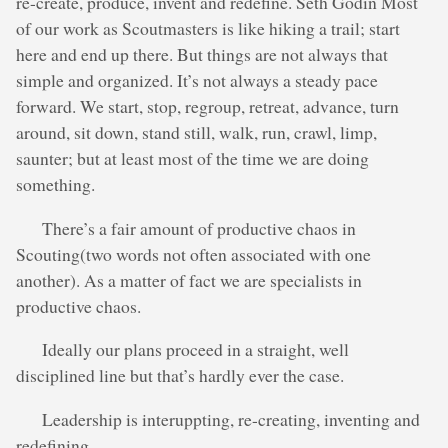
re-create, produce, invent and redefine. Seth Godin Most
of our work as Scoutmasters is like hiking a trail; start
here and end up there. But things are not always that
simple and organized. It’s not always a steady pace
forward. We start, stop, regroup, retreat, advance, turn
around, sit down, stand still, walk, run, crawl, limp,
saunter; but at least most of the time we are doing
something.
There’s a fair amount of productive chaos in
Scouting(two words not often associated with one
another). As a matter of fact we are specialists in
productive chaos.
Ideally our plans proceed in a straight, well
disciplined line but that’s hardly ever the case.
Leadership is interuppting, re-creating, inventing and
redefining.