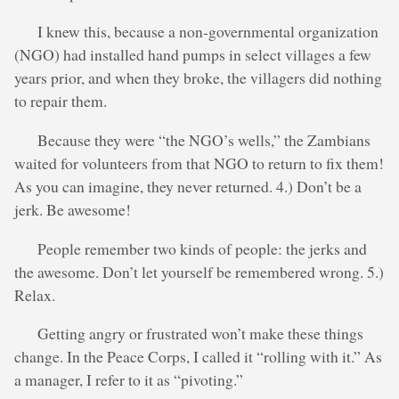
I knew this, because a non-governmental organization
(NGO) had installed hand pumps in select villages a few
years prior, and when they broke, the villagers did nothing
to repair them.
Because they were “the NGO’s wells,” the Zambians
waited for volunteers from that NGO to return to fix them!
As you can imagine, they never returned. 4.) Don’t be a
jerk. Be awesome!
People remember two kinds of people: the jerks and
the awesome. Don’t let yourself be remembered wrong. 5.)
Relax.
Getting angry or frustrated won’t make these things
change. In the Peace Corps, I called it “rolling with it.” As
a manager, I refer to it as “pivoting.”