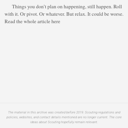
Things you don’t plan on happening, still happen. Roll
with it. Or pivot. Or whatever. But relax. It could be worse.
Read the whole article here
The material in this archive was created before 2019. Scouting regulations and
policies, websites, and contact details mentioned are no longer current. The core
ideas about Scouting hopefully remain relevant.