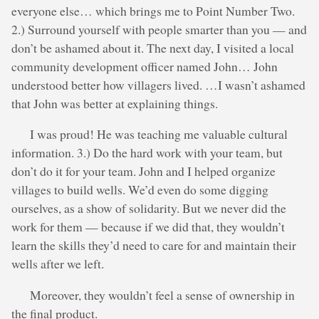
everyone else… which brings me to Point Number Two.
2.) Surround yourself with people smarter than you — and
don’t be ashamed about it. The next day, I visited a local
community development officer named John… John
understood better how villagers lived. …I wasn’t ashamed
that John was better at explaining things.
I was proud! He was teaching me valuable cultural
information. 3.) Do the hard work with your team, but
don’t do it for your team. John and I helped organize
villages to build wells. We’d even do some digging
ourselves, as a show of solidarity. But we never did the
work for them — because if we did that, they wouldn’t
learn the skills they’d need to care for and maintain their
wells after we left.
Moreover, they wouldn’t feel a sense of ownership in
the final product.