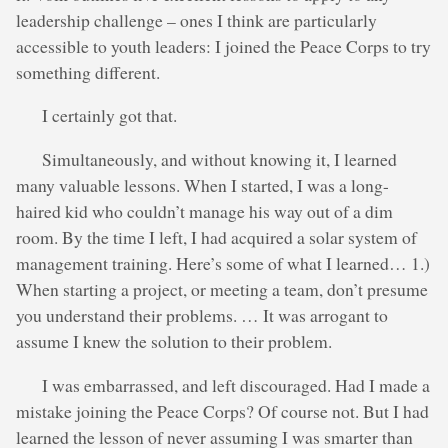
leadership challenge – ones I think are particularly
accessible to youth leaders: I joined the Peace Corps to try
something different.
I certainly got that.
Simultaneously, and without knowing it, I learned
many valuable lessons. When I started, I was a long-
haired kid who couldn’t manage his way out of a dim
room. By the time I left, I had acquired a solar system of
management training. Here’s some of what I learned… 1.)
When starting a project, or meeting a team, don’t presume
you understand their problems. … It was arrogant to
assume I knew the solution to their problem.
I was embarrassed, and left discouraged. Had I made a
mistake joining the Peace Corps? Of course not. But I had
learned the lesson of never assuming I was smarter than