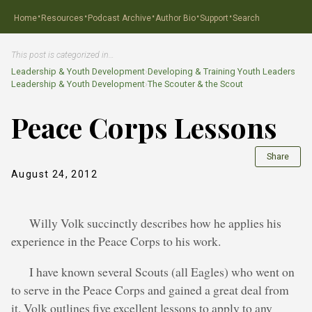
·
·
·
·
·
Home
Resources
Podcast Archive
Author Bio
Support
Search
This post is categorized in…
Leadership & Youth Development
›
Developing & Training Youth Leaders
Leadership & Youth Development
›
The Scouter & the Scout
Peace Corps Lessons
Share
August 24, 2012
Willy Volk succinctly describes how he applies his
experience in the Peace Corps to his work.
I have known several Scouts (all Eagles) who went on
to serve in the Peace Corps and gained a great deal from
it. Volk outlines five excellent lessons to apply to any