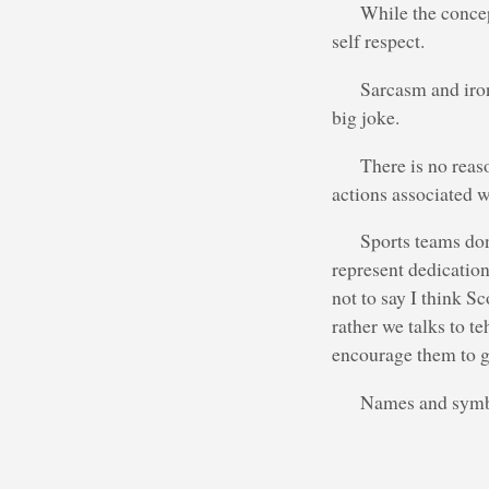
While the concep
self respect.
Sarcasm and iron
big joke.
There is no reaso
actions associated wi
Sports teams don
represent dedication
not to say I think S
rather we talks to t
encourage them to g
Names and symbol