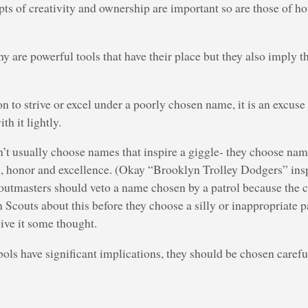
ts of creativity and ownership are important so are those of ho
y are powerful tools that have their place but they also imply t
n to strive or excel under a poorly chosen name, it is an excuse 
th it lightly.
’t usually choose names that inspire a giggle- they choose nam
, honor and excellence. (Okay “Brooklyn Trolley Dodgers” inspi
coutmasters should veto a name chosen by a patrol because the ch
eh Scouts about this before they choose a silly or inappropriate 
ive it some thought.
s have significant implications, they should be chosen carefu