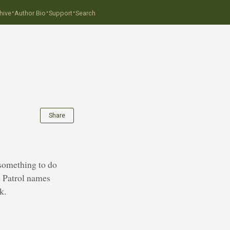
·
·
·
hive
Author Bio
Support
Search
Share
 something to do
e Patrol names
k.