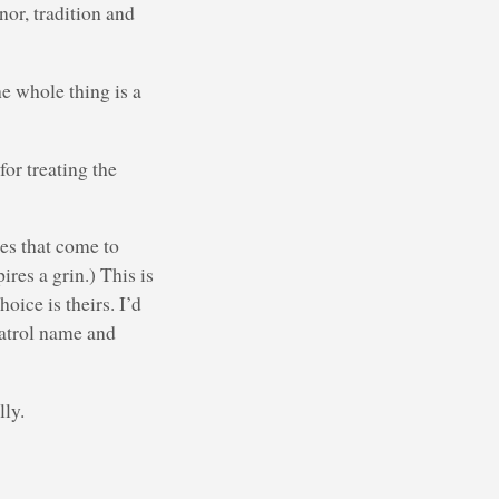
nor, tradition and
he whole thing is a
for treating the
es that come to
res a grin.) This is
oice is theirs. I’d
patrol name and
lly.