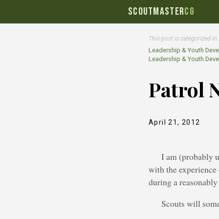
SCOUTMASTER
CG
This post is categorized in
Leadership & Youth Dev
Leadership & Youth Dev
Patrol 
April 21, 2012
I am (probably 
with the experience 
during a reasonably
Scouts will some