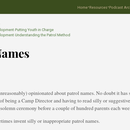
·
·
Home
Resources
Podcast Arc
…
elopment
›
Putting Youth in Charge
elopment
›
Understanding the Patrol Method
Names
unreasonably) opinionated about patrol names. No doubt it has
of being a Camp Director and having to read silly or suggestiv
 solemn ceremony before a couple of hundred parents each wee
times invent silly or inappropriate patrol names.