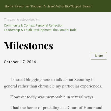
·
·
·
·
·
Home
Resources
Podcast Archive
Author Bio
Support
Search
This post is categorized in…
Community & Context
›
Personal Reflection
Leadership & Youth Development
›
The Scouter Role
Milestones
Share
October 17, 2014
I started blogging here to talk about Scouting in
general rather than chronicle my particular experiences.
However today was memorable in several ways.
I had the honor of presiding at a Court of Honor and