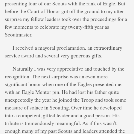
presenting four of our Scouts with the rank of Eagle. But
before the Court of Honor got off the ground to my utter
surprise my fellow leaders took over the proceedings for a
few moments to celebrate my twenty-fifth year as
Scoutmaster.
I received a mayoral proclamation, an extraordinary
service award and several very generous gifts.
Naturally I was very appreciative and touched by the
recognition. The next surprise was an even more
significant honor when one of the Eagles presented me
with an Eagle Mentor pin. He had lost his father quite
unexpectedly the year he joined the Troop and took some
measure of solace in Scouting. Over time he developed
into a competent, gifted leader and a good person. His
tribute is tremendously meaningful. As if this wasn’t
enough many of my past Scouts and leaders attended the