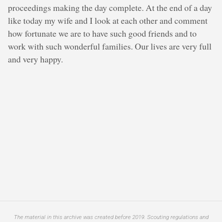
proceedings making the day complete. At the end of a day
like today my wife and I look at each other and comment
how fortunate we are to have such good friends and to
work with such wonderful families. Our lives are very full
and very happy.
The material in this archive was created before 2019. Scouting regulations and