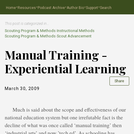
·
·
·
·
·
Home
Resources
Podcast Archive
Author Bio
Support
Search
This post is categorized in…
Scouting Program & Methods
›
Instructional Methods
Scouting Program & Methods
›
Scout Advancement
Manual Training -
Experiential Learning
Share
March 30, 2009
Much is said about the scope and effectiveness of our
national education system but one irrefutable fact is the
decline of what was once called ‘manual training’ then
‘industrial arts’ and now ’tech ed’. As schooling has