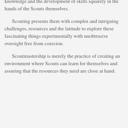
knowledge and the development of skills squarely in the
hands of the Scouts themselves.
Scouting presents them with complex and intriguing
challenges, resources and the latitude to explore these
fascinating things experimentally with unobtrusive
oversight free from coercion.
Scoutmastership is merely the practice of creating an
environment where Scouts can learn for themselves and
assuring that the resources they need are close at hand.