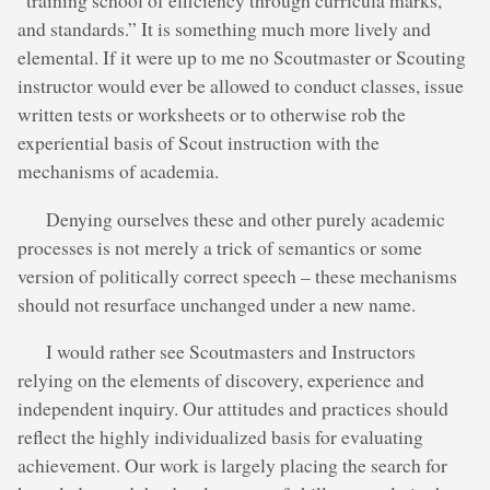
“training school of efficiency through curricula marks,
and standards.” It is something much more lively and
elemental. If it were up to me no Scoutmaster or Scouting
instructor would ever be allowed to conduct classes, issue
written tests or worksheets or to otherwise rob the
experiential basis of Scout instruction with the
mechanisms of academia.
Denying ourselves these and other purely academic
processes is not merely a trick of semantics or some
version of politically correct speech – these mechanisms
should not resurface unchanged under a new name.
I would rather see Scoutmasters and Instructors
relying on the elements of discovery, experience and
independent inquiry. Our attitudes and practices should
reflect the highly individualized basis for evaluating
achievement. Our work is largely placing the search for