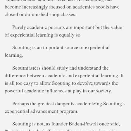
become increasingly focused on academics scools have
closed or diminished shop classes.
Purely academic pursuits are important but the value
of experiential learning is equally so.
Scouting is an important source of experiential
learning.
Scoutmasters should study and understand the
difference between academic and experiential learning. It
is all too easy to allow Scouting to devolve towards the
powerful academic influences at play in our society.
Perhaps the greatest danger is academizing Scouting’s
experiential advancement program.
Scouting is not, as founder Baden-Powell once said,