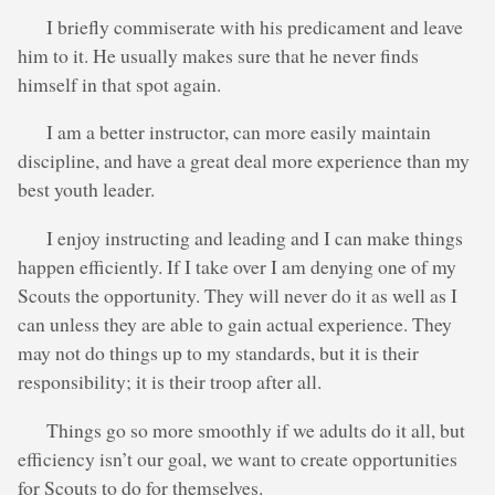
I briefly commiserate with his predicament and leave
him to it. He usually makes sure that he never finds
himself in that spot again.
I am a better instructor, can more easily maintain
discipline, and have a great deal more experience than my
best youth leader.
I enjoy instructing and leading and I can make things
happen efficiently. If I take over I am denying one of my
Scouts the opportunity. They will never do it as well as I
can unless they are able to gain actual experience. They
may not do things up to my standards, but it is their
responsibility; it is their troop after all.
Things go so more smoothly if we adults do it all, but
efficiency isn’t our goal, we want to create opportunities
for Scouts to do for themselves.