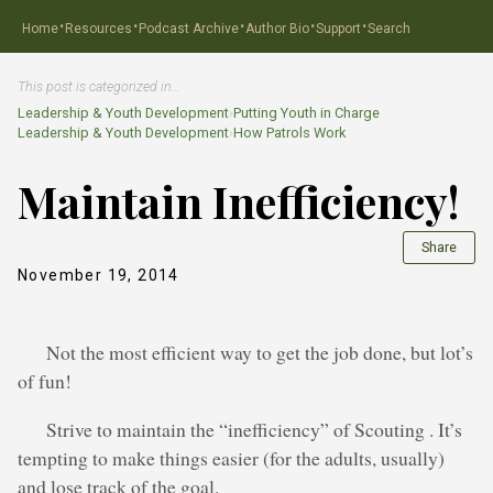
·
·
·
·
·
Home
Resources
Podcast Archive
Author Bio
Support
Search
This post is categorized in…
Leadership & Youth Development
›
Putting Youth in Charge
Leadership & Youth Development
›
How Patrols Work
Maintain Inefficiency!
Share
November 19, 2014
Not the most efficient way to get the job done, but lot’s
of fun!
Strive to maintain the “inefficiency” of Scouting . It’s
tempting to make things easier (for the adults, usually)
and lose track of the goal.