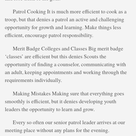
Patrol Cooking It is much more efficient to cook as a
troop, but that denies a patrol an active and challenging
opportunity for growth and learning. Make things less
efficient, encourage patrol responsibility.
Merit Badge Colleges and Classes Big merit badge
‘classes’ are efficient but this denies Scouts the
opportunity of finding a counselor, communicating with
an adult, keeping appointments and working through the
requirements individually.
Making Mistakes Making sure that everything goes
smoothly is efficient, but it denies developing youth
leaders the opportunity to learn and grow.
Every so often our senior patrol leader arrives at our
meeting place without any plans for the evening.