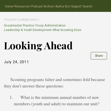
·
·
·
·
·
Home
Resources
Podcast Archive
Author Bio
Support
Search
This post is categorized in…
Scoutmaster Practice
›
Troop Administration
Leadership & Youth Development
›
What Scouting Does
Looking Ahead
Share
July 24, 2011
Scouting programs falter and sometimes fold because
they don’t answer these questions:
What is the minimum annual number of new
members (youth and adult) to maintain our unit?