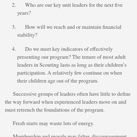
Who are our key unit leaders for the next five
years?
How will we reach and or maintain financial
stability?
Do we meet key indicators of effectively
presenting our program? The tenure of most adult
leaders in Scouting lasts as long as their children’s
participation. A relatively few continue on when
their children age out of the program.
Successive groups of leaders often have little to define
the way forward when experienced leaders move on and
must retrench the foundations of the program.
Fresh starts may waste lots of energy.
Membership and morale may falter, discouragement