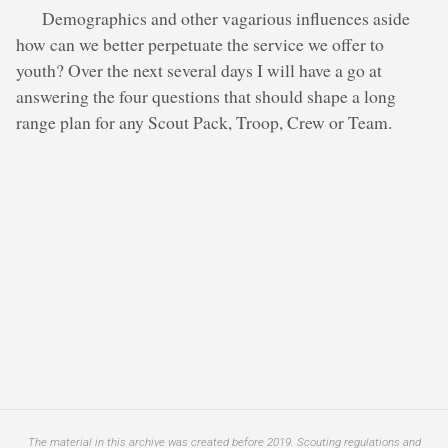
Demographics and other vagarious influences aside
how can we better perpetuate the service we offer to
youth? Over the next several days I will have a go at
answering the four questions that should shape a long
range plan for any Scout Pack, Troop, Crew or Team.
The material in this archive was created before 2019. Scouting regulations and