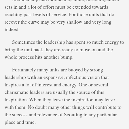
sets in and a lot of effort must be extended towards
reaching past levels of service. For those units that do
recover the curve may be very shallow and very long
indeed.
Sometimes the leadership has spent so much energy to
bring the unit back they are ready to move on and the
whole process hits another bump.
Fortunately many units are buoyed by strong
leadership with an expansive, infectious vision that
inspires a lot of interest and energy. One or several
charismatic leaders are usually the source of this
inspiration. When they leave the inspiration may leave
with them. No doubt many other things will contribute to
the success and relevance of Scouting in any particular
place and time.