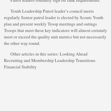
Patrol leaders routinely sign off rank requirements.
Youth Leadership Patrol leader’s council meets
regularly Senior patrol leader is elected by Scouts Youth
plan and present weekly Troop meetings and outings
Troops that meet these key indicators will almost certainly
meet or exceed the quality unit metrics but not necessarily
the other way round.
Other articles in this series: Looking Ahead
Recruiting and Membership Leadership Transitions
Financial Stability