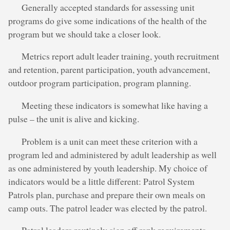
Generally accepted standards for assessing unit
programs do give some indications of the health of the
program but we should take a closer look.
Metrics report adult leader training, youth recruitment
and retention, parent participation, youth advancement,
outdoor program participation, program planning.
Meeting these indicators is somewhat like having a
pulse – the unit is alive and kicking.
Problem is a unit can meet these criterion with a
program led and administered by adult leadership as well
as one administered by youth leadership. My choice of
indicators would be a little different: Patrol System
Patrols plan, purchase and prepare their own meals on
camp outs. The patrol leader was elected by the patrol.