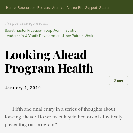
·
·
·
·
·
Home
Resources
Podcast Archive
Author Bio
Support
Search
This post is categorized in…
Scoutmaster Practice
›
Troop Administration
Leadership & Youth Development
›
How Patrols Work
Looking Ahead -
Program Health
Share
January 1, 2010
Fifth and final entry in a series of thoughts about
looking ahead: Do we meet key indicators of effectively
presenting our program?