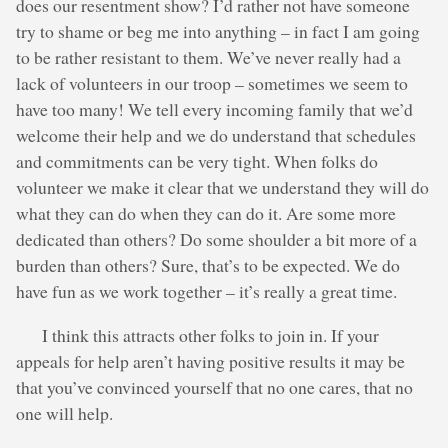
does our resentment show? I’d rather not have someone
try to shame or beg me into anything – in fact I am going
to be rather resistant to them. We’ve never really had a
lack of volunteers in our troop – sometimes we seem to
have too many! We tell every incoming family that we’d
welcome their help and we do understand that schedules
and commitments can be very tight. When folks do
volunteer we make it clear that we understand they will do
what they can do when they can do it. Are some more
dedicated than others? Do some shoulder a bit more of a
burden than others? Sure, that’s to be expected. We do
have fun as we work together – it’s really a great time.
I think this attracts other folks to join in. If your
appeals for help aren’t having positive results it may be
that you’ve convinced yourself that no one cares, that no
one will help.