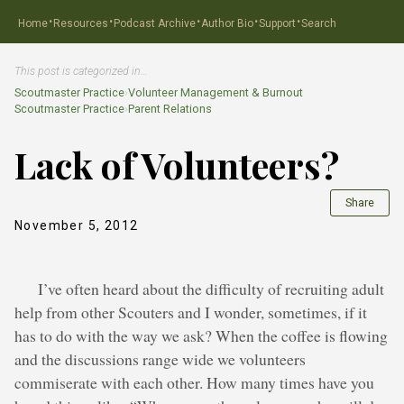
·
·
·
·
·
Home
Resources
Podcast Archive
Author Bio
Support
Search
This post is categorized in…
Scoutmaster Practice
›
Volunteer Management & Burnout
Scoutmaster Practice
›
Parent Relations
Lack of Volunteers?
Share
November 5, 2012
I’ve often heard about the difficulty of recruiting adult
help from other Scouters and I wonder, sometimes, if it
has to do with the way we ask? When the coffee is flowing
and the discussions range wide we volunteers
commiserate with each other. How many times have you