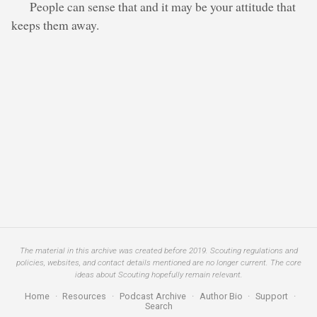
People can sense that and it may be your attitude that
keeps them away.
The material in this archive was created before 2019. Scouting regulations and
policies, websites, and contact details mentioned are no longer current. The core
ideas about Scouting hopefully remain relevant.
Home
·
Resources
·
Podcast Archive
·
Author Bio
·
Support
·
Search