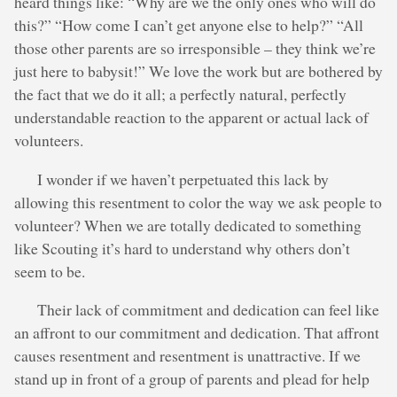
heard things like: “Why are we the only ones who will do
this?” “How come I can’t get anyone else to help?” “All
those other parents are so irresponsible – they think we’re
just here to babysit!” We love the work but are bothered by
the fact that we do it all; a perfectly natural, perfectly
understandable reaction to the apparent or actual lack of
volunteers.
I wonder if we haven’t perpetuated this lack by
allowing this resentment to color the way we ask people to
volunteer? When we are totally dedicated to something
like Scouting it’s hard to understand why others don’t
seem to be.
Their lack of commitment and dedication can feel like
an affront to our commitment and dedication. That affront
causes resentment and resentment is unattractive. If we
stand up in front of a group of parents and plead for help