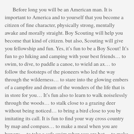
Before long you will be an American man. It is
important to America and to yourself that you become a
citizen of fine character, physically strong, mentally
awake and morally straight. Boy Scouting will help you
become that kind of citizen. but also, Scouting will give
you fellowship and fun. Yes, it’s fun to be a Boy Scout! It’s
fun to go hiking and camping with your best friends… to
swim, to dive, to paddle a canoe, to wield an ax… to
follow the footsteps of the pioneers who led the way
through the wilderness… to stare into the glowing embers
of a campfire and dream of the wonders of the life that is
in store for you… It’s fun also to learn to walk noiselessly
through the woods… to stalk close to a grazing deer
without being noticed… to bring a bird close to you by
imitating its call. It is fun to find your way cross country
by map and compass… to make a meal when you are
hungry… to take a safe swim when you are hot… to make