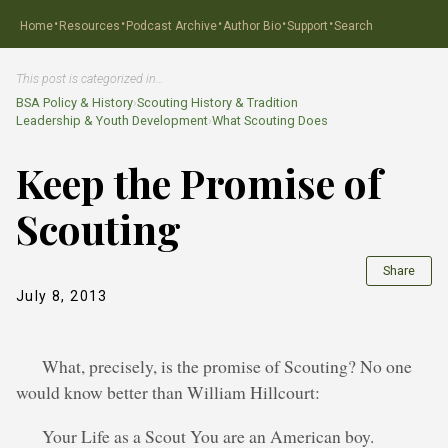
·
·
·
·
·
Home
Resources
Podcast Archive
Author Bio
Support
Search
This post is categorized in…
BSA Policy & History
›
Scouting History & Tradition
Leadership & Youth Development
›
What Scouting Does
Keep the Promise of
Scouting
Share
July 8, 2013
What, precisely, is the promise of Scouting? No one
would know better than William Hillcourt:
Your Life as a Scout You are an American boy.