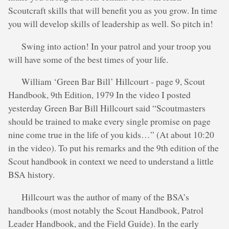
Scoutcraft skills that will benefit you as you grow. In time
you will develop skills of leadership as well. So pitch in!
Swing into action! In your patrol and your troop you
will have some of the best times of your life.
William ‘Green Bar Bill’ Hillcourt - page 9, Scout
Handbook, 9th Edition, 1979 In the video I posted
yesterday Green Bar Bill Hillcourt said “Scoutmasters
should be trained to make every single promise on page
nine come true in the life of you kids…” (At about 10:20
in the video). To put his remarks and the 9th edition of the
Scout handbook in context we need to understand a little
BSA history.
Hillcourt was the author of many of the BSA’s
handbooks (most notably the Scout Handbook, Patrol
Leader Handbook, and the Field Guide). In the early