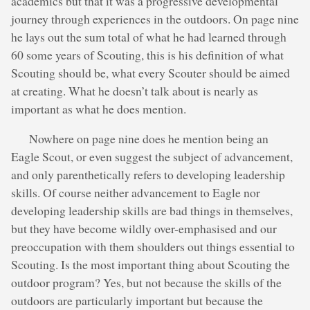
academics but that it was a progressive developmental
journey through experiences in the outdoors. On page nine
he lays out the sum total of what he had learned through
60 some years of Scouting, this is his definition of what
Scouting should be, what every Scouter should be aimed
at creating. What he doesn’t talk about is nearly as
important as what he does mention.
Nowhere on page nine does he mention being an
Eagle Scout, or even suggest the subject of advancement,
and only parenthetically refers to developing leadership
skills. Of course neither advancement to Eagle nor
developing leadership skills are bad things in themselves,
but they have become wildly over-emphasised and our
preoccupation with them shoulders out things essential to
Scouting. Is the most important thing about Scouting the
outdoor program? Yes, but not because the skills of the
outdoors are particularly important but because the