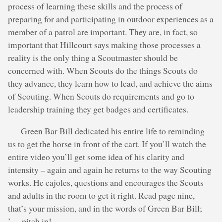
process of learning these skills and the process of
preparing for and participating in outdoor experiences as a
member of a patrol are important. They are, in fact, so
important that Hillcourt says making those processes a
reality is the only thing a Scoutmaster should be
concerned with. When Scouts do the things Scouts do
they advance, they learn how to lead, and achieve the aims
of Scouting. When Scouts do requirements and go to
leadership training they get badges and certificates.
Green Bar Bill dedicated his entire life to reminding
us to get the horse in front of the cart. If you’ll watch the
entire video you’ll get some idea of his clarity and
intensity – again and again he returns to the way Scouting
works. He cajoles, questions and encourages the Scouts
and adults in the room to get it right. Read page nine,
that’s your mission, and in the words of Green Bar Bill;
’… pitch in!