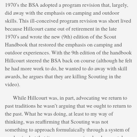
1970′s the BSA adopted a program revision that, largely,
did away with the emphasis on camping and outdoor
skills. This ill-conceived program revision was short lived
because Hillcourt came out of retirement in the late
1970′s and wrote the new (9th) edition of the Scout
Handbook that restored the emphasis on camping and
outdoor experiences. With the 9th edition of the handbook
Hillcourt steered the BSA back on course (although he felt
he had more work to do, he wanted to do away with skill
awards, he argues that they are killing Scouting in the
video).
While Hillcourt was, in part, advocating we return to
past traditions he wasn’t arguing that we ought to return to
the past. What he was doing, at least to my way of
thinking, was reaffirming that Scouting was not
something to approach formulaically through a system of