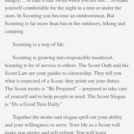
yourself comfortable for the night in a tent or under the
stars. In Scouting you become an outdoorsman. But
Scouting is far more than fun in the outdoors, hiking and
camping.
Scouting is a way of life.
Scouting is growing into responsible manhood,
learning to be of service to others. The Scout Oath and the
Scout Law are your guides to citizenship. They tell you
what is expected of a Scout. they point out your duties.
The Scout motto is “Be Prepared” – prepared to take care
of yourself and to help people in need. The Scout Slogan
is “Do a Good Turn Daily.”
Together the motto and slogan spell out your ability
and your willingness to serve. Your life as a Scout will
make you strong and self-reliant. You will learn