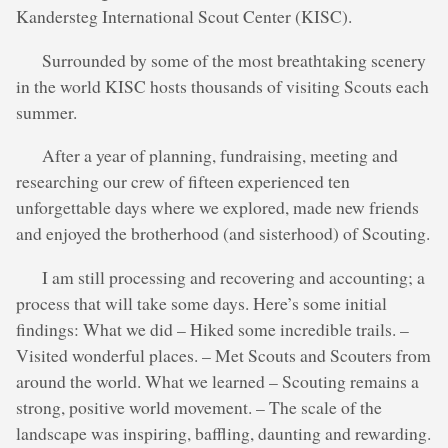
Kandersteg International Scout Center (KISC).
Surrounded by some of the most breathtaking scenery
in the world KISC hosts thousands of visiting Scouts each
summer.
After a year of planning, fundraising, meeting and
researching our crew of fifteen experienced ten
unforgettable days where we explored, made new friends
and enjoyed the brotherhood (and sisterhood) of Scouting.
I am still processing and recovering and accounting; a
process that will take some days. Here’s some initial
findings: What we did – Hiked some incredible trails. –
Visited wonderful places. – Met Scouts and Scouters from
around the world. What we learned – Scouting remains a
strong, positive world movement. – The scale of the
landscape was inspiring, baffling, daunting and rewarding.