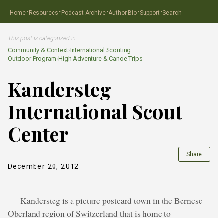
·
·
·
·
·
Home
Resources
Podcast Archive
Author Bio
Support
Search
This post is categorized in…
Community & Context
›
International Scouting
Outdoor Program
›
High Adventure & Canoe Trips
Kandersteg
International Scout
Center
Share
December 20, 2012
Kandersteg is a picture postcard town in the Bernese
Oberland region of Switzerland that is home to