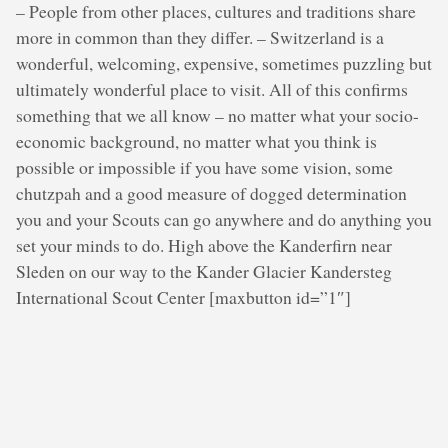
– People from other places, cultures and traditions share
more in common than they differ. – Switzerland is a
wonderful, welcoming, expensive, sometimes puzzling but
ultimately wonderful place to visit. All of this confirms
something that we all know – no matter what your socio-
economic background, no matter what you think is
possible or impossible if you have some vision, some
chutzpah and a good measure of dogged determination
you and your Scouts can go anywhere and do anything you
set your minds to do. High above the Kanderfirn near
Sleden on our way to the Kander Glacier Kandersteg
International Scout Center [maxbutton id=”1″]