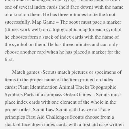
one of several index cards (held face down) with the name
of a knot on them. He has three minutes to tie the knot
successfully. Map Game – The scout must pace a marker
(dimes work well) on a topographic map for each symbol
he chooses form a stack of index cards with the name of
the symbol on them. He has three minutes and can only
choose another card when he has placed a marker for the
first.
Match games -Scouts match pictures or specimens of
items to the proper name of the item printed on index
cards: Plant Identification Animal Tracks Topographic
Symbols Parts of a compass Order Games – Scouts must
place index cards with one element of the whole in the
proper order; Scout Law Scout oath Leave no Trace
principles First Aid Challenges Scouts choose from a
stack of face down index cards with a first aid case written