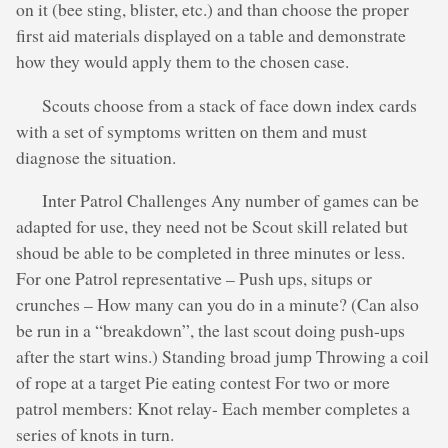
on it (bee sting, blister, etc.) and than choose the proper
first aid materials displayed on a table and demonstrate
how they would apply them to the chosen case.
Scouts choose from a stack of face down index cards
with a set of symptoms written on them and must
diagnose the situation.
Inter Patrol Challenges Any number of games can be
adapted for use, they need not be Scout skill related but
shoud be able to be completed in three minutes or less.
For one Patrol representative – Push ups, situps or
crunches – How many can you do in a minute? (Can also
be run in a “breakdown”, the last scout doing push-ups
after the start wins.) Standing broad jump Throwing a coil
of rope at a target Pie eating contest For two or more
patrol members: Knot relay- Each member completes a
series of knots in turn.