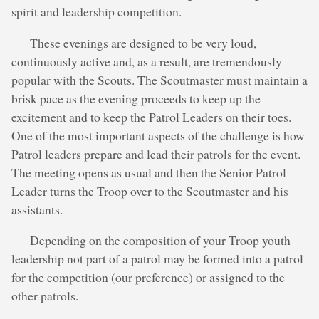
spirit and leadership competition.
These evenings are designed to be very loud,
continuously active and, as a result, are tremendously
popular with the Scouts. The Scoutmaster must maintain a
brisk pace as the evening proceeds to keep up the
excitement and to keep the Patrol Leaders on their toes.
One of the most important aspects of the challenge is how
Patrol leaders prepare and lead their patrols for the event.
The meeting opens as usual and then the Senior Patrol
Leader turns the Troop over to the Scoutmaster and his
assistants.
Depending on the composition of your Troop youth
leadership not part of a patrol may be formed into a patrol
for the competition (our preference) or assigned to the
other patrols.