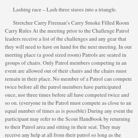
Lashing race – Lash three staves into a triangle.
Stretcher Carry Fireman’s Carry Smoke Filled Room
Carry Rules At the meeting prior to the Challenge Patrol
leaders receive a list of the challenges and any gear that
they will need to have on hand for the next meeting. In our
meeting place (a good sized room) Patrols are seated in
groups of chairs. Only Patrol members competing in an
event are allowed out of their chairs and the chairs must
remain in their place. No member of a Patrol can compete
twice before all the patrol members have participated
once, nor three times before all have competed twice and
so on. (everyone in the Patrol must compete as close to an
equal number of times as is possible) During any event the
participant may refer to the Scout Handbook by returning
to their Patrol area and sitting in their seat. They may
receive any help at all from their patrol so long as the