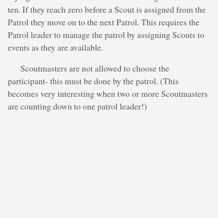
ten. If they reach zero before a Scout is assigned from the
Patrol they move on to the next Patrol. This requires the
Patrol leader to manage the patrol by assigning Scouts to
events as they are available.
Scoutmasters are not allowed to choose the
participant- this must be done by the patrol. (This
becomes very interesting when two or more Scoutmasters
are counting down to one patrol leader!)