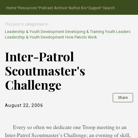
·
·
·
·
·
Home
Resources
Podcast Archive
Author Bio
Support
Search
This post is categorized in…
Leadership & Youth Development
›
Developing & Training Youth Leaders
Leadership & Youth Development
›
How Patrols Work
Inter-Patrol
Scoutmaster's
Challenge
Share
August 22, 2006
Every so often we dedicate one Troop meeting to an
Inter-Patrol Scoutmaster’s Challenge; an evening of skill,