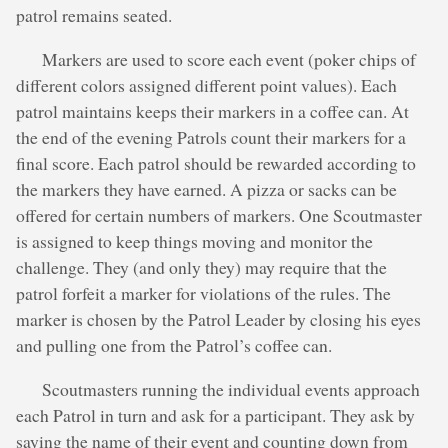
patrol remains seated.
Markers are used to score each event (poker chips of
different colors assigned different point values). Each
patrol maintains keeps their markers in a coffee can. At
the end of the evening Patrols count their markers for a
final score. Each patrol should be rewarded according to
the markers they have earned. A pizza or sacks can be
offered for certain numbers of markers. One Scoutmaster
is assigned to keep things moving and monitor the
challenge. They (and only they) may require that the
patrol forfeit a marker for violations of the rules. The
marker is chosen by the Patrol Leader by closing his eyes
and pulling one from the Patrol’s coffee can.
Scoutmasters running the individual events approach
each Patrol in turn and ask for a participant. They ask by
saying the name of their event and counting down from