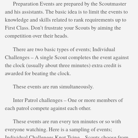
Preparation Events are prepared by the Scoutmaster
and his assistants. The basic idea is to limit the events to
knowledge and skills related to rank requirements up to
First Class. Don’t frustrate your Scouts by aiming the
competition over their heads.
There are two basic types of events; Individual
Challenges – A single Scout completes the event against
the clock (usually about three minutes) extra credit is
awarded for beating the clock.
These events are run simultaneously.
Inter Patrol challenges – One or more members of
each patrol compete against each other.
These events are run every ten minutes or so with
everyone watching. Here is a sampling of events;
Individual Challenges Knot Tying – Scouts choose from