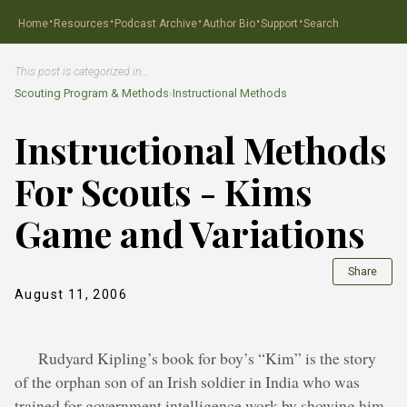
·
·
·
·
·
Home
Resources
Podcast Archive
Author Bio
Support
Search
This post is categorized in…
Scouting Program & Methods
›
Instructional Methods
Instructional Methods
For Scouts - Kims
Game and Variations
Share
August 11, 2006
Rudyard Kipling’s book for boy’s “Kim” is the story
of the orphan son of an Irish soldier in India who was
trained for government intelligence work by showing him