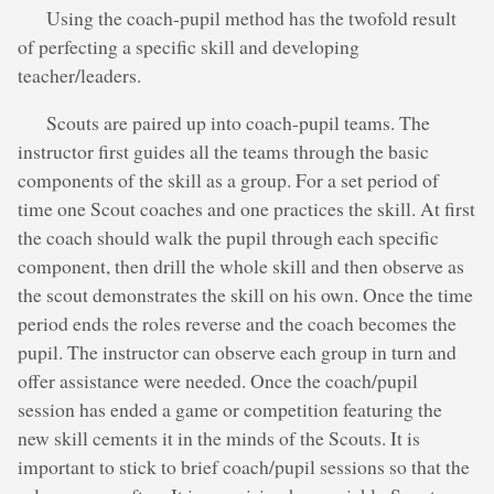
Using the coach-pupil method has the twofold result
of perfecting a specific skill and developing
teacher/leaders.
Scouts are paired up into coach-pupil teams. The
instructor first guides all the teams through the basic
components of the skill as a group. For a set period of
time one Scout coaches and one practices the skill. At first
the coach should walk the pupil through each specific
component, then drill the whole skill and then observe as
the scout demonstrates the skill on his own. Once the time
period ends the roles reverse and the coach becomes the
pupil. The instructor can observe each group in turn and
offer assistance were needed. Once the coach/pupil
session has ended a game or competition featuring the
new skill cements it in the minds of the Scouts. It is
important to stick to brief coach/pupil sessions so that the