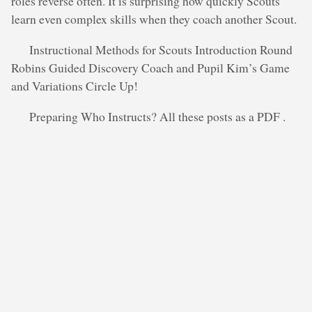
roles reverse often. It is surprising how quickly Scouts
learn even complex skills when they coach another Scout.
Instructional Methods for Scouts Introduction Round
Robins Guided Discovery Coach and Pupil Kim’s Game
and Variations Circle Up!
Preparing Who Instructs? All these posts as a PDF .