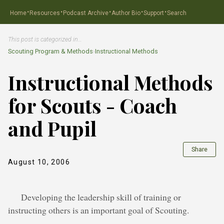
·
·
·
·
·
Home
Resources
Podcast Archive
Author Bio
Support
Search
This post is categorized in…
Scouting Program & Methods
›
Instructional Methods
Instructional Methods
for Scouts - Coach
and Pupil
Share
August 10, 2006
Developing the leadership skill of training or
instructing others is an important goal of Scouting.