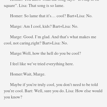
square”. Lisa: That song is so lame.
Homer: So lame that it’s… cool? Bart+Lisa: No.
Marge: Am I cool, kids? Bart+Lisa: No.
Marge: Good. I’m glad. And that’s what makes me
cool, not caring,right? Bart+Lisa: No.
Marge:Well, how the hell do you be cool?
I feel like we’ve tried everything here.
Homer:Wait, Marge.
Maybe if you’re truly cool, you don’t need to be told
you’re cool. Bart: Well, sure you do. Lisa: How else would
you know?