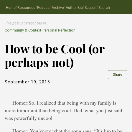
·
·
·
·
·
Home
Resources
Podcast Archive
Author Bio
Support
Search
This post is categorized in…
Community & Context
›
Personal Reflection
How to be Cool (or
perhaps not)
Share
September 19, 2015
Homer:So, I realized that being with my family is
more important than being cool. Dad, what you just said
was powerfully uncool.
Homer: You know what the song says: “It’s hip to be