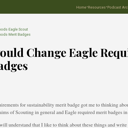
·
·
Home
Resources
Podcast Arc
…
hods
›
Eagle Scout
hods
›
Merit Badges
ould Change Eagle Requ
adges
irements for sustainability merit badge got me to thinking abo
 aims of Scouting in general and Eagle required merit badges in 
will understand that I like to think about these things and write 