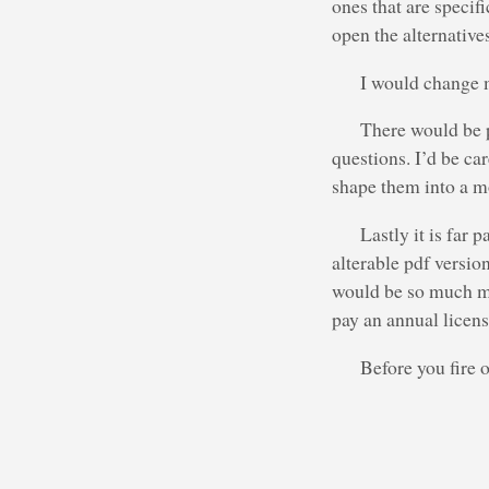
ones that are specif
open the alternative
I would change 
There would be p
questions. I’d be ca
shape them into a mo
Lastly it is far
alterable pdf versio
would be so much mo
pay an annual licens
Before you fire 