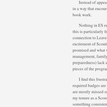
Instead of appea
in a way that encour
book work.
Nothing in ES re
this is particularly 
connection to Leave
excitement of Scout
promised and what w
management, family 
preparedness) lack a
pieces of the progr
I find this frus
required badges are 
are mostly missed o
my tenure as a Scou
something consistent