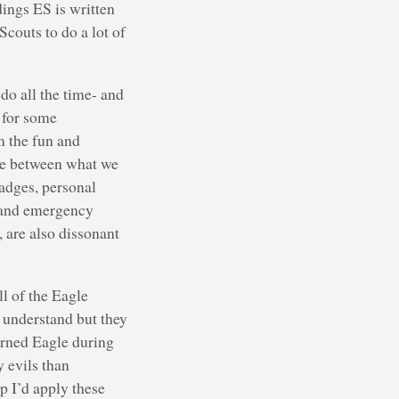
dings ES is written
couts to do a lot of
do all the time- and
g for some
m the fun and
ce between what we
adges, personal
s and emergency
 are also dissonant
ll of the Eagle
s understand but they
arned Eagle during
 evils than
ep I’d apply these