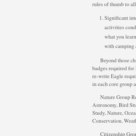
rules of thumb to al
Significant in
activities con
what you learn
with camping a
Beyond those cha
badges required for 
re-write Eagle requi
in each core group a
Nature Group Req
Astronomy, Bird St
Study, Nature, Ocea
Conservation, Weat
Citizenship Grou