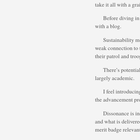
take it all with a gra
Before diving in 
with a blog.
Sustainability m
weak connection to t
their patrol and troo
There’s potentia
largely academic.
I feel introduci
the advancement pro
Dissonance is in
and what is deliver
merit badge relevant