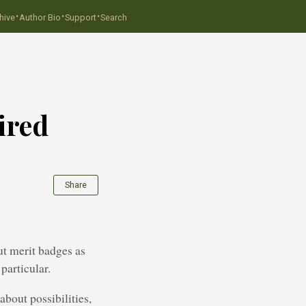
·
·
·
hive
Author Bio
Support
Search
ired
Share
ut merit badges as
particular.
about possibilities,