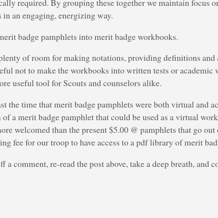
ically required. By grouping these together we maintain focus on 
s in an engaging, energizing way.
merit badge pamphlets into merit badge workbooks.
lenty of room for making notations, providing definitions and
reful not to make the workbooks into written tests or academic
re useful tool for Scouts and counselors alike.
 past the time that merit badge pamphlets were both virtual and 
n of a merit badge pamphlet that could be used as a virtual wor
re welcomed than the present $5.00 @ pamphlets that go out of
ing fee for our troop to have access to a pdf library of merit b
off a comment, re-read the post above, take a deep breath, and co