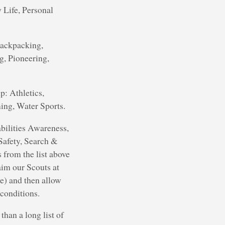
 Life, Personal
Backpacking,
g, Pioneering,
p: Athletics,
ing, Water Sports.
abilities Awareness,
Safety, Search &
 from the list above
aim our Scouts at
ve) and then allow
 conditions.
than a long list of