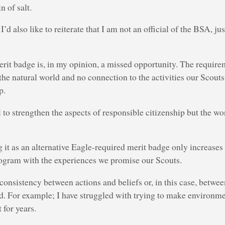
in of salt.
I’d also like to reiterate that I am not an official of the BSA, j
erit badge is, in my opinion, a missed opportunity. The require
he natural world and no connection to the activities our Scouts d
p.
l to strengthen the aspects of responsible citizenship but the wo
ng it as an alternative Eagle-required merit badge only increases
gram with the experiences we promise our Scouts.
consistency between actions and beliefs or, in this case, betwe
ed. For example; I have struggled with trying to make environm
 for years.