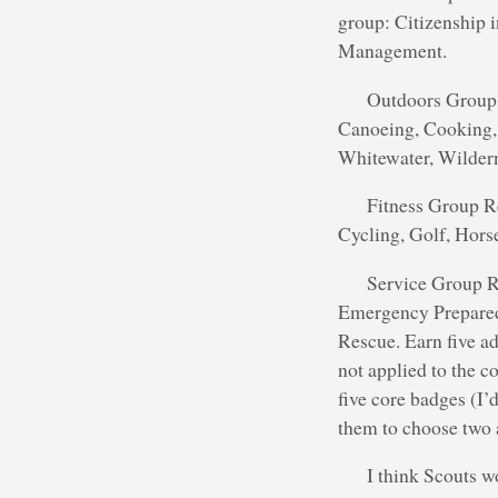
group: Citizenship 
Management.
Outdoors Group 
Canoeing, Cooking, 
Whitewater, Wildern
Fitness Group Re
Cycling, Golf, Hor
Service Group Re
Emergency Preparedn
Rescue. Earn five ad
not applied to the c
five core badges (I’
them to choose two a
I think Scouts w