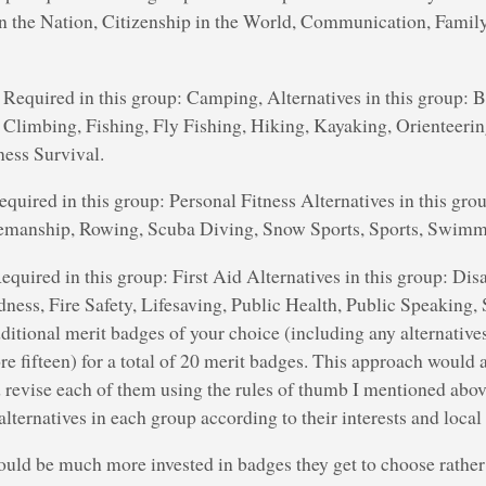
in the Nation, Citizenship in the World, Communication, Family
Required in this group: Camping, Alternatives in this group: 
Climbing, Fishing, Fly Fishing, Hiking, Kayaking, Orienteerin
ess Survival.
quired in this group: Personal Fitness Alternatives in this grou
semanship, Rowing, Scuba Diving, Snow Sports, Sports, Swimm
quired in this group: First Aid Alternatives in this group: Dis
ess, Fire Safety, Lifesaving, Public Health, Public Speaking, 
ditional merit badges of your choice (including any alternatives
ore fifteen) for a total of 20 merit badges. This approach would 
d revise each of them using the rules of thumb I mentioned abo
lternatives in each group according to their interests and local
ould be much more invested in badges they get to choose rather 