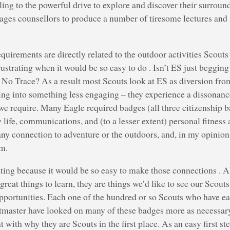
ling to the powerful drive to explore and discover their surroun
ages counsellors to produce a number of tiresome lectures and S
quirements are directly related to the outdoor activities Scouts 
frustrating when it would be so easy to do . Isn’t ES just beggin
 No Trace? As a result most Scouts look at ES as diversion fro
ing into something less engaging – they experience a dissonan
e require. Many Eagle required badges (all three citizenship b
life, communications, and (to a lesser extent) personal fitnes
ny connection to adventure or the outdoors, and, in my opinion,
am.
trating because it would be so easy to make those connections . A
great things to learn, they are things we’d like to see our Scout
pportunities. Each one of the hundred or so Scouts who have e
tmaster have looked on many of these badges more as necessary
 with why they are Scouts in the first place. As an easy first st