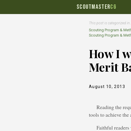
SCOUTMASTER
CG
This post is categorized in
Scouting Program & Met
Scouting Program & Met
How I w
Merit B
August 10, 2013
Reading the requ
tools to achieve the
Faithful readers 