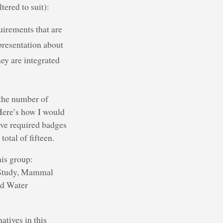
tered to suit):
uirements that are
 presentation about
ey are integrated
 the number of
 Here’s how I would
five required badges
otal of fifteen.
his group:
t Study, Mammal
nd Water
atives in this