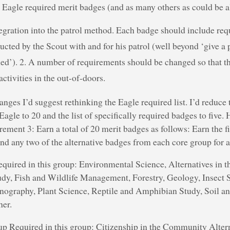
l Eagle required merit badges (and as many others as could be al
tegration into the patrol method. Each badge should include req
ducted by the Scout with and for his patrol (well beyond ‘give a
ed’). 2. A number of requirements should be changed so that th
ctivities in the out-of-doors.
nges I’d suggest rethinking the Eagle required list. I’d reduce
Eagle to 20 and the list of specifically required badges to five.
rement 3: Earn a total of 20 merit badges as follows: Earn the 
nd any two of the alternative badges from each core group for a t
uired in this group: Environmental Science, Alternatives in t
udy, Fish and Wildlife Management, Forestry, Geology, Insec
nography, Plant Science, Reptile and Amphibian Study, Soil a
her.
p Required in this group: Citizenship in the Community Altern