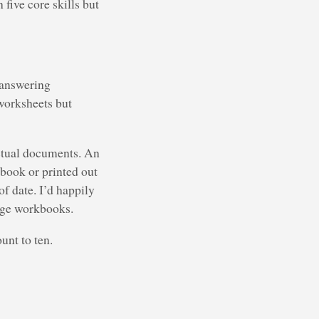
five core skills but
 answering
 worksheets but
actual documents. An
kbook or printed out
 date. I’d happily
adge workbooks.
unt to ten.