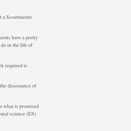
ust a Scoutmaster
ments have a pretty
o in the life of
rk required is
 the dissonance of
en what is promised
ental science (ES)