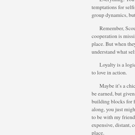
temptations for selfi
group dynamics, but a
Remember, Scouti
cooperation is missi
place. But when they
understand what self
Loyalty is a log
to love in action.
Maybe it’s a chi
be earned, but given 
building blocks for 
along, you just might
to be with my friend
expensive, distant, 
place.