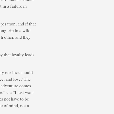
 in a failure in
eration, and if that
ong trip in a wild
ch other, and they
y that loyalty leads
lty nor love should
ice, and love? The
gh adventure comes
e.” via “I just want
es not have to be
te of mind, not a