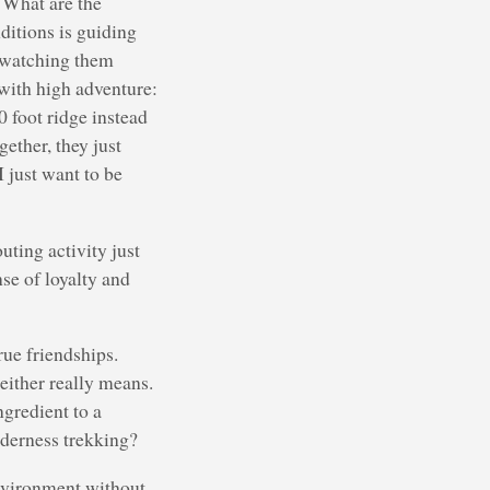
. What are the
ditions is guiding
d watching them
 with high adventure:
0 foot ridge instead
ether, they just
I just want to be
uting activity just
nse of loyalty and
rue friendships.
either really means.
ngredient to a
lderness trekking?
environment without