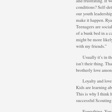
and frustrating. If 
conditions? Self-de
our youth leadershi
make it happen. Ryan
Teenagers are social
of a bunk bed in a c
might be more likely 
with my friends.”
Usually it’s in 
isn’t their thing. T
brotherly love amon
Loyalty and love 
Kids are learning ab
This is why I think 
successful Scouting
Everything. You 