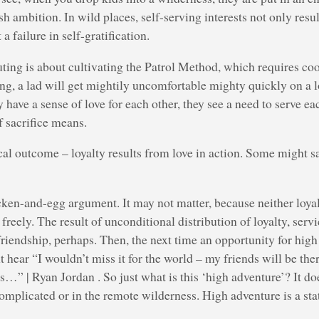
sh ambition. In wild places, self-serving interests not only result
 failure in self-gratification.
ng is about cultivating the Patrol Method, which requires coop
ng, a lad will get mightily uncomfortable mighty quickly on a l
 have a sense of love for each other, they see a need to serve ea
 sacrifice means.
ical outcome – loyalty results from love in action. Some might sa
cken-and-egg argument. It may not matter, because neither loya
freely. The result of unconditional distribution of loyalty, serv
friendship, perhaps. Then, the next time an opportunity for hi
 hear “I wouldn’t miss it for the world – my friends will be ther
s…” | Ryan Jordan . So just what is this ‘high adventure’? It do
complicated or in the remote wilderness. High adventure is a sta