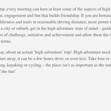
ip, every meeting can have at least some of the aspects of high
t, engagement and fun that builds friendship. If you are fortun
erness and trails in reasonable driving distance, more power t
f a city or suburb, get in the high adventure state of mind – gui
e of challenge, initiative and achievement and allow them the 
 terms.
day, about an actual ‘high-adventure’ trip/. High adventure need 
ars away, it can be a few hours drive, or even less. Take four or
g, kayaking or cycling – the place isn’t as important as the sta
f the fun!