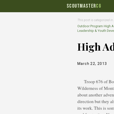
SCOUTMASTER
CG
This post is categorized in
Outdoor Program
›
High A
Leadership & Youth Dev
High Ad
March 22, 2013
Troop 676 of Bo
Wilderness of Montan
about another adven
direction but they a
its work. This is so