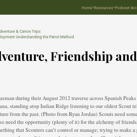
·
·
Home
Resources
Podcast Arc
…
dventure & Canoe Trips
elopment
›
Understanding the Patrol Method
venture, Friendship and
zeman during their August 2012 traverse across Spanish Peaks 
a, standing atop Indian Ridge listening to our oldest Scout te
ture from the past. (Photo from Ryan Jordan) Scouts need some
lso need the opportunity (plenty of it) for the alchemy of friends
mething that Scouters can’t control or manage; trying to make a p