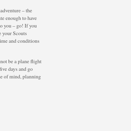
 adventure – the
ate enough to have
o you – go! If you
de your Scouts
time and conditions
not be a plane flight
 five days and go
te of mind, planning