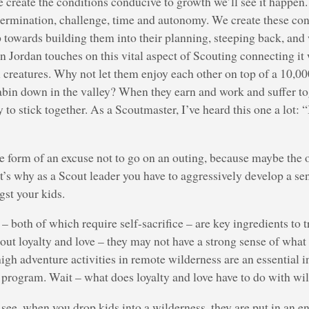
we create the conditions conducive to growth we’ll see it happen
termination, challenge, time and autonomy. We create these con
p towards building them into their planning, steeping back, an
 Jordan touches on this vital aspect of Scouting connecting it
 creatures. Why not let them enjoy each other on top of a 10,00
abin down in the valley? When they earn and work and suffer tog
to stick together. As a Scoutmaster, I’ve heard this one a lot: “
the form of an excuse not to go on an outing, because maybe the o
hat’s why as a Scout leader you have to aggressively develop a se
gst your kids.
– both of which require self-sacrifice – are key ingredients to t
out loyalty and love – they may not have a strong sense of what 
high adventure activities in remote wilderness are an essential i
 program. Wait – what does loyalty and love have to do with wi
see, when you drop kids into a wilderness, they are put in an 