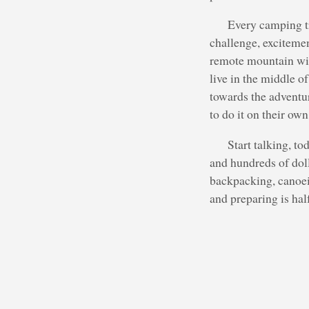
Every camping tr
challenge, excitemen
remote mountain wild
live in the middle o
towards the adventur
to do it on their own
Start talking, to
and hundreds of doll
backpacking, canoein
and preparing is hal