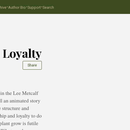
·
·
·
hive
Author Bio
Support
Search
 Loyalty
Share
in the Lee Metcalf
ll an animated story
 structure and
hip and loyalty to do
lant grow is futile