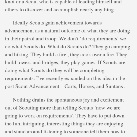
knot or a Scout who is capable of leading himself and
others to discover and accomplish nearly anything.
Ideally Scouts gain achievement towards
advancement as a natural outcome of what they are doing
in their patrol and troop. We don’t ‘do requirements’ we
do what Scouts do. What do Scouts do? They go camping
and hiking. They build a fire , they cook over a fire. They
build towers and bridges, they play games. If Scouts are
doing what Scouts do they will be completing
requirements. I’ve recently expanded on this idea in the
post Scout Advancement – Carts, Horses, and Suntans .
Nothing drains the spontaneous joy and excitement
out of Scouting more than telling Scouts ‘now we are
going to work on requirements’. They have to put down
the fun, intriguing, interesting things they are enjoying
and stand around listening to someone tell them how to