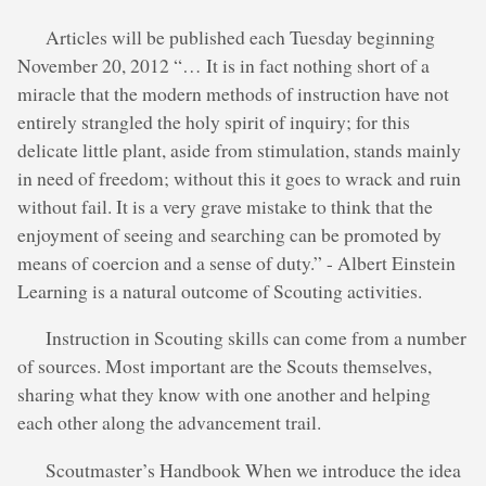
Articles will be published each Tuesday beginning
November 20, 2012 “… It is in fact nothing short of a
miracle that the modern methods of instruction have not
entirely strangled the holy spirit of inquiry; for this
delicate little plant, aside from stimulation, stands mainly
in need of freedom; without this it goes to wrack and ruin
without fail. It is a very grave mistake to think that the
enjoyment of seeing and searching can be promoted by
means of coercion and a sense of duty.” - Albert Einstein
Learning is a natural outcome of Scouting activities.
Instruction in Scouting skills can come from a number
of sources. Most important are the Scouts themselves,
sharing what they know with one another and helping
each other along the advancement trail.
Scoutmaster’s Handbook When we introduce the idea