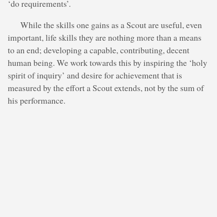
‘do requirements’.
While the skills one gains as a Scout are useful, even
important, life skills they are nothing more than a means
to an end; developing a capable, contributing, decent
human being. We work towards this by inspiring the ‘holy
spirit of inquiry’ and desire for achievement that is
measured by the effort a Scout extends, not by the sum of
his performance.