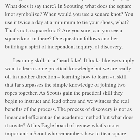
What does it say there? In Scouting what does the square
knot symbolize? When would you use a square knot? You
use it twice a day at a minimum to tie your shoes, what?
That’s not a square knot? Are you sure, can you see a
square knot in there? One question follows another
building a spirit of independent inquiry, of discovery.
Learning skills is a ‘head fake’. It looks like we simply
want to learn some practical knowledge but we are really
off in another direction – learning how to learn - a skill
that far surpasses the simple knowledge of joining two
ropes together. As Scouts gain the practical skill they
begin to instruct and lead others and we witness the real
benefits of the process. The process of discovery is not as
linear and efficient as the academic method but what does
it create? At his Eagle board of review what’s more
important: a Scout who remembers how to tie a square