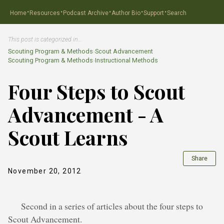
·
·
·
·
·
Home
Resources
Podcast Archive
Author Bio
Support
Search
This post is categorized in…
Scouting Program & Methods
›
Scout Advancement
Scouting Program & Methods
›
Instructional Methods
Four Steps to Scout
Advancement - A
Scout Learns
Share
November 20, 2012
Second in a series of articles about the four steps to
Scout Advancement.