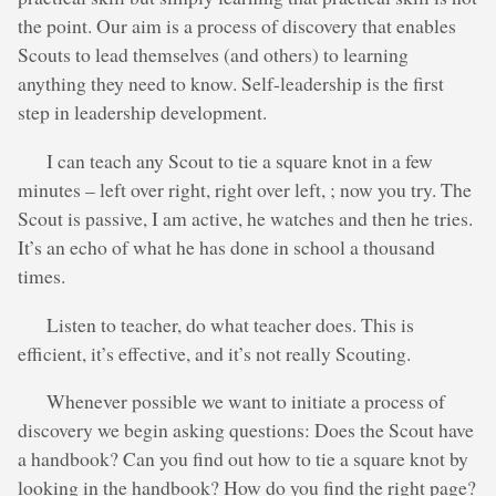
the point. Our aim is a process of discovery that enables
Scouts to lead themselves (and others) to learning
anything they need to know. Self-leadership is the first
step in leadership development.
I can teach any Scout to tie a square knot in a few
minutes – left over right, right over left, ; now you try. The
Scout is passive, I am active, he watches and then he tries.
It’s an echo of what he has done in school a thousand
times.
Listen to teacher, do what teacher does. This is
efficient, it’s effective, and it’s not really Scouting.
Whenever possible we want to initiate a process of
discovery we begin asking questions: Does the Scout have
a handbook? Can you find out how to tie a square knot by
looking in the handbook? How do you find the right page?