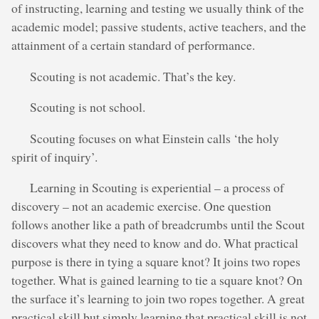
of instructing, learning and testing we usually think of the
academic model; passive students, active teachers, and the
attainment of a certain standard of performance.
Scouting is not academic. That’s the key.
Scouting is not school.
Scouting focuses on what Einstein calls ‘the holy
spirit of inquiry’.
Learning in Scouting is experiential – a process of
discovery – not an academic exercise. One question
follows another like a path of breadcrumbs until the Scout
discovers what they need to know and do. What practical
purpose is there in tying a square knot? It joins two ropes
together. What is gained learning to tie a square knot? On
the surface it’s learning to join two ropes together. A great
practical skill but simply learning that practical skill is not